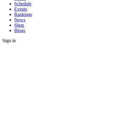
Schedule
Events
Rankings
News
Shop
Blogs
Sign in