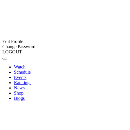
Edit Profile
Change Password
LOGOUT
Watch
Schedule
Events
Rankings
News
Shop
Blogs