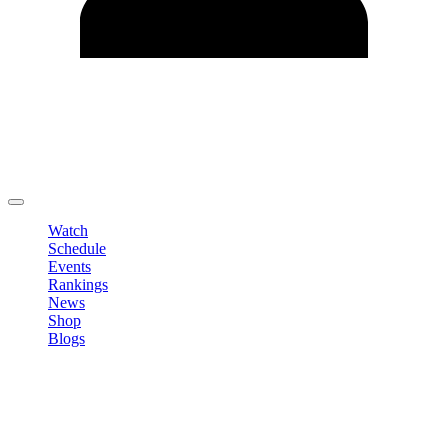
Edit Profile
Change Password
LOGOUT
Watch
Schedule
Events
Rankings
News
Shop
Blogs