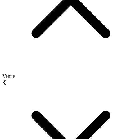
Venue
❮