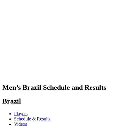
Where To Watch
Teams
Schedule & Results
Standings
Statistics
Competition
News
2025 Season
❮
2025 Season
2023 Season
2021 Season
Men’s Brazil Schedule and Results
Brazil
Players
Schedule & Results
Videos