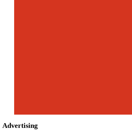
Advertising