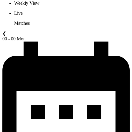
Weekly View
Live
Matches
❮
00 - 00 Mon