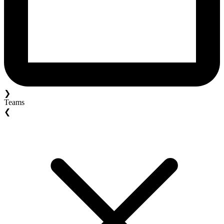
❯
Teams
❮