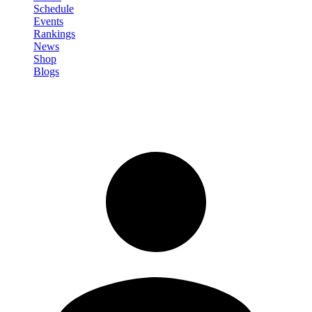
Schedule
Events
Rankings
News
Shop
Blogs
Sign in