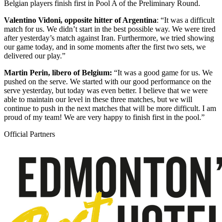
Belgian players finish first in Pool A of the Preliminary Round.
Valentino Vidoni, opposite hitter of Argentina
: “It was a difficult
match for us. We didn’t start in the best possible way. We were tired
after yesterday’s match against Iran. Furthermore, we tried showing
our game today, and in some moments after the first two sets, we
delivered our play.”
Martin Perin, libero of Belgium:
“It was a good game for us. We
pushed on the serve. We started with our good performance on the
serve yesterday, but today was even better. I believe that we were
able to maintain our level in these three matches, but we will
continue to push in the next matches that will be more difficult. I am
proud of my team! We are very happy to finish first in the pool.”
Official Partners