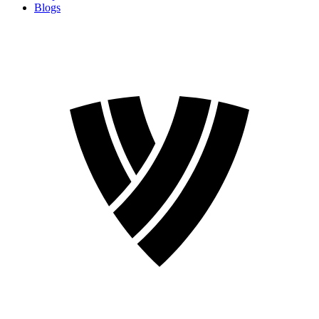
Blogs