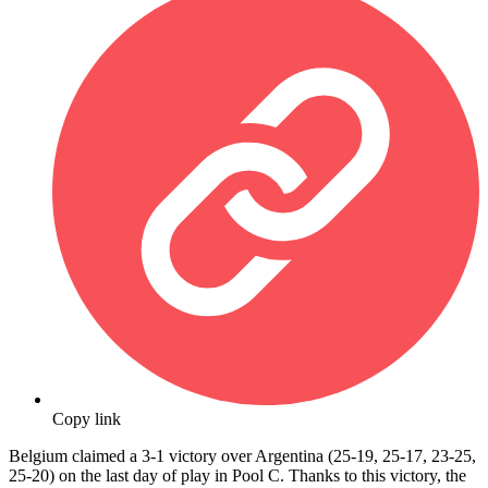
Copy link
Belgium claimed a 3-1 victory over Argentina (25-19, 25-17, 23-25,
25-20) on the last day of play in Pool C. Thanks to this victory, the