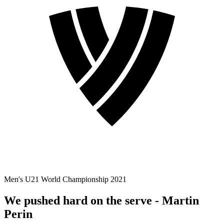
Men's U21 World Championship 2021
We pushed hard on the serve - Martin
Perin