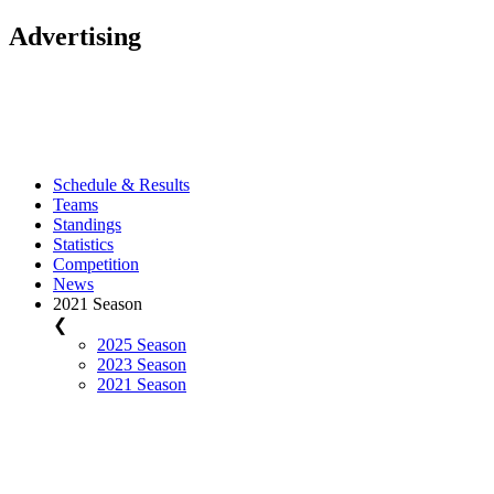
Advertising
Schedule & Results
Teams
Standings
Statistics
Competition
News
2021 Season
❮
2025 Season
2023 Season
2021 Season