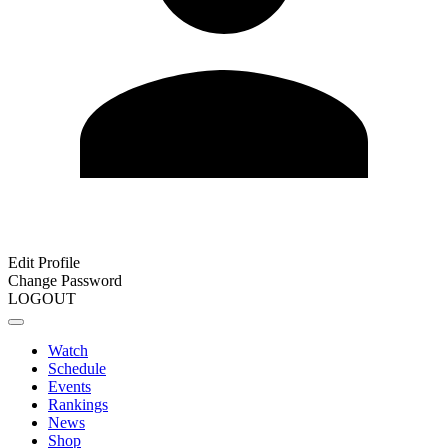
Edit Profile
Change Password
LOGOUT
Watch
Schedule
Events
Rankings
News
Shop