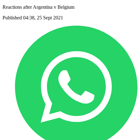
Reactions after Argentina v Belgium
Published 04:38, 25 Sept 2021