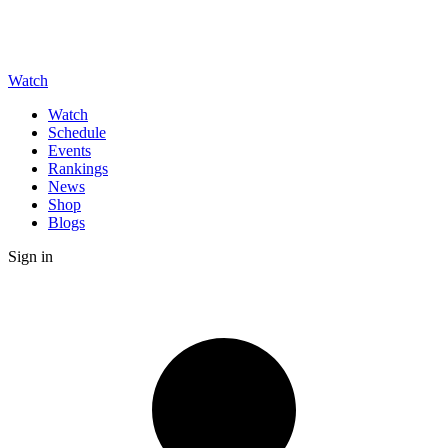
Watch
Watch
Schedule
Events
Rankings
News
Shop
Blogs
Sign in