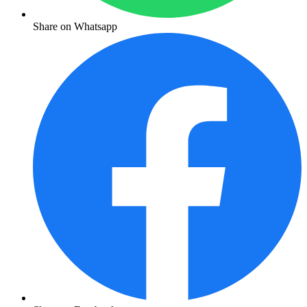
Share on Whatsapp