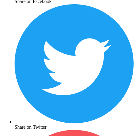
Share on Facebook
Share on Twitter