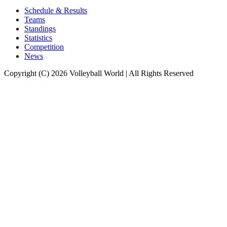
Schedule & Results
Teams
Standings
Statistics
Competition
News
Copyright (C) 2026 Volleyball World | All Rights Reserved