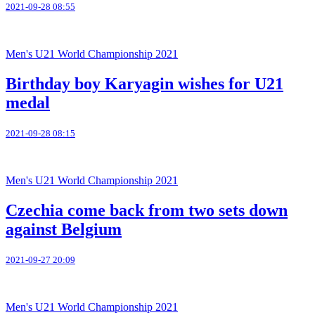
2021-09-28 08:55
Men's U21 World Championship 2021
Birthday boy Karyagin wishes for U21
medal
2021-09-28 08:15
Men's U21 World Championship 2021
Czechia come back from two sets down
against Belgium
2021-09-27 20:09
Men's U21 World Championship 2021