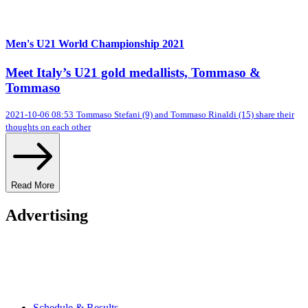
Men's U21 World Championship 2021
Meet Italy’s U21 gold medallists, Tommaso &
Tommaso
2021-10-06 08:53
Tommaso Stefani (9) and Tommaso Rinaldi (15) share their
thoughts on each other
Read More
Advertising
Schedule & Results