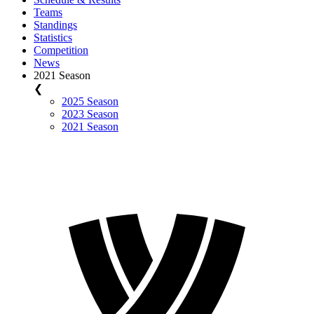
Teams
Standings
Statistics
Competition
News
2021 Season
❮
2025 Season
2023 Season
2021 Season