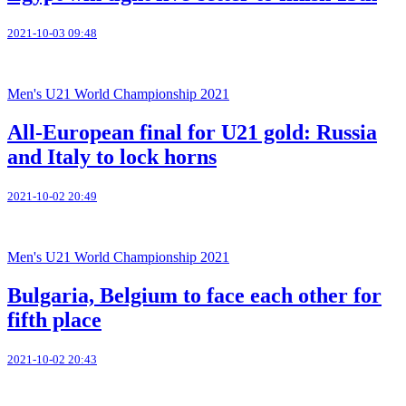
2021-10-03 09:48
Men's U21 World Championship 2021
All-European final for U21 gold: Russia
and Italy to lock horns
2021-10-02 20:49
Men's U21 World Championship 2021
Bulgaria, Belgium to face each other for
fifth place
2021-10-02 20:43