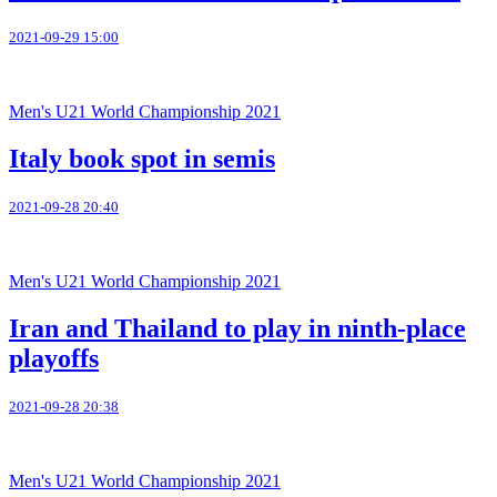
2021-09-29 15:00
Men's U21 World Championship 2021
Italy book spot in semis
2021-09-28 20:40
Men's U21 World Championship 2021
Iran and Thailand to play in ninth-place
playoffs
2021-09-28 20:38
Men's U21 World Championship 2021