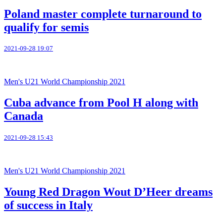
Poland master complete turnaround to
qualify for semis
2021-09-28 19:07
Men's U21 World Championship 2021
Cuba advance from Pool H along with
Canada
2021-09-28 15:43
Men's U21 World Championship 2021
Young Red Dragon Wout D’Heer dreams
of success in Italy