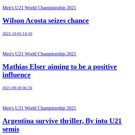
Men's U21 World Championship 2021
Wilson Acosta seizes chance
2021-10-01 14:10
Men's U21 World Championship 2021
Mathias Elser aiming to be a positive
influence
2021-09-30 06:50
Men's U21 World Championship 2021
Argentina survive thriller, fly into U21
semis