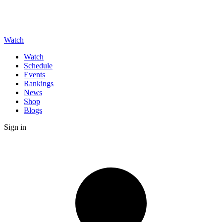
Watch
Watch
Schedule
Events
Rankings
News
Shop
Blogs
Sign in