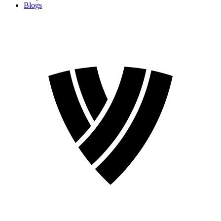
Blogs