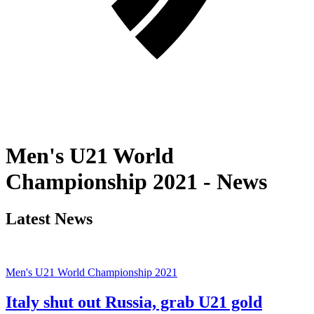
Men's U21 World
Championship 2021 - News
Latest News
Men's U21 World Championship 2021
Italy shut out Russia, grab U21 gold