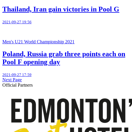
Thailand, Iran gain victories in Pool G
2021-09-27 19:56
Men's U21 World Championship 2021
Poland, Russia grab three points each on
Pool F opening day
2021-09-27 17:59
Next Page
Official Partners