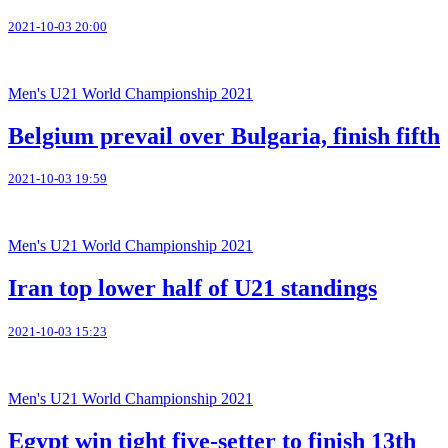
2021-10-03 20:00
Men's U21 World Championship 2021
Belgium prevail over Bulgaria, finish fifth
2021-10-03 19:59
Men's U21 World Championship 2021
Iran top lower half of U21 standings
2021-10-03 15:23
Men's U21 World Championship 2021
Egypt win tight five-setter to finish 13th