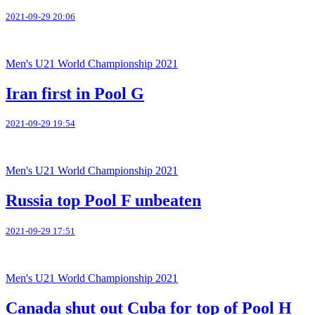
2021-09-29 20:06
Men's U21 World Championship 2021
Iran first in Pool G
2021-09-29 19:54
Men's U21 World Championship 2021
Russia top Pool F unbeaten
2021-09-29 17:51
Men's U21 World Championship 2021
Canada shut out Cuba for top of Pool H