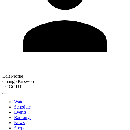
Edit Profile
Change Password
LOGOUT
Watch
Schedule
Events
Rankings
News
Shop