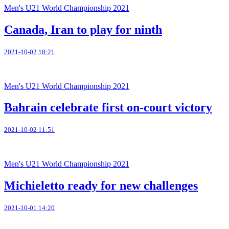
Men's U21 World Championship 2021
Canada, Iran to play for ninth
2021-10-02 18:21
Men's U21 World Championship 2021
Bahrain celebrate first on-court victory
2021-10-02 11:51
Men's U21 World Championship 2021
Michieletto ready for new challenges
2021-10-01 14:20