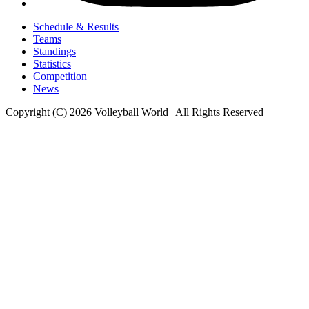
Schedule & Results
Teams
Standings
Statistics
Competition
News
Copyright (C) 2026 Volleyball World | All Rights Reserved