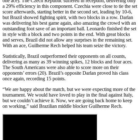
one ace). The Czech Republic suffered in reception, delivering only
a 29% efficiency in this component. Czechia were close to tie the set
score afterwards, starting better in the second set, leading by 10-6,
but Brazil showed fighting spirit, with two blocks in a row. Darlan
was delivering his best game again, also amazing the crowd with an
outstanding foot save of an important ball. Leonardo finished the set
in style with a block and two points in the end. With great blocks
and serves, Brazil did not allow any surprises in the remaining set.
With an ace, Guilherme Rech helped his team seize the victory.
Statistically, Brazil outperformed their opponents on all counts,
delivering as many as 39 winning spikes, 12 blocks and four aces.
The South Americans were also able to score more on their
opponents’ errors (20). Brazil’s opposite Darlan proved his class
once again, recording 15 points.
“We are happy about the match, but we were expecting more of the
tournament. We would have loved to play in the final against Italy,
but we couldn’t achieve it. Now, we are going back home to keep
on working,” said Brazilian middle blocker Guilherme Rech.