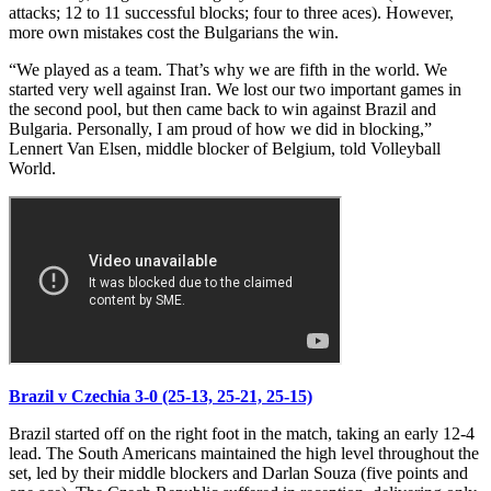
attacks; 12 to 11 successful blocks; four to three aces). However,
more own mistakes cost the Bulgarians the win.
“We played as a team. That’s why we are fifth in the world. We
started very well against Iran. We lost our two important games in
the second pool, but then came back to win against Brazil and
Bulgaria. Personally, I am proud of how we did in blocking,”
Lennert Van Elsen, middle blocker of Belgium, told Volleyball
World.
Brazil v Czechia 3-0 (25-13, 25-21, 25-15)
Brazil started off on the right foot in the match, taking an early 12-4
lead. The South Americans maintained the high level throughout the
set, led by their middle blockers and Darlan Souza (five points and