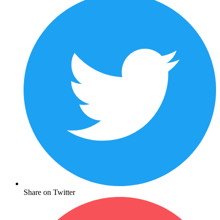
Share on Twitter