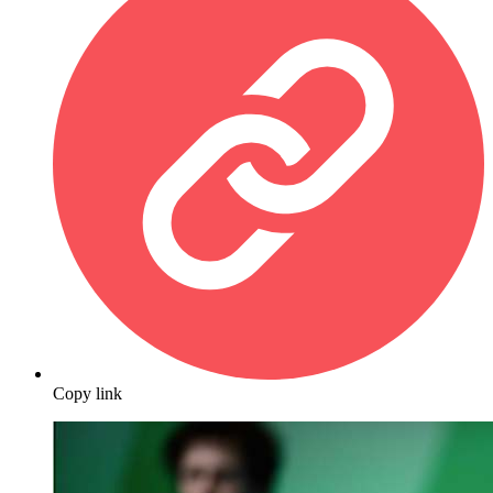
Copy link