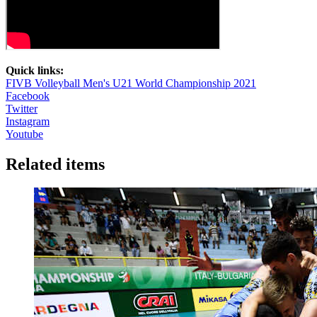
Quick links:
FIVB Volleyball Men's U21 World Championship 2021
Facebook
Twitter
Instagram
Youtube
Related items