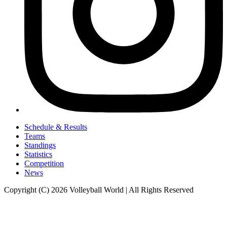
Schedule & Results
Teams
Standings
Statistics
Competition
News
Copyright (C) 2026 Volleyball World | All Rights Reserved