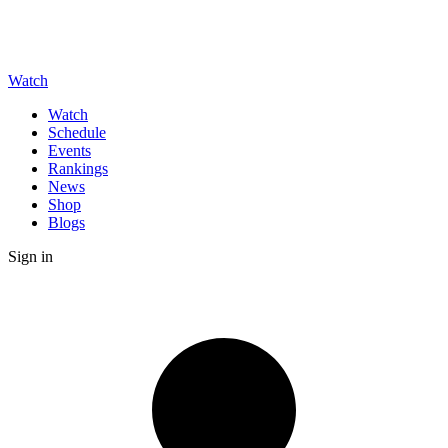
Watch
Watch
Schedule
Events
Rankings
News
Shop
Blogs
Sign in