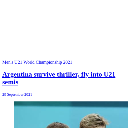
Men's U21 World Championship 2021
Argentina survive thriller, fly into U21
semis
29 September 2021