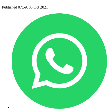
Published 07:59, 03 Oct 2021