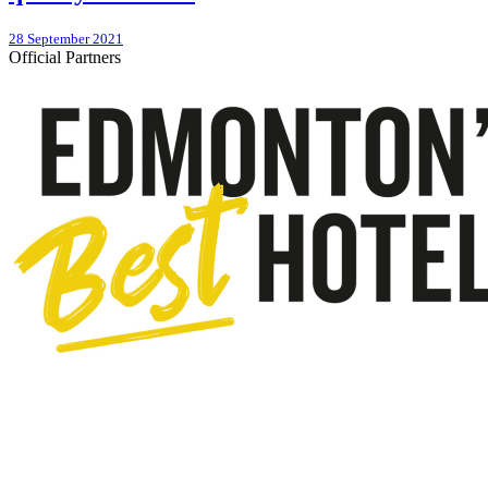
28 September 2021
Official Partners