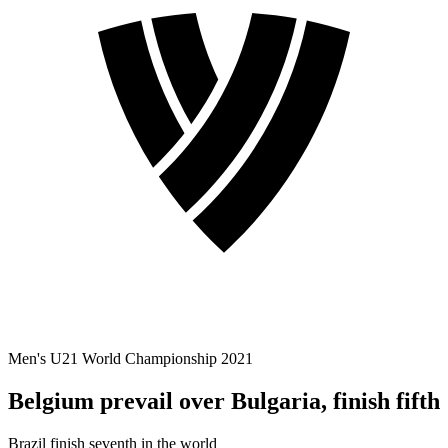
Men's U21 World Championship 2021
Belgium prevail over Bulgaria, finish fifth
Brazil finish seventh in the world