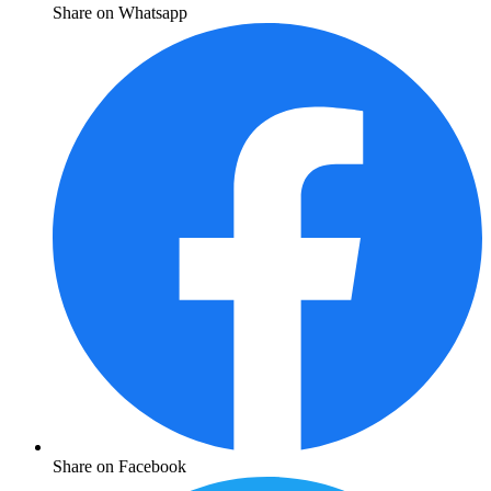
Share on Whatsapp
Share on Facebook