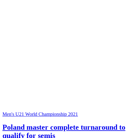
Men's U21 World Championship 2021
Poland master complete turnaround to
qualify for semis