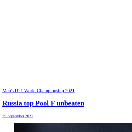
Men's U21 World Championship 2021
Russia top Pool F unbeaten
29 September 2021