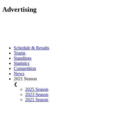
Advertising
Schedule & Results
Teams
Standings
Statistics
Competition
News
2021 Season
❮
2025 Season
2023 Season
2021 Season