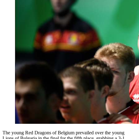
The young Red Dragons of Belgium prevailed over the young
Lions of Bulgaria in the final for the fifth place, grabbing a 3-1