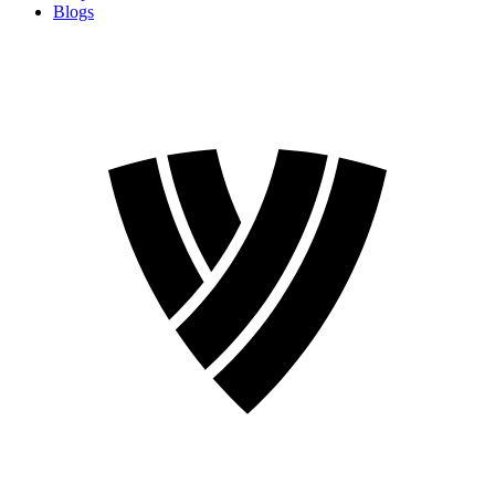
Blogs