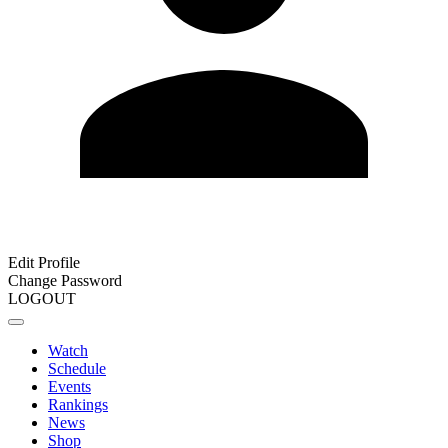
Edit Profile
Change Password
LOGOUT
Watch
Schedule
Events
Rankings
News
Shop