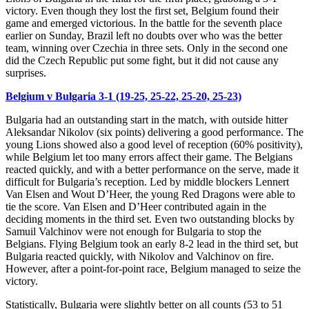
victory. Even though they lost the first set, Belgium found their
game and emerged victorious. In the battle for the seventh place
earlier on Sunday, Brazil left no doubts over who was the better
team, winning over Czechia in three sets. Only in the second one
did the Czech Republic put some fight, but it did not cause any
surprises.
Belgium v Bulgaria 3-1 (19-25, 25-22, 25-20, 25-23)
Bulgaria had an outstanding start in the match, with outside hitter
Aleksandar Nikolov (six points) delivering a good performance. The
young Lions showed also a good level of reception (60% positivity),
while Belgium let too many errors affect their game. The Belgians
reacted quickly, and with a better performance on the serve, made it
difficult for Bulgaria’s reception. Led by middle blockers Lennert
Van Elsen and Wout D’Heer, the young Red Dragons were able to
tie the score. Van Elsen and D’Heer contributed again in the
deciding moments in the third set. Even two outstanding blocks by
Samuil Valchinov were not enough for Bulgaria to stop the
Belgians. Flying Belgium took an early 8-2 lead in the third set, but
Bulgaria reacted quickly, with Nikolov and Valchinov on fire.
However, after a point-for-point race, Belgium managed to seize the
victory.
Statistically, Bulgaria were slightly better on all counts (53 to 51