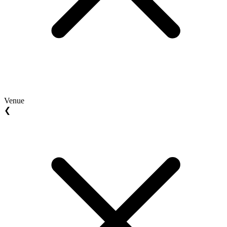
Venue
❮