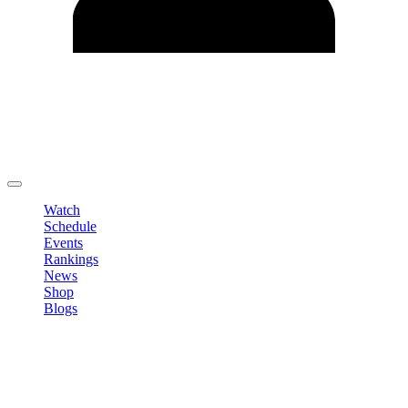
Edit Profile
Change Password
LOGOUT
Watch
Schedule
Events
Rankings
News
Shop
Blogs