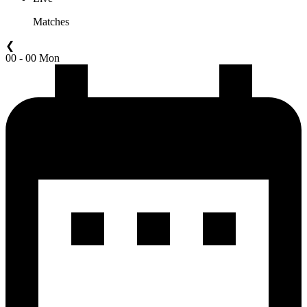
Matches
❮
00 - 00 Mon