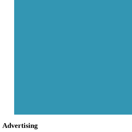
Advertising