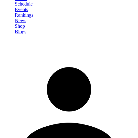
Schedule
Events
Rankings
News
Shop
Blogs
Sign in