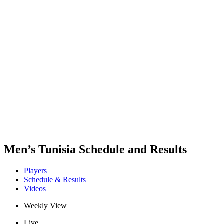
Where To Watch
Teams
Schedule & Results
Standings
Statistics
Competition
News
2025 Season
❮
2025 Season
2023 Season
2021 Season
Men’s Tunisia Schedule and Results
Players
Schedule & Results
Videos
Weekly View
Live