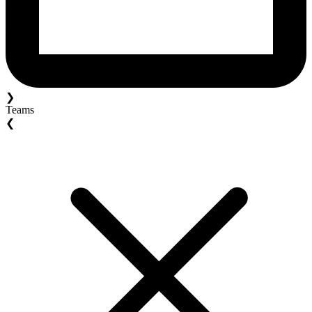
❯
Teams
❮