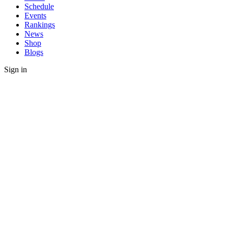
Schedule
Events
Rankings
News
Shop
Blogs
Sign in