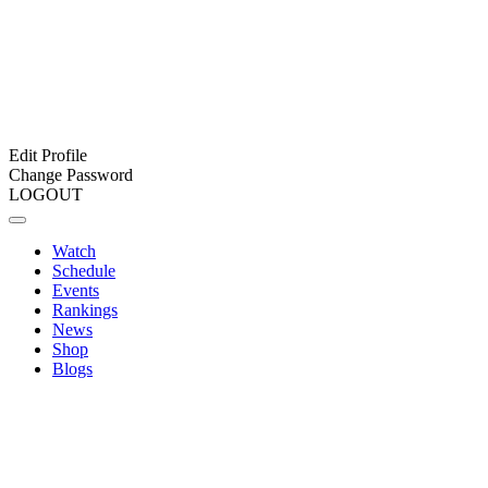
Edit Profile
Change Password
LOGOUT
Watch
Schedule
Events
Rankings
News
Shop
Blogs