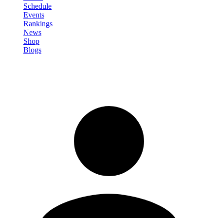
Schedule
Events
Rankings
News
Shop
Blogs
Sign in