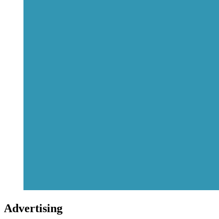
Advertising