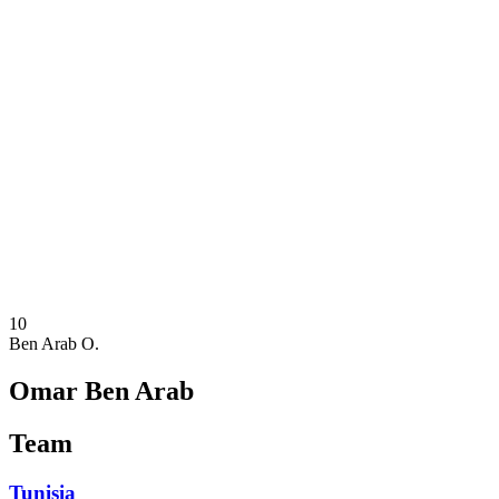
Where To Watch
Teams
Schedule & Results
Standings
Statistics
Competition
News
2025 Season
❮
2025 Season
2023 Season
2021 Season
10
Ben Arab O.
Omar Ben Arab
Team
Tunisia