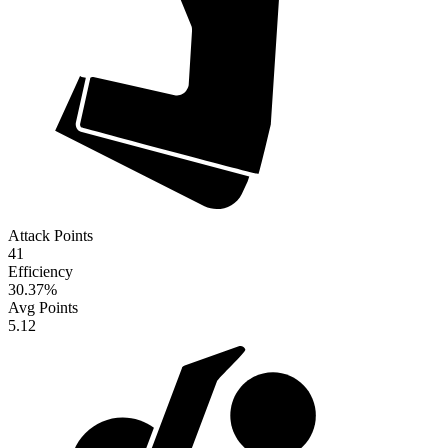
Attack Points
41
Efficiency
30.37
%
Avg Points
5.12