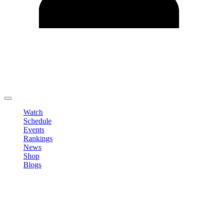
Edit Profile
Change Password
LOGOUT
Watch
Schedule
Events
Rankings
News
Shop
Blogs