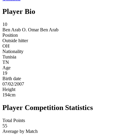
Player Bio
10
Ben Arab O.
Omar Ben Arab
Position
Outside hitter
OH
Nationality
Tunisia
TN
Age
19
Birth date
07/02/2007
Height
194
cm
Player Competition Statistics
Total Points
55
Average by Match