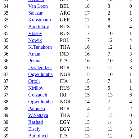
34
Van Loon
BEL
18
3
0
35
Salazar
ARG
17
2
1
35
Kunstmann
GER
17
8
3
35
Borchikov
RUS
17
8
4
35
Vlasov
RUS
17
10
1
35
Nowik
POL
17
12
4
36
K.Tanakorn
THA
16
12
1
36
Aman
IND
16
7
3
36
Penna
ITA
16
10
3
36
Dzialendzik
BLR
16
12
3
37
Ogwulumba
NGR
15
10
1
37
Orioli
ITA
15
7
1
37
Kirillov
RUS
15
5
1
37
Golzadeh
IRI
15
13
6
38
Ogwulumba
NGR
14
7
4
38
Palonski
BLR
14
7
2
39
W.Sattaya
THA
13
13
0
39
Rashad
EGY
13
14
3
39
Elsafy
EGY
13
11
3
39
Bartolucci
ITA
13
12
0