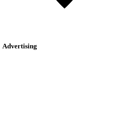
Advertising