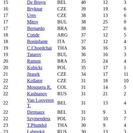
15
De Bruyn
BEL
40
12
3
16
Bryknar
CZE
39
19
6
17
Ures
CZE
38
13
6
17
Mitov
BUL
38
25
9
17
Bernardo
BRA
38
27
6
18
Conde
ARG
37
12
5
18
Boninfante
ITA
37
12
4
19
C.Choedchai
THA
36
16
3
19
Tatarov
BUL
36
16
3
20
Ramon
BRA
35
24
4
20
Kubicki
POL
35
17
1
21
Jirasek
CZE
34
17
11
22
Kollator
CZE
31
18
10
22
Mosquera R.
COL
31
14
5
22
Kashtanov
RUS
31
21
2
Van Looveren
22
BEL
31
13
4
T.
22
Dermaux
BEL
31
9
3
22
Szymendera
POL
31
10
7
23
T.Phutidol
THA
30
9
4
23
Labinskii
RUS
30
13
3