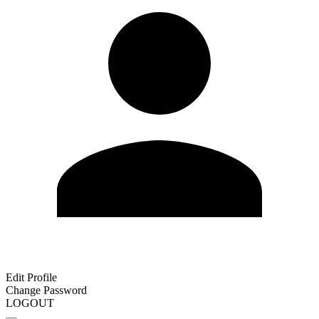
Edit Profile
Change Password
LOGOUT