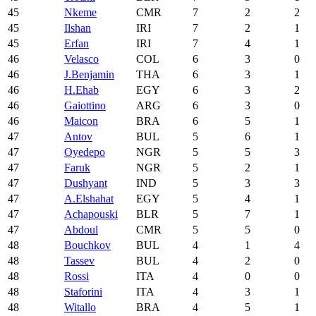
45
Nkeme
CMR
7
2
2
45
Ilshan
IRI
7
2
1
45
Erfan
IRI
7
4
1
46
Velasco
COL
6
3
0
46
J.Benjamin
THA
6
3
1
46
H.Ehab
EGY
6
3
2
46
Gaiottino
ARG
6
3
0
46
Maicon
BRA
6
5
1
47
Antov
BUL
5
6
1
47
Oyedepo
NGR
5
5
3
47
Faruk
NGR
5
2
1
47
Dushyant
IND
5
3
3
47
A.Elshahat
EGY
5
4
1
47
Achapouski
BLR
5
7
1
47
Abdoul
CMR
5
5
0
48
Bouchkov
BUL
4
1
4
48
Tassev
BUL
4
2
0
48
Rossi
ITA
4
0
0
48
Staforini
ITA
4
3
1
48
Witallo
BRA
4
5
1