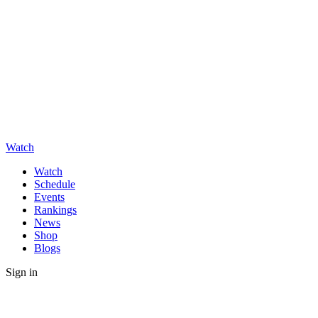
Watch
Watch
Schedule
Events
Rankings
News
Shop
Blogs
Sign in