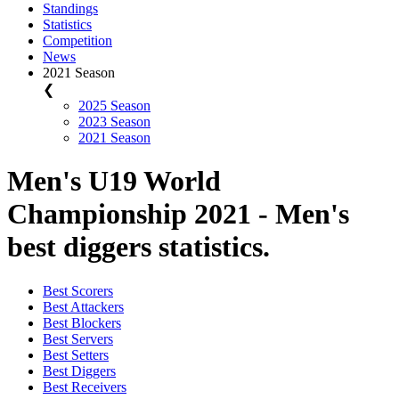
Standings
Statistics
Competition
News
2021 Season
❮
2025 Season
2023 Season
2021 Season
Men's U19 World
Championship 2021 - Men's
best diggers statistics.
Best Scorers
Best Attackers
Best Blockers
Best Servers
Best Setters
Best Diggers
Best Receivers