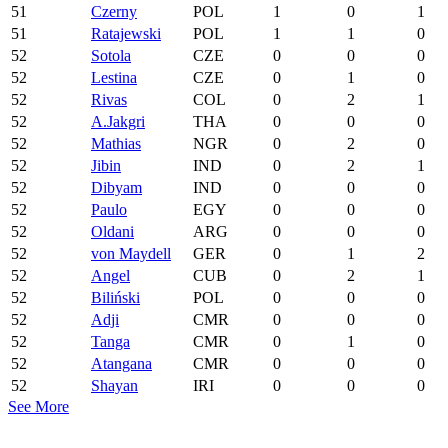
51
Czerny
POL
1
0
1
51
Ratajewski
POL
1
1
0
52
Sotola
CZE
0
0
0
52
Lestina
CZE
0
1
0
52
Rivas
COL
0
2
1
52
A.Jakgri
THA
0
0
0
52
Mathias
NGR
0
2
0
52
Jibin
IND
0
2
1
52
Dibyam
IND
0
0
0
52
Paulo
EGY
0
0
0
52
Oldani
ARG
0
0
0
52
von Maydell
GER
0
1
2
52
Angel
CUB
0
2
1
52
Biliński
POL
0
0
0
52
Adji
CMR
0
0
0
52
Tanga
CMR
0
1
0
52
Atangana
CMR
0
0
0
52
Shayan
IRI
0
0
0
See More