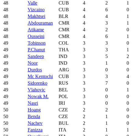
48
Valle
CUB
4
2
1
48
Vizcaino
CUB
4
6
0
48
Makhtsei
BLR
4
4
1
48
Abdouraman
CMR
4
3
1
48
Atikame
CMR
4
2
0
48
Ousseini
CMR
4
6
1
49
Tobinson
COL
3
3
0
49
P.Chanut
THA
3
3
1
49
Sandeep
IND
3
5
2
49
Noor
IND
3
1
0
49
Durdos
ARG
3
0
0
49
Mc Kentochi
CUB
3
3
4
49
Sidorenko
RUS
3
7
0
49
Vlahovic
BEL
3
0
1
49
Nowak M.
POL
3
0
0
49
Nasri
IRI
3
0
0
50
Hoang
CZE
2
2
0
50
Benda
CZE
2
1
0
50
Nachev
BUL
2
1
0
50
Fanizza
ITA
2
1
1