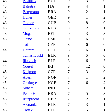
43
Bodurov
BUL
9
3
0
43
Balestra
ITA
9
4
1
43
Bergmann
BRA
9
2
1
43
Hüger
GER
9
1
2
43
Gomez
CUB
9
8
0
43
Tarasenko
RUS
9
2
1
43
Moga
BEL
9
3
3
43
Gamo
CMR
9
6
0
44
Toth
CZE
8
6
0
44
Herrera
COL
8
6
1
44
Tamasheuski
BLR
8
5
0
44
Ilkevitch
BLR
8
6
3
44
Yousef
IRI
8
12
0
45
Klajmon
CZE
7
3
0
45
Abari
NGR
7
1
2
45
Ozokoye
NGR
7
6
2
45
Srinath
IND
7
1
1
45
Pedro H.
BRA
7
5
3
45
Rupprecht
GER
7
2
1
45
Azaranka
BLR
7
3
1
45
Trotski
BLR
7
5
1