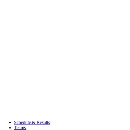
Schedule & Results
Teams