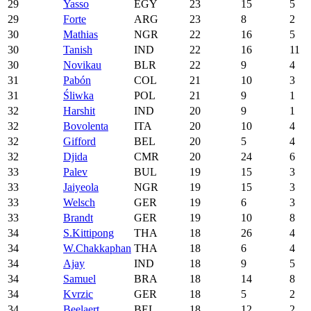
29
Yasso
EGY
23
15
5
29
Forte
ARG
23
8
2
30
Mathias
NGR
22
16
5
30
Tanish
IND
22
16
11
30
Novikau
BLR
22
9
4
31
Pabón
COL
21
10
3
31
Śliwka
POL
21
9
1
32
Harshit
IND
20
9
1
32
Bovolenta
ITA
20
10
4
32
Gifford
BEL
20
5
4
32
Djida
CMR
20
24
6
33
Palev
BUL
19
15
3
33
Jaiyeola
NGR
19
15
3
33
Welsch
GER
19
6
3
33
Brandt
GER
19
10
8
34
S.Kittipong
THA
18
26
4
34
W.Chakkaphan
THA
18
6
4
34
Ajay
IND
18
9
5
34
Samuel
BRA
18
14
8
34
Kvrzic
GER
18
5
2
34
Beelaert
BEL
18
12
2