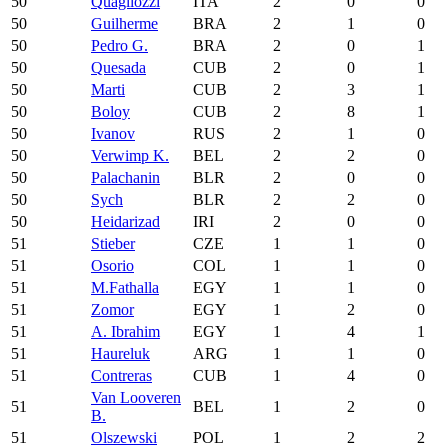
50
Quagliozzi
ITA
2
0
0
50
Guilherme
BRA
2
1
0
50
Pedro G.
BRA
2
0
1
50
Quesada
CUB
2
0
1
50
Marti
CUB
2
3
1
50
Boloy
CUB
2
8
1
50
Ivanov
RUS
2
1
0
50
Verwimp K.
BEL
2
2
0
50
Palachanin
BLR
2
0
0
50
Sych
BLR
2
2
0
50
Heidarizad
IRI
2
0
0
51
Stieber
CZE
1
1
0
51
Osorio
COL
1
1
0
51
M.Fathalla
EGY
1
1
0
51
Zomor
EGY
1
2
0
51
A. Ibrahim
EGY
1
4
1
51
Haureluk
ARG
1
1
0
51
Contreras
CUB
1
4
0
Van Looveren
51
BEL
1
2
0
B.
51
Olszewski
POL
1
2
2