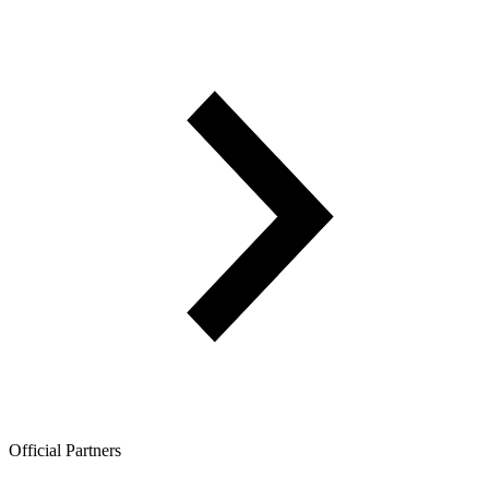
Official Partners