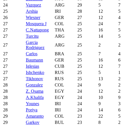
24
Vazquez
ARG
29
5
7
25
Arshia
IRI
28
12
5
26
Wiesner
GER
27
12
4
27
Mosquera J
COL
25
24
7
27
C.Nattapong
THA
25
16
5
27
Turcitu
ARG
25
14
5
Garcia
27
ARG
25
2
2
Rodriguez
27
Carlos
BRA
25
7
4
27
Baumann
GER
25
16
6
27
Iglesias
CUB
25
12
7
27
Ishchenko
RUS
25
5
1
27
Tikhonov
RUS
25
13
2
28
Gonzalez
COL
24
9
2
28
Z. Osama
EGY
24
12
2
28
A.Khalifa
EGY
24
10
9
28
Younes
IRI
24
9
3
28
Poriya
IRI
24
14
6
29
Amaranto
COL
23
22
5
29
Garkov
BUL
23
8
2