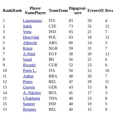
Player
Digs
great-
Rank
Rank
Team
Team
Errors
SE
Rece
Name
Player
save
1
Laurenzano
ITA
83
26
4
2
Salek
CZE
73
32
12
3
Venu
IND
65
21
7
4
Hawryluk
POL
63
18
12
5
Albrecht
ARG
60
14
5
6
Kinze
NGR
59
31
7
7
A.Wael
EGY
58
20
13
8
Sajad
IRI
56
21
6
9
Ricardo
CUB
52
23
6
10
Porro L.
ITA
50
12
10
11
Arthur
BRA
48
26
7
12
Peters
BEL
47
29
11
13
Graven
GER
43
15
8
14
A. Nikolov
BUL
41
17
3
15
I.Nakharin
THA
40
23
8
15
Sameer
IND
40
18
5
15
Reggers
BEL
40
15
8