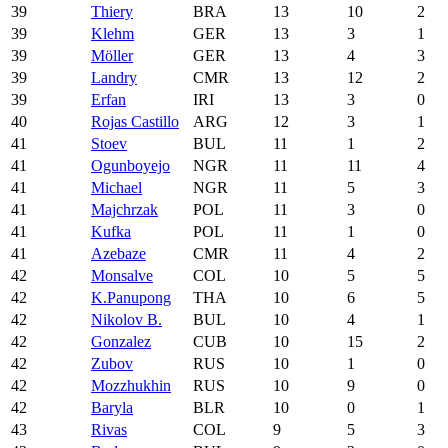
39
Thiery
BRA
13
10
2
39
Klehm
GER
13
3
1
39
Möller
GER
13
4
3
39
Landry
CMR
13
12
2
39
Erfan
IRI
13
3
0
40
Rojas Castillo
ARG
12
3
1
41
Stoev
BUL
11
1
2
41
Ogunboyejo
NGR
11
11
4
41
Michael
NGR
11
5
3
41
Majchrzak
POL
11
3
0
41
Kufka
POL
11
1
0
41
Azebaze
CMR
11
4
2
42
Monsalve
COL
10
5
5
42
K.Panupong
THA
10
6
5
42
Nikolov B.
BUL
10
4
1
42
Gonzalez
CUB
10
15
2
42
Zubov
RUS
10
1
0
42
Mozzhukhin
RUS
10
9
0
42
Baryla
BLR
10
0
1
43
Rivas
COL
9
5
3