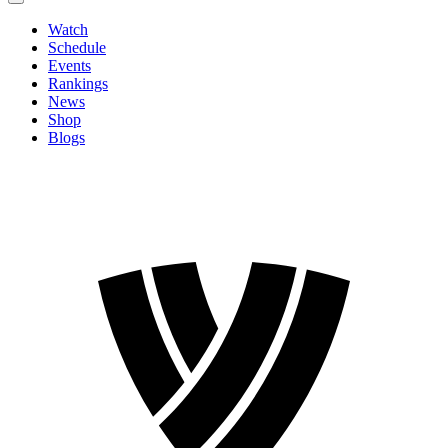
Watch
Schedule
Events
Rankings
News
Shop
Blogs