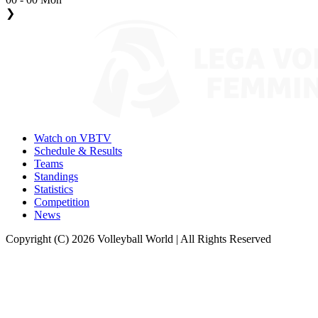
❯
Watch on VBTV
Schedule & Results
Teams
Standings
Statistics
Competition
News
Copyright (C) 2026 Volleyball World | All Rights Reserved