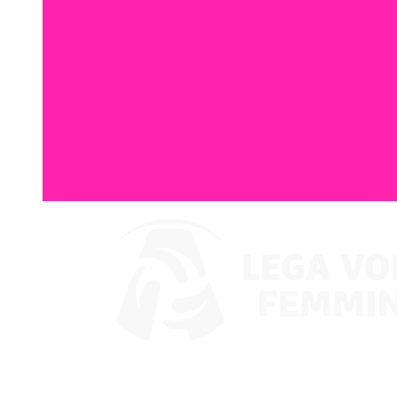
Watch on VBTV
Coppa Italia