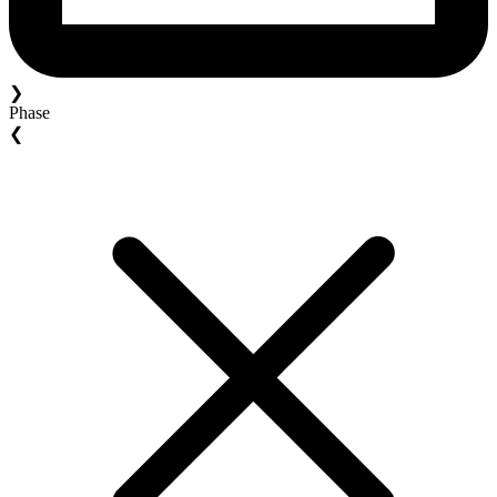
❯
Phase
❮