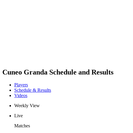
Schedule & Results
Teams
Standings
Statistics
News
Season
❮
2025-2026 Season
2024-2025 Season
2023-2024 Season
2022-2023 Season
2021-2022 Season
Cuneo Granda Schedule and Results
Players
Schedule & Results
Videos
Weekly View
Live
Matches