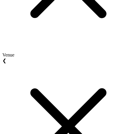
Venue
❮