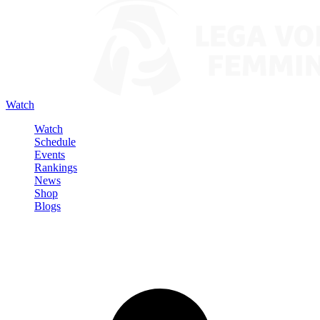
Watch
Watch
Schedule
Events
Rankings
News
Shop
Blogs
Sign in