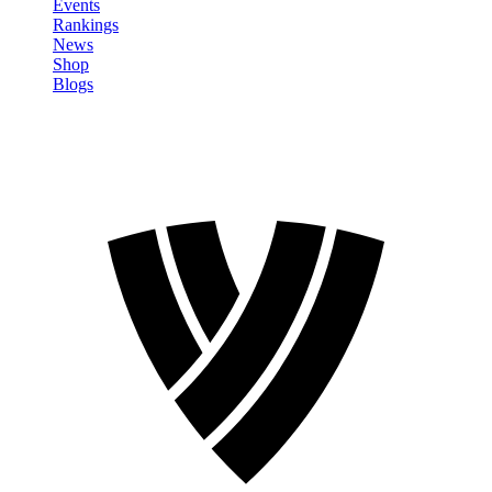
Events
Rankings
News
Shop
Blogs