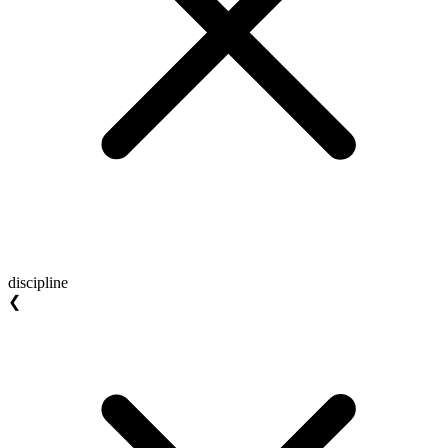
discipline
❮