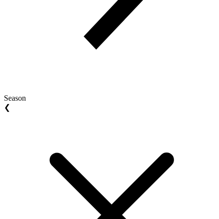
Season
❮