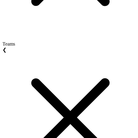
Teams
❮