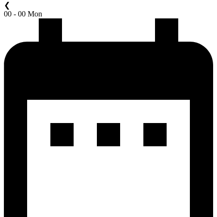
❮
00 - 00 Mon