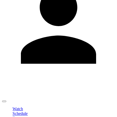
Edit Profile
Change Password
LOGOUT
Watch
Schedule