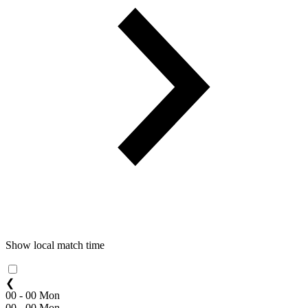
Show local match time
❮
00 - 00 Mon
00 - 00 Mon