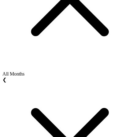
All Months
❮