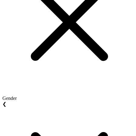
Gender
❮