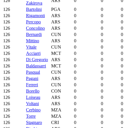
126
ARS
0
0
0
Zakirova
126
Bartolini
PGA
0
0
0
126
Rigamonti
ARS
0
0
0
126
Percopo
ARS
0
0
0
126
Concolino
ARS
0
0
0
126
Bernardi
CUN
0
0
0
126
Mittino
ARS
0
0
0
126
Vitale
CUN
0
0
0
126
Acciarri
MCT
0
0
0
126
Di Gregorio
ARS
0
0
0
126
Baldassarri
MCT
0
0
0
126
Pasqual
CUN
0
0
0
126
Pagani
ARS
0
0
0
126
Ferreri
CUN
0
0
0
126
Borello
CON
0
0
0
126
Loiseau
ARS
0
0
0
126
Voltani
ARS
0
0
0
126
Cerbino
MZA
0
0
0
126
Torre
MZA
0
0
0
126
Stagnaro
CRI
0
0
0