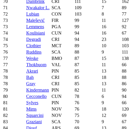
70
Dambrink
CRI
111
15
162
71
Nwakalor L.
SCA
109
7
89
72
Lubian
CON
103
8
77
73
Malešević
FIR
99
11
127
73
Lemmens
PGA
99
16
92
74
Koulisiani
CUN
94
16
67
74
Degradi
CRI
94
23
108
75
Clothier
MCT
89
10
103
76
Ruddins
SCA
88
9
111
77
Weske
BMO
87
15
138
77
Thokbuom
VAL
87
11
66
78
Akrari
PIN
85
13
88
78
Bah
CRI
85
18
88
78
Gray
CRI
85
13
86
79
Kindermann
PIN
82
11
90
80
Cecconello
CUN
78
6
94
81
Sylves
PIN
76
9
66
81
Mims
NOV
76
18
120
82
Squarcini
NOV
75
12
69
83
Graziani
SCA
70
9
67
84
Diouf
ARS
69
13
89