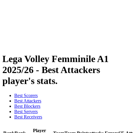
Statistics
News
Season
❮
2025-2026 Season
2024-2025 Season
2023-2024 Season
2022-2023 Season
2021-2022 Season
Lega Volley Femminile A1
2025/26 - Best Attackers
player's stats.
Best Scorers
Best Attackers
Best Blockers
Best Servers
Best Receivers
Player