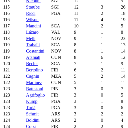
115
Nicolini
SGI
12
1
9
115
Straube
SGI
12
3
26
116
Ricci
PGA
11
2
18
116
Wilson
11
4
19
117
Mancini
SCA
10
2
5
118
Lázaro
VAL
9
1
8
118
Melli
NOV
9
1
23
119
Traballi
SCA
8
1
13
119
Costantini
NOV
8
1
14
119
Atamah
CUN
8
6
12
120
Bechis
SCA
7
1
9
121
Bertolino
FIR
6
2
11
122
Cagnin
MZA
5
2
14
122
Martinez
CUN
5
1
11
123
Battistoni
PIN
3
0
7
123
Agrifoglio
FIR
3
0
5
123
Kump
PGA
3
1
8
123
Turlà
PGA
3
0
6
123
Schmit
ARS
3
2
2
124
Boldini
ARS
2
0
4
124
Colzi
FIR
2
2
9