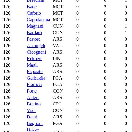
126
Bresciani
MCT
0
0
1
126
Batte
MCT
0
2
5
126
Caforio
MCT
0
0
0
126
Capodacqua
MCT
0
0
0
126
Magnani
CUN
0
0
1
126
Bardaro
CUN
0
0
1
126
Pastore
ARS
0
0
0
126
Arcangeli
VAL
0
0
0
126
Cicognani
ARS
0
0
0
126
Reknere
PIN
0
0
0
126
Magli
ARS
0
0
0
126
Esposito
ARS
0
0
0
126
Garbuglia
PGA
0
0
0
126
Fiorucci
PGA
0
0
0
126
Forte
CON
0
0
0
126
Auteri
ARS
0
0
0
126
Bonino
CRI
0
0
0
126
Vian
CON
0
0
0
126
Denti
ARS
0
0
0
126
Baglioni
PGA
0
0
0
Dozzo