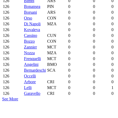
126
Bimbi
ARS
0
0
0
126
Bonansea
PIN
0
0
0
126
Borsani
ARS
0
0
0
126
Orso
CON
0
0
0
126
Di Napoli
MZA
0
0
0
126
Kovaleva
0
0
0
126
Cassino
CUN
0
0
0
126
Bozzo
CON
0
0
0
126
Zannier
MCT
0
0
0
126
Nozza
MZA
0
0
0
126
Frenquelli
MCT
0
0
0
126
Angelini
BMO
0
0
0
126
Bernardeschi
SCA
0
0
0
126
Occelli
0
0
0
126
Arbore
CRI
0
0
0
126
Lelli
MCT
0
0
1
126
Garavello
CRI
0
0
0
See More