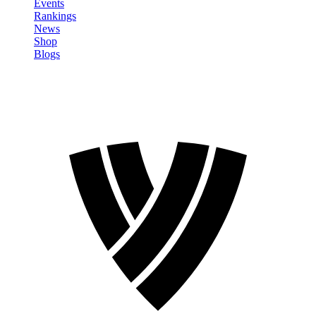
Events
Rankings
News
Shop
Blogs