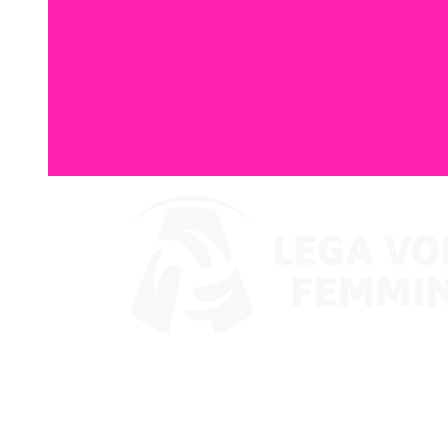
Watch on VBTV
Coppa Italia
Schedule & Results
Teams
Standings