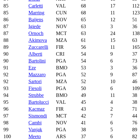
85
Carletti
VAL
68
17
112
85
Marring
CUN
68
11
123
86
Baijens
NOV
65
12
51
87
Igiede
NOV
63
3
36
87
Ornoch
MCT
63
24
138
88
Akimova
MZA
61
15
63
89
Zuccarelli
FIR
56
11
165
90
Alberti
CRI
54
9
37
90
Bartolini
PGA
54
6
73
91
Eze
BMO
53
3
36
92
Mazzaro
PGA
52
9
87
92
Sartori
MZA
52
10
46
93
Fiesoli
PGA
50
6
109
94
Strubbe
BMO
49
11
38
95
Bartolucci
VAL
45
4
38
96
Kacmaz
FIR
43
2
71
97
Sismondi
MCT
42
7
44
98
Cambi
NOV
41
6
76
99
Vanjak
PGA
38
5
89
100
Meeto
ARS
37
6
82