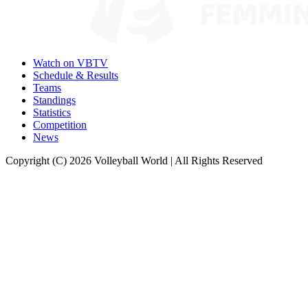
Watch on VBTV
Schedule & Results
Teams
Standings
Statistics
Competition
News
Copyright (C) 2026 Volleyball World | All Rights Reserved