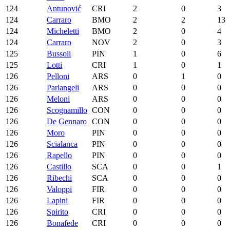
124
Antunović
CRI
2
0
3
124
Carraro
BMO
2
2
13
124
Micheletti
BMO
2
0
4
124
Carraro
NOV
2
0
3
125
Bussoli
PIN
1
0
6
125
Lotti
CRI
1
0
1
126
Pelloni
ARS
0
1
0
126
Parlangeli
ARS
0
0
0
126
Meloni
ARS
0
0
0
126
Scognamillo
CON
0
0
0
126
De Gennaro
CON
0
0
0
126
Moro
PIN
0
0
0
126
Scialanca
PIN
0
0
0
126
Rapello
PIN
0
0
0
126
Castillo
SCA
0
0
1
126
Ribechi
SCA
0
0
0
126
Valoppi
FIR
0
0
0
126
Lapini
FIR
0
0
0
126
Spirito
CRI
0
0
0
126
Bonafede
CRI
0
0
0