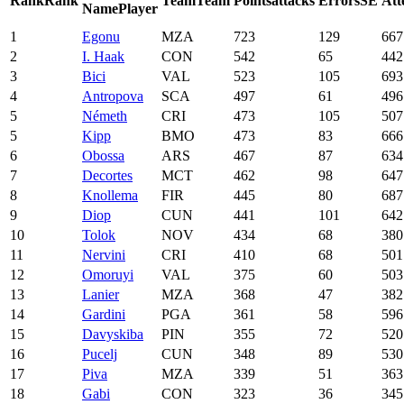
Rank
Rank
Team
Team
Points
attacks
Errors
SE
Att
Name
Player
1
Egonu
MZA
723
129
667
2
I. Haak
CON
542
65
442
3
Bici
VAL
523
105
693
4
Antropova
SCA
497
61
496
5
Németh
CRI
473
105
507
5
Kipp
BMO
473
83
666
6
Obossa
ARS
467
87
634
7
Decortes
MCT
462
98
647
8
Knollema
FIR
445
80
687
9
Diop
CUN
441
101
642
10
Tolok
NOV
434
68
380
11
Nervini
CRI
410
68
501
12
Omoruyi
VAL
375
60
503
13
Lanier
MZA
368
47
382
14
Gardini
PGA
361
58
596
15
Davyskiba
PIN
355
72
520
16
Pucelj
CUN
348
89
530
17
Piva
MZA
339
51
363
18
Gabi
CON
323
36
345