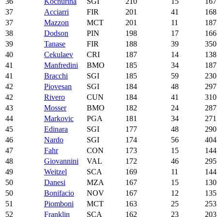
36
Kochurina
SGI
210
15
167
37
Acciarri
FIR
201
41
168
37
Mazzon
MCT
201
11
187
38
Dodson
PIN
198
17
166
39
Tanase
FIR
188
39
350
40
Cekulaev
CRI
187
14
138
41
Manfredini
BMO
185
34
187
41
Bracchi
SGI
185
59
230
42
Piovesan
SGI
184
48
297
42
Rivero
CUN
184
41
310
43
Mosser
BMO
182
24
287
44
Markovic
PGA
181
34
271
45
Edinara
SGI
177
48
290
46
Nardo
SGI
174
56
404
47
Fahr
CON
173
15
144
48
Giovannini
VAL
172
46
295
49
Weitzel
SCA
169
11
144
50
Danesi
MZA
167
15
130
50
Bonifacio
NOV
167
12
135
51
Piomboni
MCT
163
25
253
52
Franklin
SCA
162
23
203