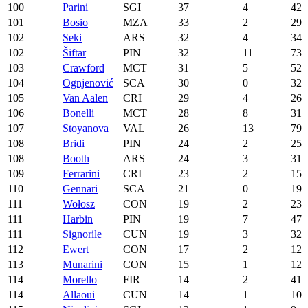
100
Parini
SGI
37
4
42
101
Bosio
MZA
33
2
29
102
Seki
ARS
32
4
34
102
Šiftar
PIN
32
11
73
103
Crawford
MCT
31
5
52
104
Ognjenović
SCA
30
0
32
105
Van Aalen
CRI
29
4
26
106
Bonelli
MCT
28
8
31
107
Stoyanova
VAL
26
13
79
108
Bridi
PIN
24
2
25
108
Booth
ARS
24
3
31
109
Ferrarini
CRI
23
2
15
110
Gennari
SCA
21
0
19
111
Wołosz
CON
19
2
23
111
Harbin
PIN
19
7
47
111
Signorile
CUN
19
3
32
112
Ewert
CON
17
2
12
113
Munarini
CON
15
1
12
114
Morello
FIR
14
2
41
114
Allaoui
CUN
14
1
10