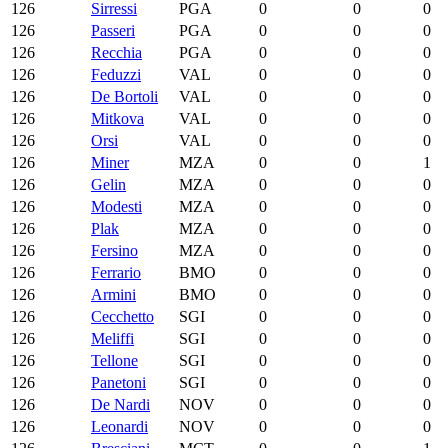
126
Sirressi
PGA
0
0
0
126
Passeri
PGA
0
0
0
126
Recchia
PGA
0
0
0
126
Feduzzi
VAL
0
0
0
126
De Bortoli
VAL
0
0
0
126
Mitkova
VAL
0
0
0
126
Orsi
VAL
0
0
0
126
Miner
MZA
0
0
1
126
Gelin
MZA
0
0
0
126
Modesti
MZA
0
0
0
126
Plak
MZA
0
0
0
126
Fersino
MZA
0
0
0
126
Ferrario
BMO
0
0
0
126
Armini
BMO
0
0
0
126
Cecchetto
SGI
0
0
0
126
Meliffi
SGI
0
0
0
126
Tellone
SGI
0
0
0
126
Panetoni
SGI
0
0
0
126
De Nardi
NOV
0
0
0
126
Leonardi
NOV
0
0
0