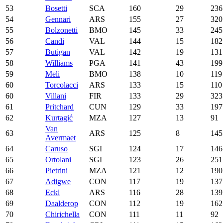
53
Bosetti
SCA
160
29
236
54
Gennari
ARS
155
27
320
55
Bolzonetti
BMO
145
33
245
56
Candi
VAL
144
15
182
57
Butigan
VAL
142
19
131
58
Williams
PGA
141
43
199
59
Meli
BMO
138
10
119
60
Torcolacci
ARS
133
15
110
60
Villani
FIR
133
29
323
61
Pritchard
CUN
129
33
197
62
Kurtagić
MZA
127
13
91
Van
63
ARS
125
8
145
Avermaet
64
Caruso
SGI
124
17
146
65
Ortolani
SGI
123
26
251
66
Pietrini
MZA
121
12
190
67
Adigwe
CON
117
19
137
68
Eckl
ARS
116
28
139
69
Daalderop
CON
112
19
162
70
Chirichella
CON
111
11
92