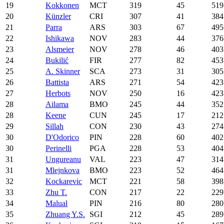
19
Kokkonen
MCT
319
45
519
20
Künzler
CRI
307
41
384
21
Parra
ARS
303
67
495
22
Ishikawa
NOV
283
44
376
23
Alsmeier
NOV
278
46
403
24
Bukilić
FIR
277
82
453
25
A. Skinner
SCA
273
31
305
26
Battista
ARS
271
54
423
27
Herbots
NOV
250
16
423
28
Ailama
BMO
245
44
352
28
Keene
CUN
245
17
212
29
Sillah
CON
230
43
274
30
D'Odorico
PIN
228
60
402
30
Perinelli
PGA
228
53
404
31
Ungureanu
VAL
223
47
314
31
Mlejnkova
BMO
223
52
464
32
Kockarevic
MCT
221
58
398
33
Zhu T.
CON
217
22
229
34
Malual
PIN
216
80
280
35
Zhuang Y.S.
SGI
212
45
289