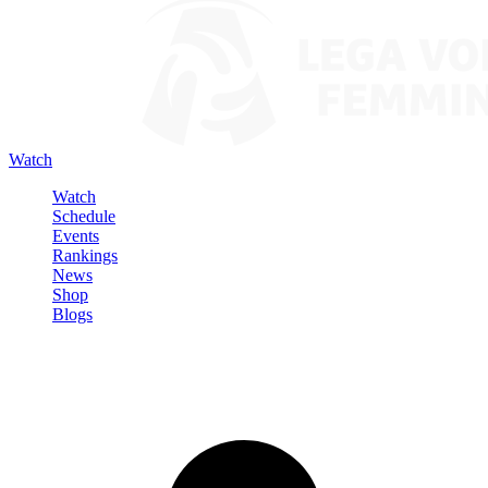
Watch
Watch
Schedule
Events
Rankings
News
Shop
Blogs
Sign in