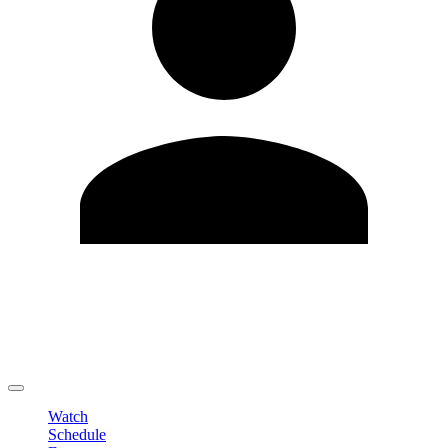
Edit Profile
Change Password
LOGOUT
Watch
Schedule