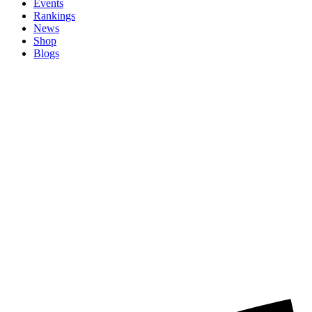
Events
Rankings
News
Shop
Blogs