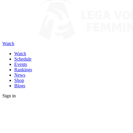
Watch
Watch
Schedule
Events
Rankings
News
Shop
Blogs
Sign in