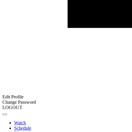
Edit Profile
Change Password
LOGOUT
Watch
Schedule