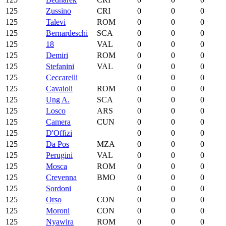
125
Zussino
CRI
0
0
0
125
Talevi
ROM
0
0
0
125
Bernardeschi
SCA
0
0
0
125
18
VAL
0
0
0
125
Demiri
ROM
0
0
0
125
Stefanini
VAL
0
0
0
125
Ceccarelli
0
0
0
125
Cavaioli
ROM
0
0
0
125
Ung A.
SCA
0
0
0
125
Losco
ARS
0
0
0
125
Camera
CUN
0
0
0
125
D'Offizi
0
0
0
125
Da Pos
MZA
0
0
0
125
Perugini
VAL
0
0
0
125
Mosca
ROM
0
0
0
125
Crevenna
BMO
0
0
0
125
Sordoni
0
0
0
125
Orso
CON
0
0
0
125
Moroni
CON
0
0
0
125
Nyawira
ROM
0
0
0