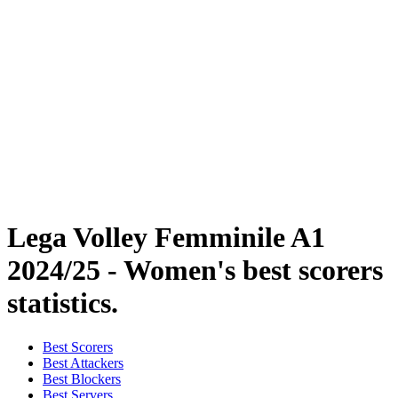
Coppa Italia
Schedule & Results
Teams
Standings
Statistics
News
Season
❮
2025-2026 Season
2024-2025 Season
2023-2024 Season
2022-2023 Season
2021-2022 Season
Lega Volley Femminile A1
2024/25 - Women's best scorers
statistics.
Best Scorers
Best Attackers
Best Blockers
Best Servers