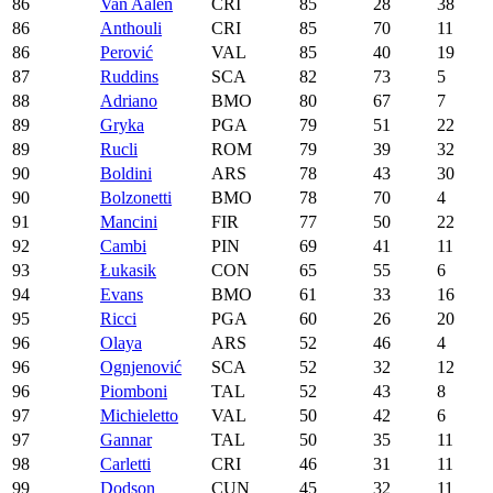
86
Van Aalen
CRI
85
28
38
86
Anthouli
CRI
85
70
11
86
Perović
VAL
85
40
19
87
Ruddins
SCA
82
73
5
88
Adriano
BMO
80
67
7
89
Gryka
PGA
79
51
22
89
Rucli
ROM
79
39
32
90
Boldini
ARS
78
43
30
90
Bolzonetti
BMO
78
70
4
91
Mancini
FIR
77
50
22
92
Cambi
PIN
69
41
11
93
Łukasik
CON
65
55
6
94
Evans
BMO
61
33
16
95
Ricci
PGA
60
26
20
96
Olaya
ARS
52
46
4
96
Ognjenović
SCA
52
32
12
96
Piomboni
TAL
52
43
8
97
Michieletto
VAL
50
42
6
97
Gannar
TAL
50
35
11
98
Carletti
CRI
46
31
11
99
Dodson
CUN
45
32
11