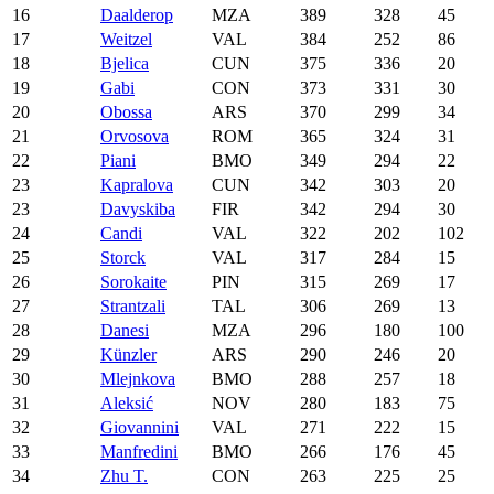
16
Daalderop
MZA
389
328
45
17
Weitzel
VAL
384
252
86
18
Bjelica
CUN
375
336
20
19
Gabi
CON
373
331
30
20
Obossa
ARS
370
299
34
21
Orvosova
ROM
365
324
31
22
Piani
BMO
349
294
22
23
Kapralova
CUN
342
303
20
23
Davyskiba
FIR
342
294
30
24
Candi
VAL
322
202
102
25
Storck
VAL
317
284
15
26
Sorokaite
PIN
315
269
17
27
Strantzali
TAL
306
269
13
28
Danesi
MZA
296
180
100
29
Künzler
ARS
290
246
20
30
Mlejnkova
BMO
288
257
18
31
Aleksić
NOV
280
183
75
32
Giovannini
VAL
271
222
15
33
Manfredini
BMO
266
176
45
34
Zhu T.
CON
263
225
25