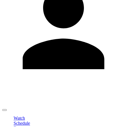
Edit Profile
Change Password
LOGOUT
Watch
Schedule