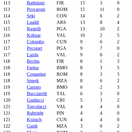
113
Battistoni
FIR
15
3
9
113
Provaroni
ROM
15
11
0
114
Seki
CON
14
6
2
115
Lualdi
ARS
13
8
4
115
Rastelli
PGA
13
10
2
116
Kobzar
VAL
10
2
5
117
Colombo
CUN
9
6
2
117
Pecorari
PGA
9
7
0
117
Lazda
VAL
9
6
2
118
Bechis
FIR
8
1
3
118
Farina
BMO
8
3
5
118
Costantini
ROM
8
3
3
118
Smrek
MZA
8
6
2
119
Carraro
BMO
6
2
3
119
Bucciarelli
TAL
6
3
0
120
Guiducci
CRI
5
3
2
121
Torcolacci
VAL
4
4
0
121
Rubright
PIN
4
4
0
121
Kozuch
CUN
4
4
0
122
Guidi
MZA
3
0
2