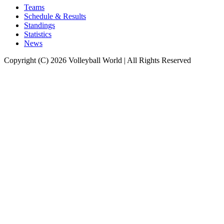
Teams
Schedule & Results
Standings
Statistics
News
Copyright (C) 2026 Volleyball World | All Rights Reserved