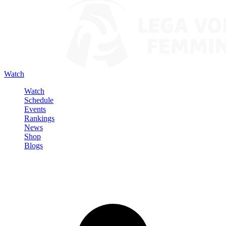
Watch
Watch
Schedule
Events
Rankings
News
Shop
Blogs
Sign in