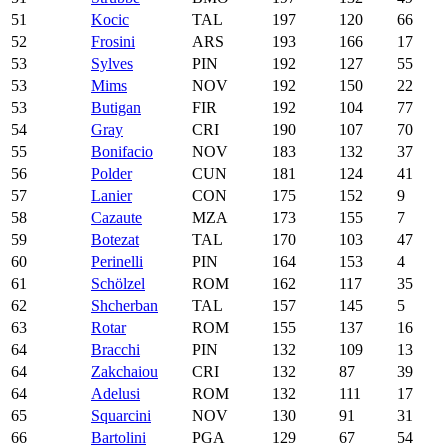
51
Kocic
TAL
197
120
66
52
Frosini
ARS
193
166
17
53
Sylves
PIN
192
127
55
53
Mims
NOV
192
150
22
53
Butigan
FIR
192
104
77
54
Gray
CRI
190
107
70
55
Bonifacio
NOV
183
132
37
56
Polder
CUN
181
124
41
57
Lanier
CON
175
152
9
58
Cazaute
MZA
173
155
7
59
Botezat
TAL
170
103
47
60
Perinelli
PIN
164
153
4
61
Schölzel
ROM
162
117
35
62
Shcherban
TAL
157
145
5
63
Rotar
ROM
155
137
16
64
Bracchi
PIN
132
109
13
64
Zakchaiou
CRI
132
87
39
64
Adelusi
ROM
132
111
17
65
Squarcini
NOV
130
91
31
66
Bartolini
PGA
129
67
54