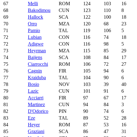
67
Melli
ROM
124
103
16
68
Bakodimou
CUN
123
110
8
69
Hallock
SCA
122
100
18
70
Orro
MZA
120
68
23
71
Pamio
TAL
119
106
5
72
Lubian
CON
116
74
18
72
Adigwe
CON
116
98
5
73
Heyrman
MZA
115
85
29
74
Baijens
SCA
108
84
17
75
Ciarrocchi
ROM
106
72
27
76
Cagnin
FIR
105
94
6
77
Kraiduba
TAL
104
90
6
78
Bosio
NOV
103
39
40
79
Lazic
CUN
101
91
6
80
Acciarri
FIR
97
67
17
81
Martinez
CUN
94
84
3
82
D'Odorico
PIN
90
74
6
83
Eze
TAL
89
52
28
84
Heyer
ROM
87
53
16
85
Graziani
SCA
86
47
31