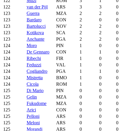
122
Muzi
ROM
3
1
0
122
van der Pijl
ARS
3
3
0
123
Guerra
MZA
2
2
0
123
Bardaro
CON
2
0
0
123
Bartolucci
NOV
2
2
0
123
Kotikova
SCA
2
2
0
123
Anchante
PGA
2
2
0
124
Moro
PIN
1
0
0
124
De Gennaro
CON
1
1
0
124
Ribechi
FIR
1
0
0
124
Feduzzi
VAL
1
0
0
124
Cogliandro
PGA
1
1
0
124
Mistretta
BMO
1
0
0
124
Cicola
ROM
1
0
0
125
Di Mario
PIN
0
0
0
125
Gelin
MZA
0
0
0
125
Fukudome
MZA
0
0
0
125
Arici
CON
0
0
0
125
Pelloni
ARS
0
0
0
125
Meloni
ARS
0
0
0
125
Morandi
ARS
0
0
0