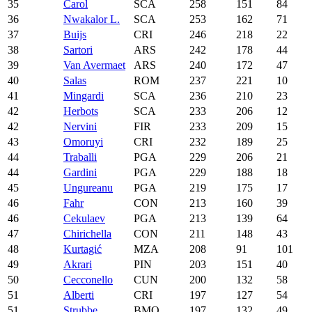
35
Carol
SCA
258
151
84
36
Nwakalor L.
SCA
253
162
71
37
Buijs
CRI
246
218
22
38
Sartori
ARS
242
178
44
39
Van Avermaet
ARS
240
172
47
40
Salas
ROM
237
221
10
41
Mingardi
SCA
236
210
23
42
Herbots
SCA
233
206
12
42
Nervini
FIR
233
209
15
43
Omoruyi
CRI
232
189
25
44
Traballi
PGA
229
206
21
44
Gardini
PGA
229
188
18
45
Ungureanu
PGA
219
175
17
46
Fahr
CON
213
160
39
46
Cekulaev
PGA
213
139
64
47
Chirichella
CON
211
148
43
48
Kurtagić
MZA
208
91
101
49
Akrari
PIN
203
151
40
50
Cecconello
CUN
200
132
58
51
Alberti
CRI
197
127
54
51
Strubbe
BMO
197
132
49