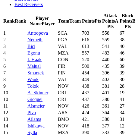
Best Receivers
Attack
Block
Player
Rank
Rank
Team
Team
Points
Pts
Points
A
Points
Name
Player
Pts
Pts
1
Antropova
SCA
703
558
67
2
Németh
PGA
616
559
38
3
Bici
VAL
613
541
40
4
Egonu
MZA
557
483
46
5
I. Haak
CON
520
440
60
6
Malual
FIR
500
435
39
7
Smarzek
PIN
454
396
39
8
Wank
VAL
449
402
30
9
Tolok
NOV
438
381
28
10
A. Skinner
CRI
437
401
19
10
Gicquel
CRI
437
380
41
11
Alsmeier
NOV
426
361
27
12
Piva
ARS
424
364
34
13
Ailama
BMO
421
380
31
14
Ishikawa
NOV
418
377
12
15
Sylla
MZA
390
333
39