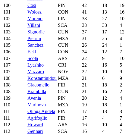
100
Cosi
PIN
42
18
19
101
Wołosz
CON
41
13
16
102
Moreno
PIN
38
27
10
102
Villani
SCA
38
33
4
103
Signorile
CUN
37
17
12
104
Pietrini
MZA
31
25
4
105
Sanchez
CUN
26
24
1
106
Eckl
CON
24
12
7
107
Scola
ARS
22
9
10
107
Lyashko
CRI
22
16
5
107
Mazzaro
NOV
22
10
9
108
Konstantinidou
MZA
21
6
9
108
Giacomello
FIR
21
18
2
108
Brambilla
CUN
21
16
2
109
Avenia
PIN
20
12
4
110
Marinova
MZA
19
18
1
111
Olinga Andela
PIN
17
13
3
111
Agrifoglio
FIR
17
4
7
112
Howard
ARS
16
10
4
112
Gennari
SCA
16
4
7