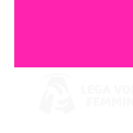
Watch on VBTV
Supercoppa