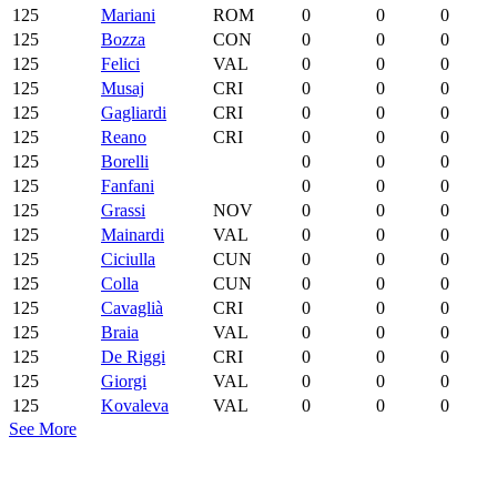
125
Mariani
ROM
0
0
0
125
Bozza
CON
0
0
0
125
Felici
VAL
0
0
0
125
Musaj
CRI
0
0
0
125
Gagliardi
CRI
0
0
0
125
Reano
CRI
0
0
0
125
Borelli
0
0
0
125
Fanfani
0
0
0
125
Grassi
NOV
0
0
0
125
Mainardi
VAL
0
0
0
125
Ciciulla
CUN
0
0
0
125
Colla
CUN
0
0
0
125
Cavaglià
CRI
0
0
0
125
Braia
VAL
0
0
0
125
De Riggi
CRI
0
0
0
125
Giorgi
VAL
0
0
0
125
Kovaleva
VAL
0
0
0
See More