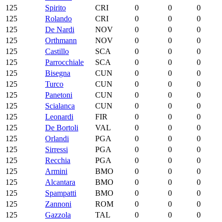
125
Spirito
CRI
0
0
0
125
Rolando
CRI
0
0
0
125
De Nardi
NOV
0
0
0
125
Orthmann
NOV
0
0
0
125
Castillo
SCA
0
0
0
125
Parrocchiale
SCA
0
0
0
125
Bisegna
CUN
0
0
0
125
Turco
CUN
0
0
0
125
Panetoni
CUN
0
0
0
125
Scialanca
CUN
0
0
0
125
Leonardi
FIR
0
0
0
125
De Bortoli
VAL
0
0
0
125
Orlandi
PGA
0
0
0
125
Sirressi
PGA
0
0
0
125
Recchia
PGA
0
0
0
125
Armini
BMO
0
0
0
125
Alcantara
BMO
0
0
0
125
Spampatti
BMO
0
0
0
125
Zannoni
ROM
0
0
0
125
Gazzola
TAL
0
0
0