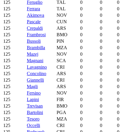
125
Feruglio
TAL
0
0
0
125
Ferrara
TAL
0
0
0
125
Akimova
NOV
0
0
0
125
Pascale
CUN
0
0
0
125
Crepaldi
ARS
0
0
0
125
Frambrosi
BMO
0
0
0
125
Bussoli
PIN
0
0
0
125
Brambilla
MZA
0
0
0
125
Mazej
NOV
0
0
0
125
Magnani
SCA
0
0
0
125
Lavagnino
CRI
0
0
0
125
Concolino
ARS
0
0
0
125
Giannelli
CRI
0
0
0
125
Magli
ARS
0
0
0
125
Fersino
NOV
0
0
0
125
Lapini
FIR
0
0
0
125
Trevisan
BMO
0
0
0
125
Bartolini
PGA
0
0
0
125
Tesoro
MZA
0
0
0
125
Occelli
CRI
0
0
0
125
Bednarek
CRI
0
0
0