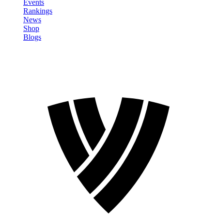
Events
Rankings
News
Shop
Blogs