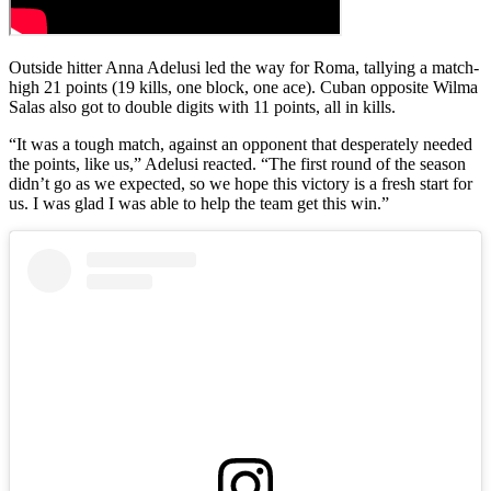
Outside hitter Anna Adelusi led the way for Roma, tallying a match-
high 21 points (19 kills, one block, one ace). Cuban opposite Wilma
Salas also got to double digits with 11 points, all in kills.
“It was a tough match, against an opponent that desperately needed
the points, like us,” Adelusi reacted. “The first round of the season
didn’t go as we expected, so we hope this victory is a fresh start for
us. I was glad I was able to help the team get this win.”