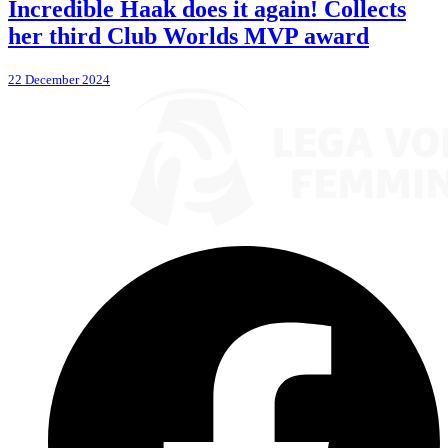
Incredible Haak does it again! Collects
her third Club Worlds MVP award
22 December 2024