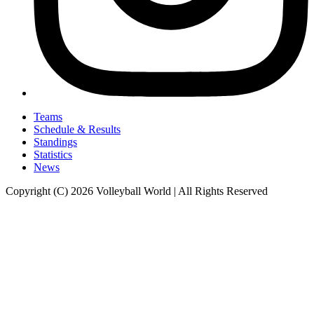
Teams
Schedule & Results
Standings
Statistics
News
Copyright (C) 2026 Volleyball World | All Rights Reserved