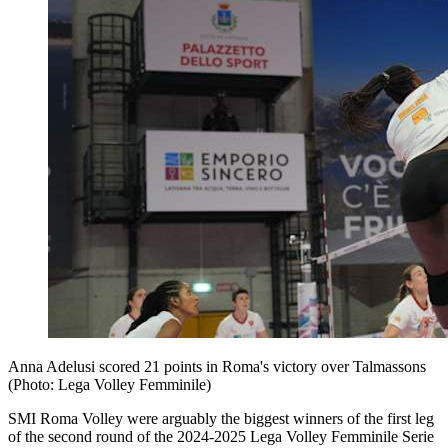
Anna Adelusi scored 21 points in Roma's victory over Talmassons
(Photo: Lega Volley Femminile)
SMI Roma Volley were arguably the biggest winners of the first leg
of the second round of the 2024-2025 Lega Volley Femminile Serie