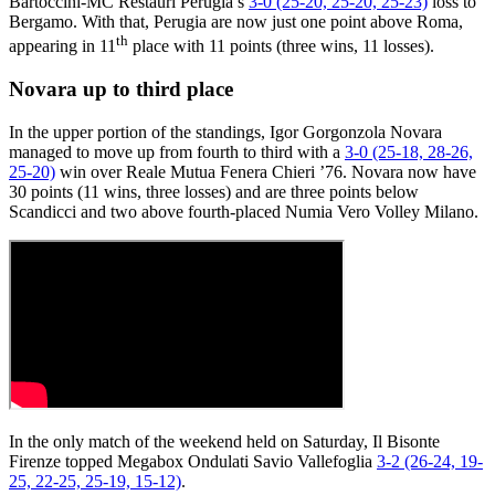
Bartoccini-MC Restauri Perugia’s
3-0 (25-20, 25-20, 25-23)
loss to
Bergamo. With that, Perugia are now just one point above Roma,
th
appearing in 11
place with 11 points (three wins, 11 losses).
Novara up to third place
In the upper portion of the standings, Igor Gorgonzola Novara
managed to move up from fourth to third with a
3-0 (25-18, 28-26,
25-20)
win over Reale Mutua Fenera Chieri ’76. Novara now have
30 points (11 wins, three losses) and are three points below
Scandicci and two above fourth-placed Numia Vero Volley Milano.
In the only match of the weekend held on Saturday, Il Bisonte
Firenze topped Megabox Ondulati Savio Vallefoglia
3-2 (26-24, 19-
25, 22-25, 25-19, 15-12)
.