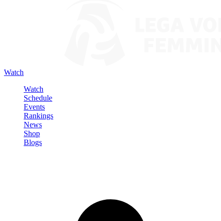
Watch
Watch
Schedule
Events
Rankings
News
Shop
Blogs
Sign in