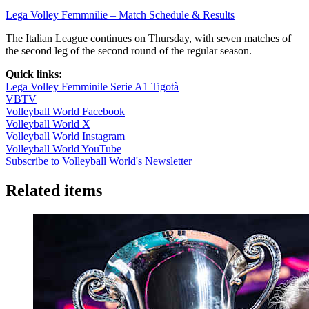
Lega Volley Femmnilie – Match Schedule & Results
The Italian League continues on Thursday, with seven matches of
the second leg of the second round of the regular season.
Quick links:
Lega Volley Femminile Serie A1 Tigotà
VBTV
Volleyball World Facebook
Volleyball World X
Volleyball World Instagram
Volleyball World YouTube
Subscribe to Volleyball World's Newsletter
Related items