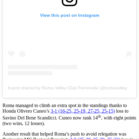
View this post on Instagram
A post shared by Roma Volley Club Femminile (@romavolleyclub_femminile)
Roma managed to climb an extra spot in the standings thanks to
Honda Olivero Cuneo’s
3-1 (16-25, 25-19, 27-25, 25-15)
loss to
th
Savino Del Bene Scandicci. Cuneo now rank 14
, with eight points
(two wins, 12 losses).
Another result that helped Roma’s push to avoid relegation was