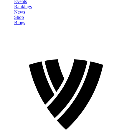
Events
Rankings
News
Shop
Blogs