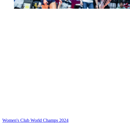
Women's Club World Champs 2024