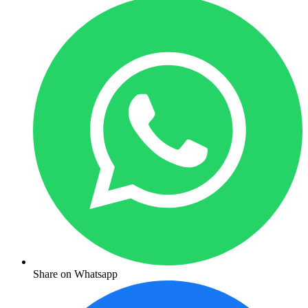
Share on Whatsapp