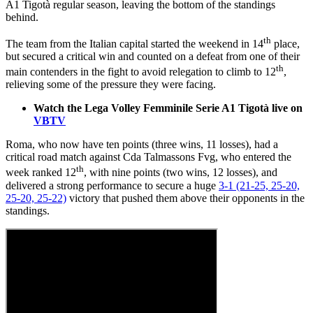
A1 Tigotà regular season, leaving the bottom of the standings
behind.
th
The team from the Italian capital started the weekend in 14
place,
but secured a critical win and counted on a defeat from one of their
th
main contenders in the fight to avoid relegation to climb to 12
,
relieving some of the pressure they were facing.
Watch the Lega Volley Femminile Serie A1 Tigotà live on
VBTV
Roma, who now have ten points (three wins, 11 losses), had a
critical road match against Cda Talmassons Fvg, who entered the
th
week ranked 12
, with nine points (two wins, 12 losses), and
delivered a strong performance to secure a huge
3-1 (21-25, 25-20,
25-20, 25-22)
victory that pushed them above their opponents in the
standings.