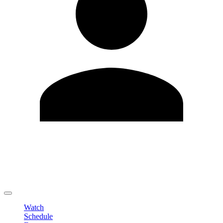
Edit Profile
Change Password
LOGOUT
Watch
Schedule