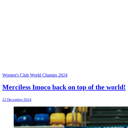
Women's Club World Champs 2024
Merciless Imoco back on top of the world!
22 December 2024