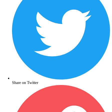
Share on Twitter