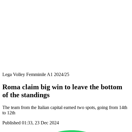
Coppa Italia
Schedule & Results
Teams
Standings
Statistics
News
Season
❮
2025-2026 Season
2024-2025 Season
2023-2024 Season
2022-2023 Season
2021-2022 Season
Lega Volley Femminile A1 2024/25
Roma claim big win to leave the bottom
of the standings
The team from the Italian capital earned two spots, going from 14th
to 12th
Published 01:33, 23 Dec 2024