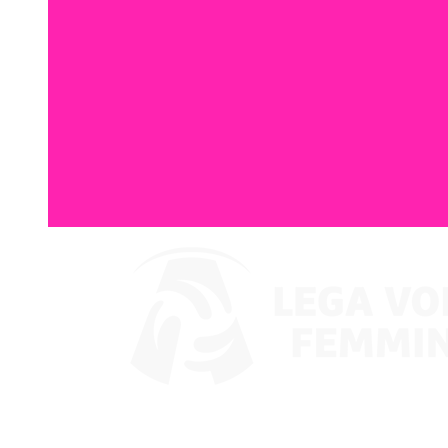
Watch on VBTV
Supercoppa