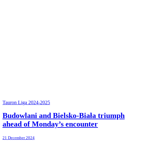
Tauron Liga 2024-2025
Budowlani and Bielsko-Biała triumph
ahead of Monday’s encounter
21 December 2024