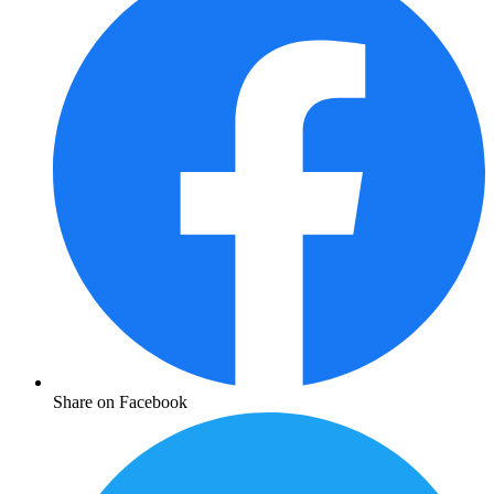
Share on Facebook