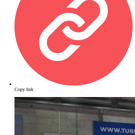
Copy link