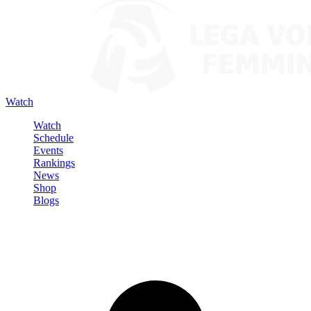
Watch
Watch
Schedule
Events
Rankings
News
Shop
Blogs
Sign in