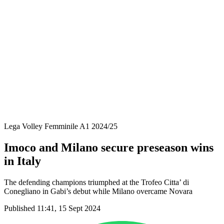
Coppa Italia
Schedule & Results
Teams
Standings
Statistics
News
Season
❮
2025-2026 Season
2024-2025 Season
2023-2024 Season
2022-2023 Season
2021-2022 Season
Lega Volley Femminile A1 2024/25
Imoco and Milano secure preseason wins
in Italy
The defending champions triumphed at the Trofeo Citta’ di
Conegliano in Gabi’s debut while Milano overcame Novara
Published 11:41, 15 Sept 2024