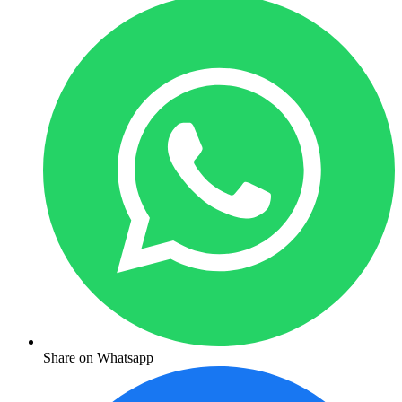
Share on Whatsapp