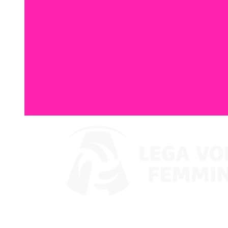
Watch on VBTV
Supercoppa