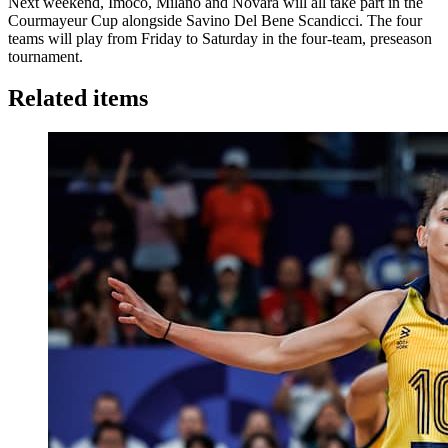
Next weekend, Imoco, Milano and Novara will all take part in the
Courmayeur Cup alongside Savino Del Bene Scandicci. The four
teams will play from Friday to Saturday in the four-team, preseason
tournament.
Related items