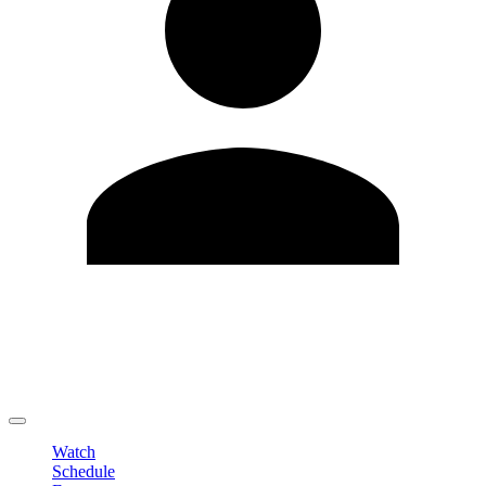
Edit Profile
Change Password
LOGOUT
Watch
Schedule