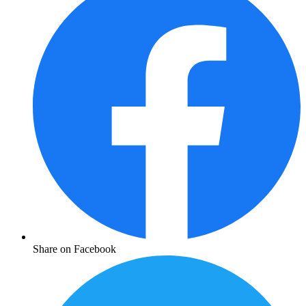
Share on Facebook