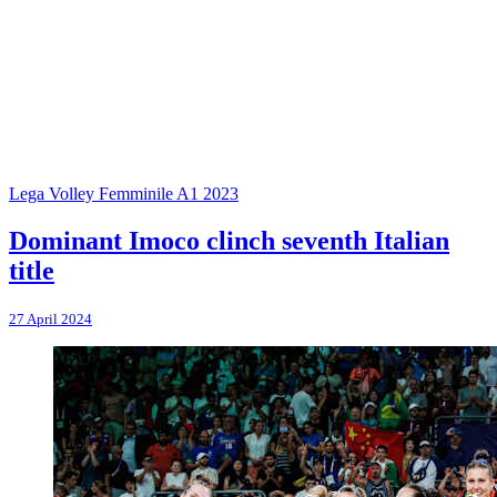
Lega Volley Femminile A1 2023
Dominant Imoco clinch seventh Italian
title
27 April 2024