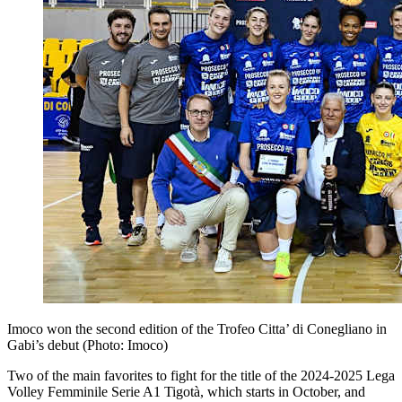
Imoco won the second edition of the Trofeo Citta’ di Conegliano in
Gabi’s debut (Photo: Imoco)
Two of the main favorites to fight for the title of the 2024-2025 Lega
Volley Femminile Serie A1 Tigotà, which starts in October, and