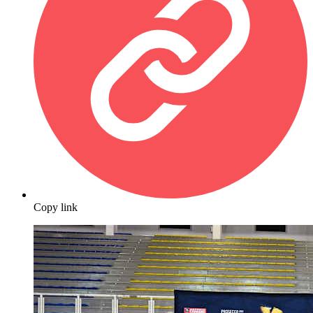
Copy link