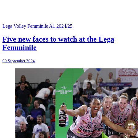
Lega Volley Femminile A1 2024/25
Five new faces to watch at the Lega
Femminile
09 September 2024