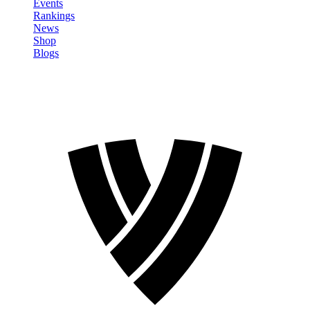
Events
Rankings
News
Shop
Blogs