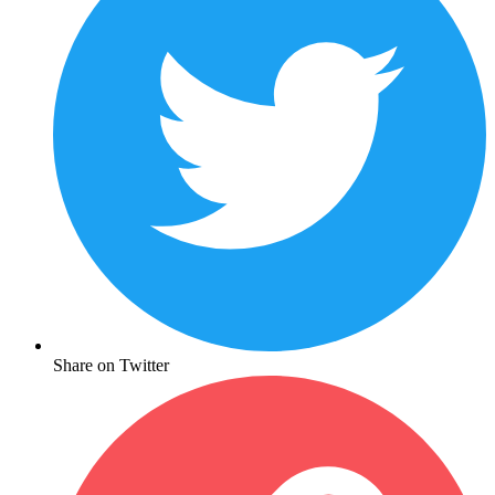
Share on Twitter