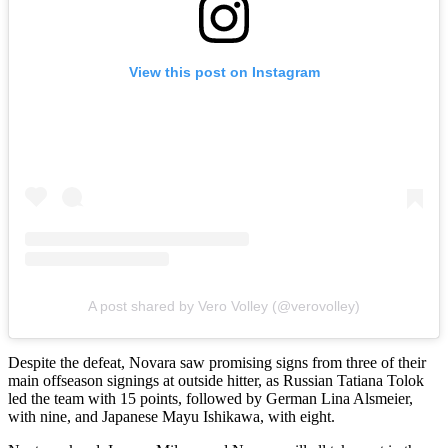
View this post on Instagram
A post shared by Vero Volley (@verovolley)
Despite the defeat, Novara saw promising signs from three of their
main offseason signings at outside hitter, as Russian Tatiana Tolok
led the team with 15 points, followed by German Lina Alsmeier,
with nine, and Japanese Mayu Ishikawa, with eight.