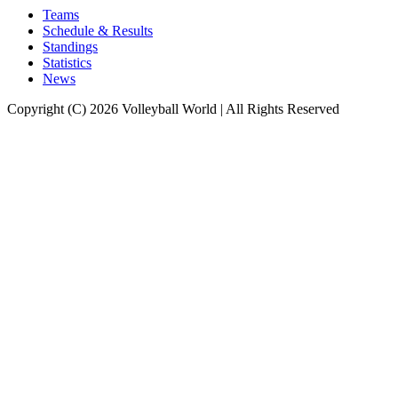
Teams
Schedule & Results
Standings
Statistics
News
Copyright (C) 2026 Volleyball World | All Rights Reserved