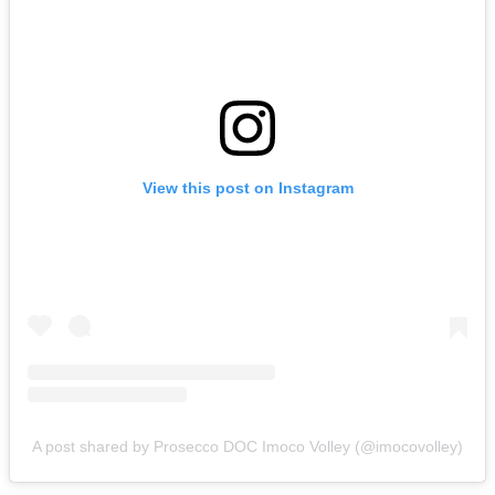
View this post on Instagram
A post shared by Prosecco DOC Imoco Volley (@imocovolley)