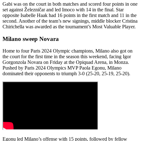
Gabi was on the court in both matches and scored four points in one
set against Železničar and led Imoco with 14 in the final. Star
opposite Isabelle Haak had 16 points in the first match and 11 in the
second. Another of the team’s new signings, middle blocker Cristina
Chirichella was awarded as the tournament’s Most Valuable Player.
Milano sweep Novara
Home to four Paris 2024 Olympic champions, Milano also got on
the court for the first time in the season this weekend, facing Igor
Gorgonzola Novara on Friday at the Opiquad Arena, in Monza.
Pushed by Paris 2024 Olympics MVP Paola Egonu, Milano
dominated their opponents to triumph 3-0 (25-20, 25-19, 25-20).
Egonu led Milano’s offense with 15 points, followed by fellow