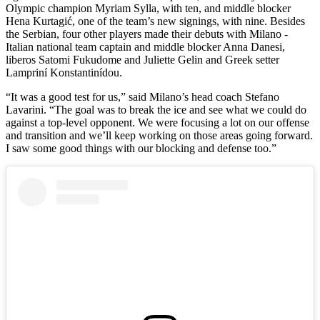
Olympic champion Myriam Sylla, with ten, and middle blocker
Hena Kurtagić, one of the team’s new signings, with nine. Besides
the Serbian, four other players made their debuts with Milano -
Italian national team captain and middle blocker Anna Danesi,
liberos Satomi Fukudome and Juliette Gelin and Greek setter
Lampriní Konstantinídou.
“It was a good test for us,” said Milano’s head coach Stefano
Lavarini. “The goal was to break the ice and see what we could do
against a top-level opponent. We were focusing a lot on our offense
and transition and we’ll keep working on those areas going forward.
I saw some good things with our blocking and defense too.”