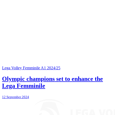
Lega Volley Femminile A1 2024/25
Olympic champions set to enhance the
Lega Femminile
12 September 2024