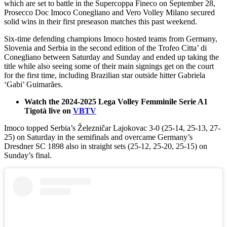
which are set to battle in the Supercoppa Fineco on September 28,
Prosecco Doc Imoco Conegliano and Vero Volley Milano secured
solid wins in their first preseason matches this past weekend.
Six-time defending champions Imoco hosted teams from Germany,
Slovenia and Serbia in the second edition of the Trofeo Citta’ di
Conegliano between Saturday and Sunday and ended up taking the
title while also seeing some of their main signings get on the court
for the first time, including Brazilian star outside hitter Gabriela
‘Gabi’ Guimarães.
Watch the 2024-2025 Lega Volley Femminile Serie A1
Tigotà live on
VBTV
Imoco topped Serbia’s Železničar Lajokovac 3-0 (25-14, 25-13, 27-
25) on Saturday in the semifinals and overcame Germany’s
Dresdner SC 1898 also in straight sets (25-12, 25-20, 25-15) on
Sunday’s final.