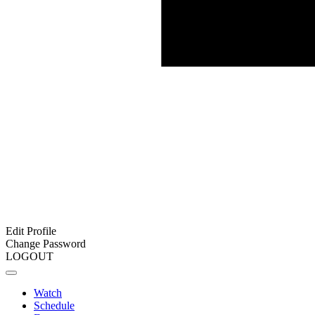
Edit Profile
Change Password
LOGOUT
Watch
Schedule