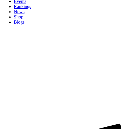
Events
Rankings
News
Shop
Blogs