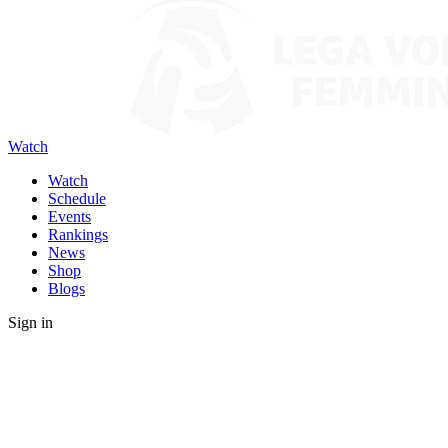
Watch
Watch
Schedule
Events
Rankings
News
Shop
Blogs
Sign in