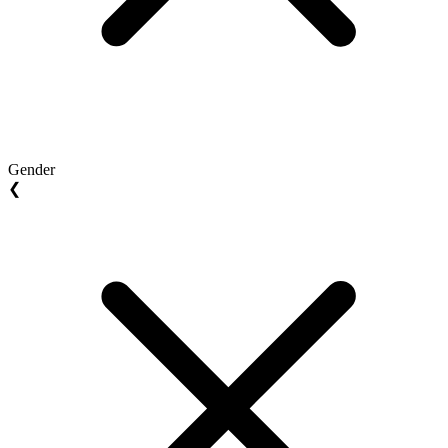
Gender
❮