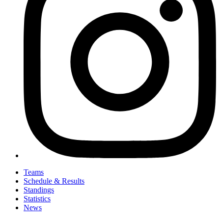
Teams
Schedule & Results
Standings
Statistics
News