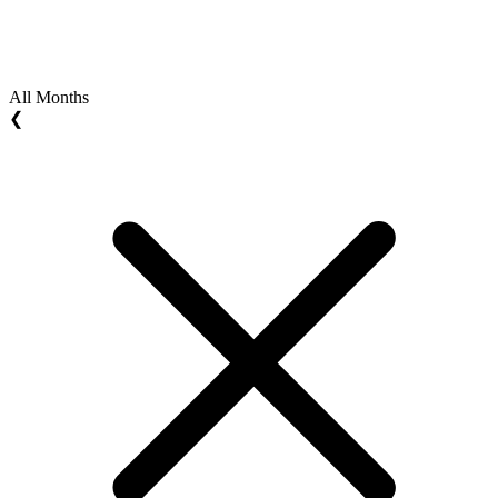
All Months
❮