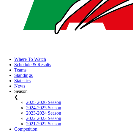
Where To Watch
Schedule & Results
Teams
Standings
Statistics
News
Season
❮
2025-2026 Season
2024-2025 Season
2023-2024 Season
2022-2023 Season
2021-2022 Season
Competition