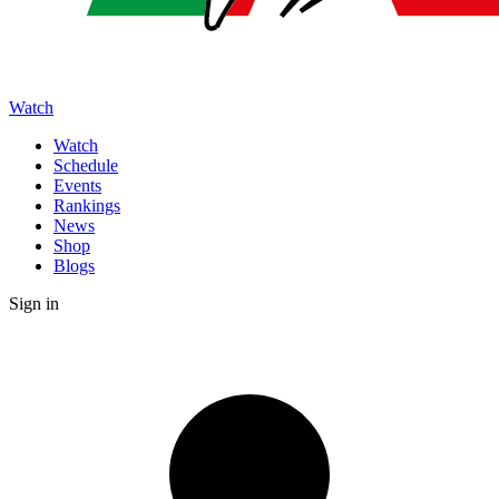
Watch
Watch
Schedule
Events
Rankings
News
Shop
Blogs
Sign in