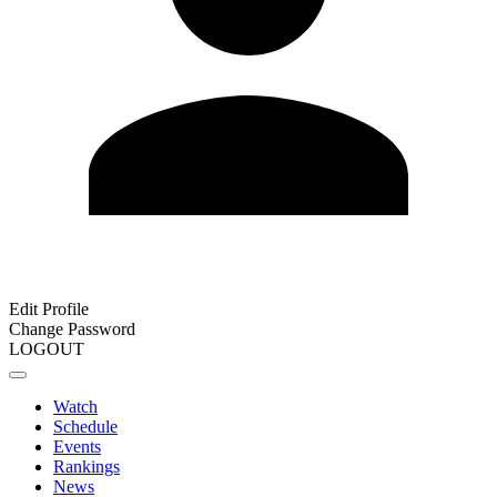
Edit Profile
Change Password
LOGOUT
Watch
Schedule
Events
Rankings
News