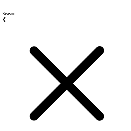
Season
❮