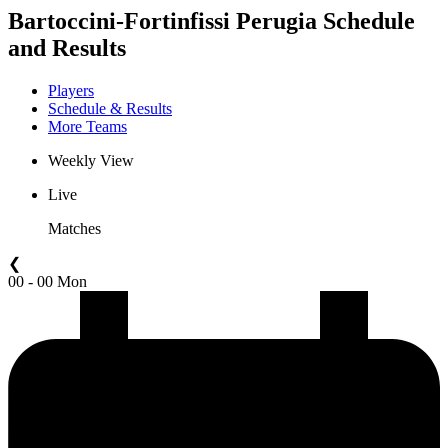
Bartoccini-Fortinfissi Perugia Schedule
and Results
Players
Schedule & Results
More Teams
Weekly View
Live
Matches
❮
00 - 00 Mon