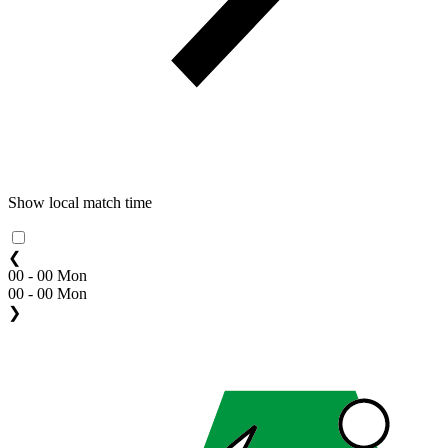
Show local match time
❮
00 - 00 Mon
00 - 00 Mon
❯