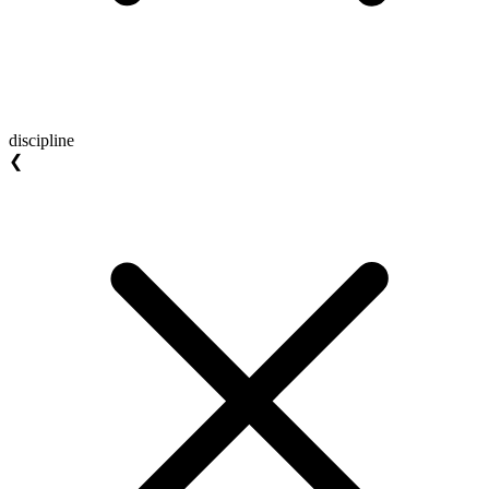
discipline
❮