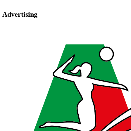
Advertising