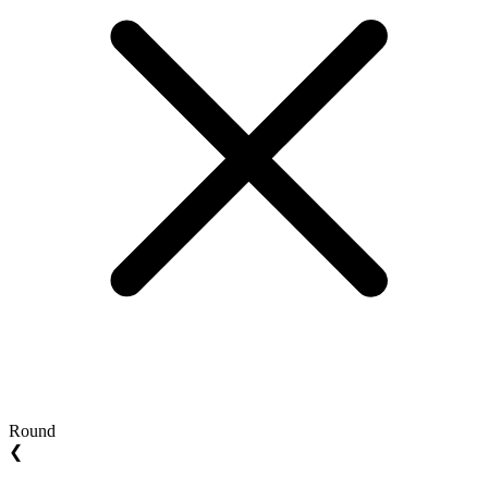
Round
❮