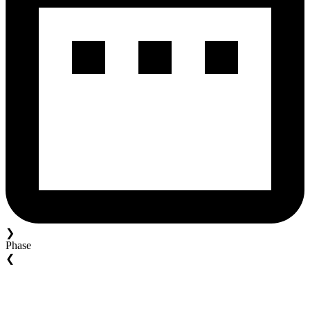
❯
Phase
❮