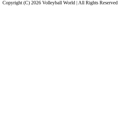
Copyright (C) 2026 Volleyball World | All Rights Reserved