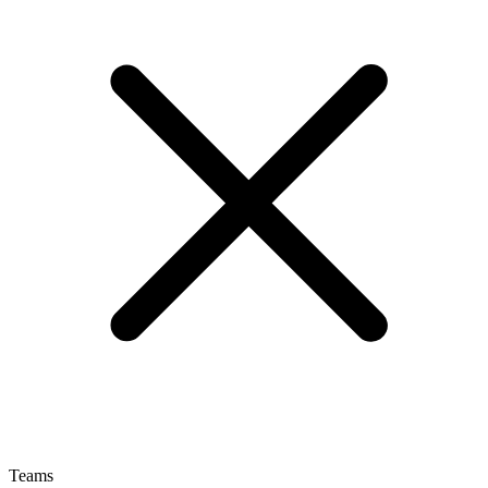
Teams