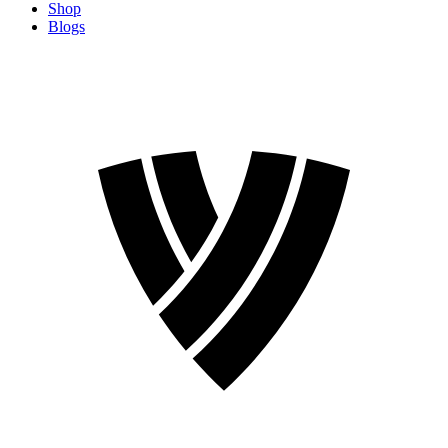
Shop
Blogs