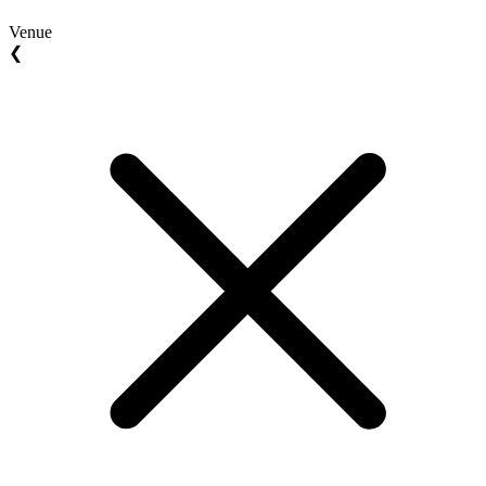
Venue
❮