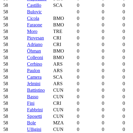
58
Castillo
SCA
0
0
0
58
Bulovic
0
0
0
58
Cicola
BMO
0
0
0
58
Faraone
BMO
0
0
0
58
Moro
TRE
0
0
0
58
Piovesan
CRI
0
0
0
58
Adriano
CRI
0
0
0
58
Öhman
BMO
0
0
0
58
Colleoni
BMO
0
0
0
58
Cerbino
ARS
0
0
0
58
Paulon
ARS
0
0
0
58
Camera
SCA
0
0
0
58
Jelmini
ARS
0
0
0
58
Battistino
CUN
0
0
0
58
Basso
CUN
0
0
0
58
Fini
CRI
0
0
0
58
Fabbrini
CUN
0
0
0
58
Sposetti
CUN
0
0
0
58
Bole
MZA
0
0
0
58
Ulligini
CUN
0
0
0