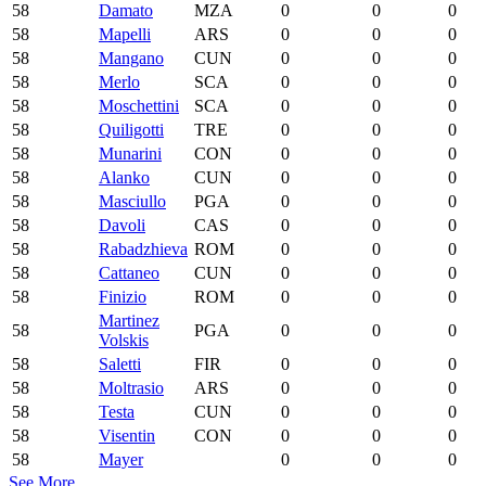
58
Damato
MZA
0
0
0
58
Mapelli
ARS
0
0
0
58
Mangano
CUN
0
0
0
58
Merlo
SCA
0
0
0
58
Moschettini
SCA
0
0
0
58
Quiligotti
TRE
0
0
0
58
Munarini
CON
0
0
0
58
Alanko
CUN
0
0
0
58
Masciullo
PGA
0
0
0
58
Davoli
CAS
0
0
0
58
Rabadzhieva
ROM
0
0
0
58
Cattaneo
CUN
0
0
0
58
Finizio
ROM
0
0
0
Martinez
58
PGA
0
0
0
Volskis
58
Saletti
FIR
0
0
0
58
Moltrasio
ARS
0
0
0
58
Testa
CUN
0
0
0
58
Visentin
CON
0
0
0
58
Mayer
0
0
0
See More