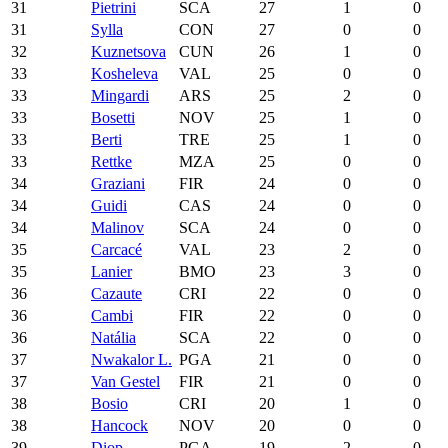
31
Pietrini
SCA
27
1
0
31
Sylla
CON
27
0
0
32
Kuznetsova
CUN
26
1
0
33
Kosheleva
VAL
25
0
0
33
Mingardi
ARS
25
2
0
33
Bosetti
NOV
25
1
0
33
Berti
TRE
25
1
0
33
Rettke
MZA
25
0
0
34
Graziani
FIR
24
0
0
34
Guidi
CAS
24
0
0
34
Malinov
SCA
24
0
0
35
Carcacé
VAL
23
2
0
35
Lanier
BMO
23
3
0
36
Cazaute
CRI
22
0
0
36
Cambi
FIR
22
0
0
36
Natália
SCA
22
0
0
37
Nwakalor L.
PGA
21
0
0
37
Van Gestel
FIR
21
0
0
38
Bosio
CRI
20
1
0
38
Hancock
NOV
20
0
0
39
Diop
PGA
19
2
0