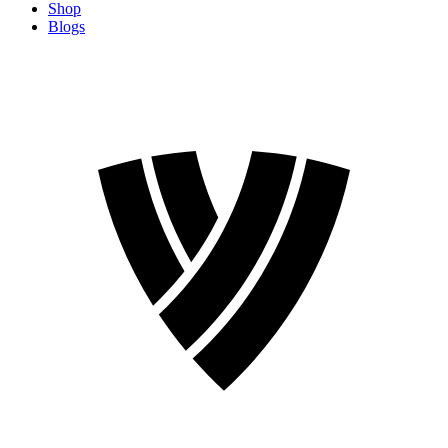
Shop
Blogs