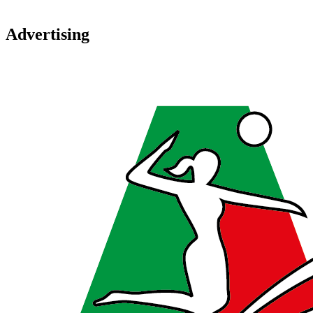
Advertising