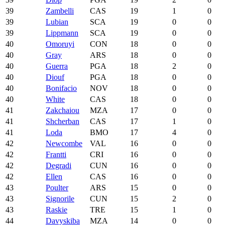
39
Zambelli
CAS
19
1
0
39
Lubian
SCA
19
0
0
39
Lippmann
SCA
19
0
0
40
Omoruyi
CON
18
0
0
40
Gray
ARS
18
0
0
40
Guerra
PGA
18
2
0
40
Diouf
PGA
18
0
0
40
Bonifacio
NOV
18
0
0
40
White
CAS
18
0
0
41
Zakchaiou
MZA
17
0
0
41
Shcherban
CAS
17
1
0
41
Loda
BMO
17
4
0
42
Newcombe
VAL
16
0
0
42
Frantti
CRI
16
0
0
42
Degradi
CUN
16
0
0
42
Ellen
CAS
16
0
0
43
Poulter
ARS
15
0
0
43
Signorile
CUN
15
2
0
43
Raskie
TRE
15
1
0
44
Davyskiba
MZA
14
0
0