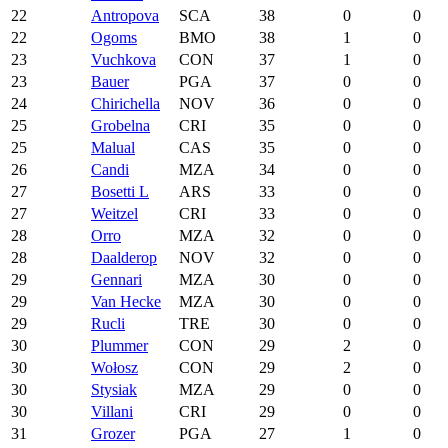
22
Antropova
SCA
38
0
0
22
Ogoms
BMO
38
1
0
23
Vuchkova
CON
37
1
0
23
Bauer
PGA
37
0
0
24
Chirichella
NOV
36
0
0
25
Grobelna
CRI
35
0
0
25
Malual
CAS
35
0
0
26
Candi
MZA
34
0
0
27
Bosetti L
ARS
33
0
0
27
Weitzel
CRI
33
0
0
28
Orro
MZA
32
0
0
28
Daalderop
NOV
32
0
0
29
Gennari
MZA
30
0
0
29
Van Hecke
MZA
30
0
0
29
Rucli
TRE
30
0
0
30
Plummer
CON
29
2
0
30
Wołosz
CON
29
2
0
30
Stysiak
MZA
29
0
0
30
Villani
CRI
29
0
0
31
Grozer
PGA
27
1
0