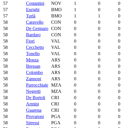
57
Costantini
NOV
1
0
0
57
Enright
BMO
1
0
0
57
Turlà
BMO
1
1
0
58
Caravello
CON
0
0
0
58
De Gennaro
CON
0
0
0
58
Bardaro
CON
0
0
0
58
Fiori
VAL
0
0
0
58
Cecchetto
VAL
0
0
0
58
Tonello
VAL
0
0
0
58
Monza
ARS
0
0
0
58
Bressan
ARS
0
0
0
58
Colombo
ARS
0
0
0
58
Zannoni
ARS
0
0
0
58
Parrocchiale
MZA
0
0
0
58
Negretti
MZA
0
0
0
58
De Bortoli
CRI
0
0
0
58
Armini
CRI
0
0
0
58
Guarena
CRI
0
0
0
58
Provaroni
PGA
0
0
0
58
Sirressi
PGA
0
0
0