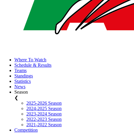
Where To Watch
Schedule & Results
Teams
Standings
Statistics
News
Season
❮
2025-2026 Season
2024-2025 Season
2023-2024 Season
2022-2023 Season
2021-2022 Season
Competition