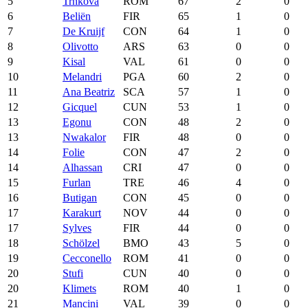
5
Trnková
ROM
67
2
0
6
Beliën
FIR
65
1
0
7
De Kruijf
CON
64
1
0
8
Olivotto
ARS
63
0
0
9
Kisal
VAL
61
0
0
10
Melandri
PGA
60
2
0
11
Ana Beatriz
SCA
57
1
0
12
Gicquel
CUN
53
1
0
13
Egonu
CON
48
2
0
13
Nwakalor
FIR
48
0
0
14
Folie
CON
47
2
0
14
Alhassan
CRI
47
0
0
15
Furlan
TRE
46
4
0
16
Butigan
CON
45
0
0
17
Karakurt
NOV
44
0
0
17
Sylves
FIR
44
0
0
18
Schölzel
BMO
43
5
0
19
Cecconello
ROM
41
0
0
20
Stufi
CUN
40
0
0
20
Klimets
ROM
40
1
0
21
Mancini
VAL
39
0
0