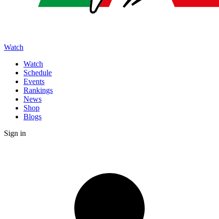
Watch
Watch
Schedule
Events
Rankings
News
Shop
Blogs
Sign in