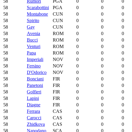
58
Rumori
PGA
0
0
0
58
Scarabottini
PGA
0
0
0
58
Montabone
CUN
0
0
0
58
Spirito
CUN
0
0
0
58
Gay
CUN
0
0
0
58
Avenia
ROM
0
0
0
58
Bucci
ROM
0
0
0
58
Venturi
ROM
0
0
0
58
Papa
ROM
0
0
0
58
Imperiali
NOV
0
0
0
58
Fersino
NOV
0
0
0
58
D'Odorico
NOV
0
0
0
58
Bonciani
FIR
0
0
0
58
Panetoni
FIR
0
0
0
58
Golfieri
FIR
0
0
0
58
Lapini
FIR
0
0
0
58
Diagne
FIR
0
0
0
58
Ferrara
CAS
0
0
0
58
Carocci
CAS
0
0
0
58
Zhidkova
CAS
0
0
0
58
Napodano
SCA
0
0
0