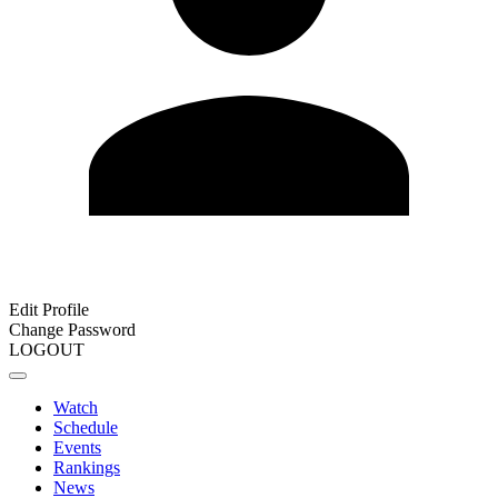
Edit Profile
Change Password
LOGOUT
Watch
Schedule
Events
Rankings
News