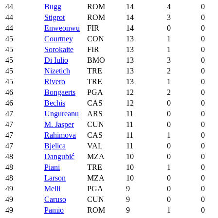
44
Bugg
ROM
14
4
0
44
Stigrot
ROM
14
3
0
44
Enweonwu
FIR
14
0
0
45
Courtney
CON
13
1
0
45
Sorokaite
FIR
13
1
0
45
Di Iulio
BMO
13
3
0
45
Nizetich
TRE
13
2
0
45
Rivero
TRE
13
1
0
46
Bongaerts
PGA
12
2
0
46
Bechis
CAS
12
0
0
47
Ungureanu
ARS
11
0
0
47
M. Jasper
CUN
11
0
0
47
Rahimova
CAS
11
1
0
47
Bjelica
VAL
11
0
0
48
Dangubić
MZA
10
0
0
48
Piani
TRE
10
1
0
48
Larson
MZA
10
0
0
49
Melli
PGA
9
0
0
49
Caruso
CUN
9
0
0
49
Pamio
ROM
9
1
0