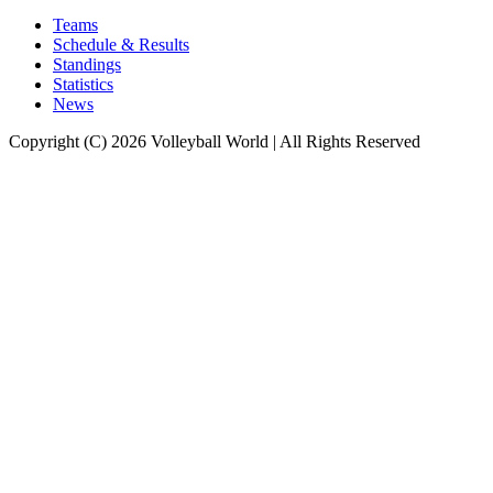
Teams
Schedule & Results
Standings
Statistics
News
Copyright (C) 2026 Volleyball World | All Rights Reserved