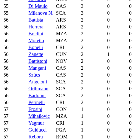
55
Di Maulo
CAS
3
0
0
55
Milanova N.
SCA
3
0
0
56
Battista
ARS
2
0
0
56
Herrera
ARS
2
0
0
56
Boldini
MZA
2
0
0
56
Moretto
MZA
2
0
0
56
Bonelli
CRI
2
0
0
56
Zanette
CUN
2
1
0
56
Battistoni
NOV
2
0
0
56
Mangani
CAS
2
0
0
56
Szűcs
CAS
2
0
0
56
Angeloni
SCA
2
0
0
56
Orthmann
SCA
2
0
0
56
Bartolini
SCA
2
0
0
56
Perinelli
CRI
2
0
0
57
Frosini
CON
1
0
0
57
Mihajlovic
MZA
1
0
0
57
Yagmur
CRI
1
0
0
57
Guiducci
PGA
1
0
0
57
Rebora
ROM
1
0
0