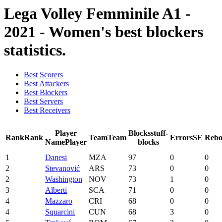
Lega Volley Femminile A1 -
2021 - Women's best blockers
statistics.
Best Scorers
Best Attackers
Best Blockers
Best Servers
Best Receivers
Player
Blocks
stuff-
Rank
Rank
Team
Team
Errors
SE
Rebo
Name
Player
blocks
1
Danesi
MZA
97
0
0
2
Stevanović
ARS
73
0
0
2
Washington
NOV
73
1
0
3
Alberti
SCA
71
0
0
4
Mazzaro
CRI
68
0
0
4
Squarcini
CUN
68
3
0