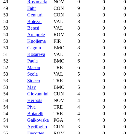
49
Rosamaria
NOV
9
0
0
49
Fahr
CON
9
0
0
50
Gennari
CON
8
0
0
50
Botezat
VAL
8
0
0
50
Berasi
VAL
8
0
0
50
Arciprete
ROM
8
0
0
50
Knollema
FIR
8
0
0
50
Cagnin
BMO
8
0
0
51
Kosareva
VAL
7
0
0
52
Paula
BMO
6
0
0
52
Mason
TRE
6
0
0
53
Scola
VAL
5
0
0
53
Stocco
TRE
5
0
0
53
May
BMO
5
0
0
54
Giovannini
CUN
4
0
0
54
Herbots
NOV
4
0
0
54
Piva
TRE
4
0
0
54
Botarelli
TRE
4
0
0
54
Gałkowska
PGA
4
0
0
55
Agrifoglio
CUN
3
0
0
55
Decortes
ROM
3
0
0