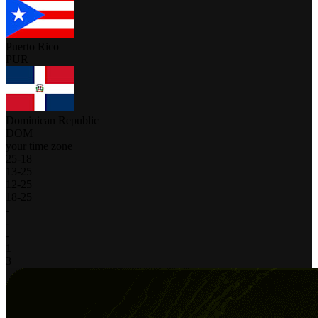
Puerto Rico
PUR
Dominican Republic
DOM
your time zone
25
-
18
13
-
25
12
-
25
18
-
25
-
-
-
1
3