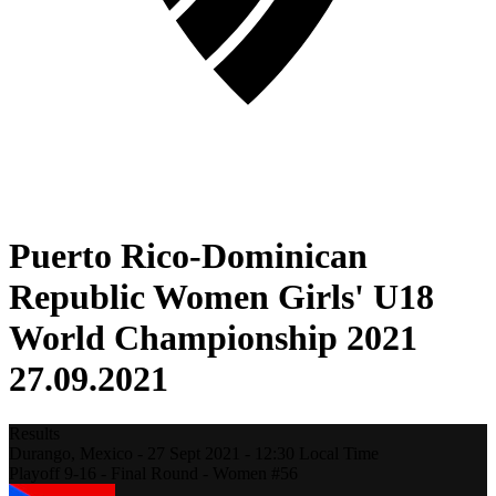
Puerto Rico-Dominican
Republic Women Girls' U18
World Championship 2021
27.09.2021
Results
Durango,
Mexico
-
27 Sept 2021 -
12:30
Local Time
Playoff 9-16 - Final Round - Women #56