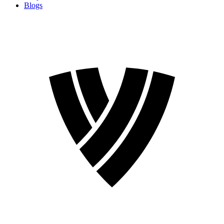
Blogs