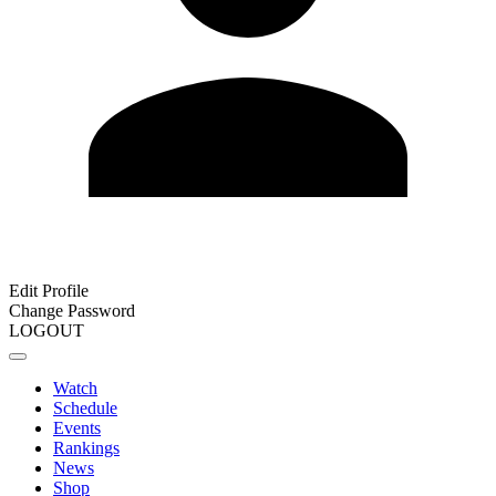
Edit Profile
Change Password
LOGOUT
Watch
Schedule
Events
Rankings
News
Shop