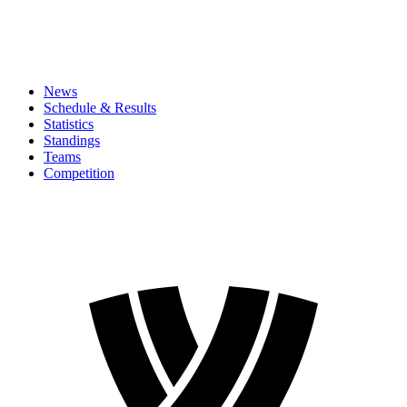
News
Schedule & Results
Statistics
Standings
Teams
Competition