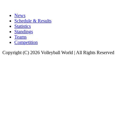
News
Schedule & Results
Statistics
Standings
Teams
Competition
Copyright (C) 2026 Volleyball World | All Rights Reserved