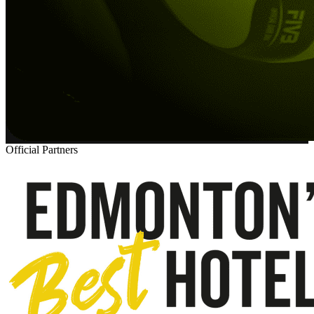
Official Partners