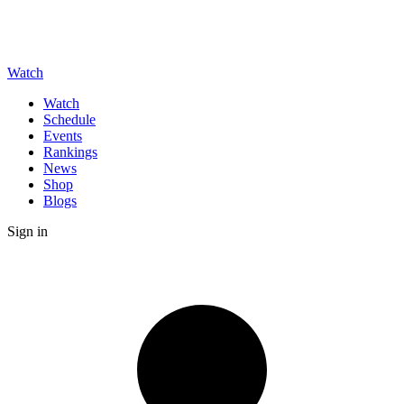
Watch
Watch
Schedule
Events
Rankings
News
Shop
Blogs
Sign in