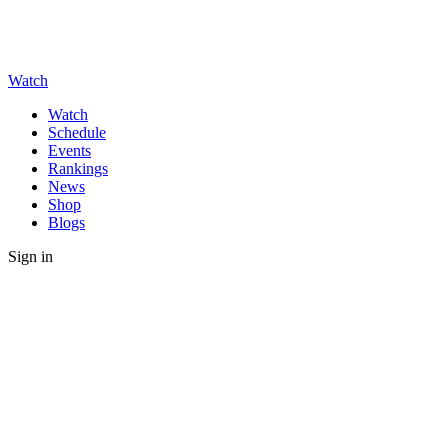
Watch
Watch
Schedule
Events
Rankings
News
Shop
Blogs
Sign in