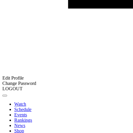
Edit Profile
Change Password
LOGOUT
Watch
Schedule
Events
Rankings
News
Shop