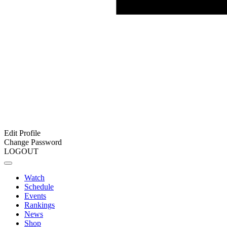
Edit Profile
Change Password
LOGOUT
Watch
Schedule
Events
Rankings
News
Shop