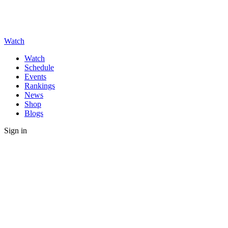
Watch
Watch
Schedule
Events
Rankings
News
Shop
Blogs
Sign in