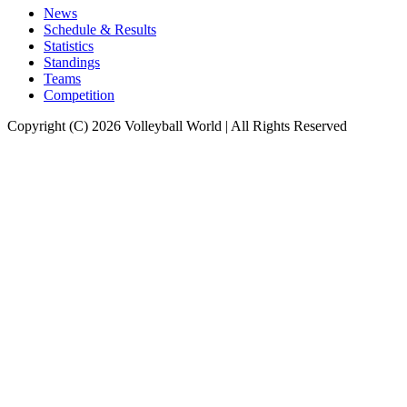
News
Schedule & Results
Statistics
Standings
Teams
Competition
Copyright (C) 2026 Volleyball World | All Rights Reserved