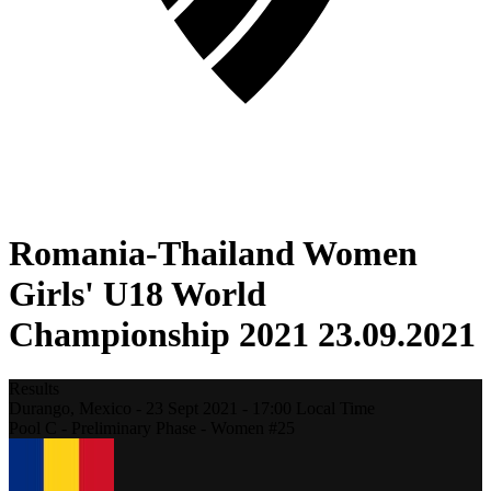
Romania-Thailand Women
Girls' U18 World
Championship 2021 23.09.2021
Results
Durango,
Mexico
-
23 Sept 2021 -
17:00
Local Time
Pool C - Preliminary Phase - Women #25