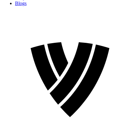
Blogs