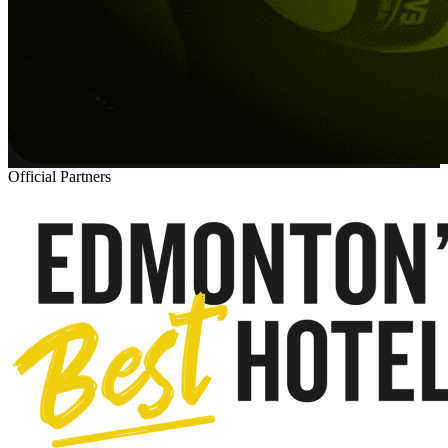
Official Partners