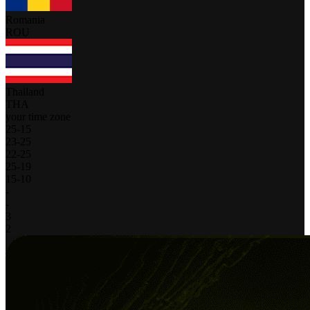
Romania
ROU
Thailand
THA
your time zone
25
-
15
23
-
25
22
-
25
25
-
19
15
-
10
-
-
3
2