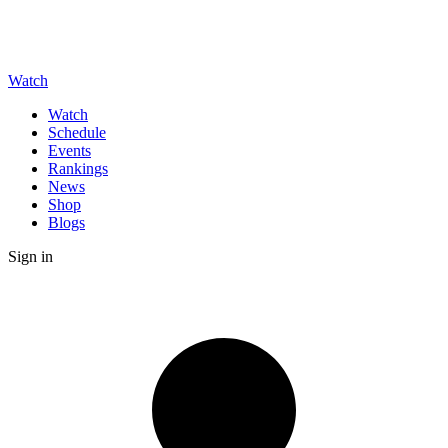
Watch
Watch
Schedule
Events
Rankings
News
Shop
Blogs
Sign in