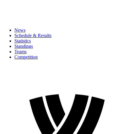
News
Schedule & Results
Statistics
Standings
Teams
Competition