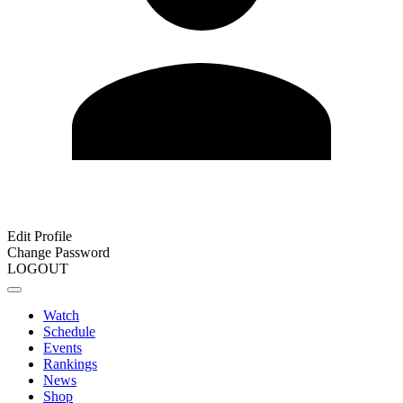
Edit Profile
Change Password
LOGOUT
Watch
Schedule
Events
Rankings
News
Shop