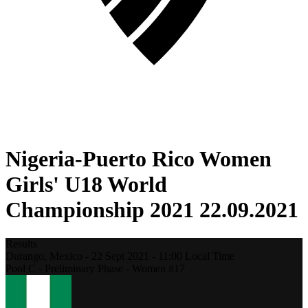
Nigeria-Puerto Rico Women
Girls' U18 World
Championship 2021 22.09.2021
Results
Durango,
Mexico
-
22 Sept 2021 -
11:00
Local Time
Pool C - Preliminary Phase - Women #17