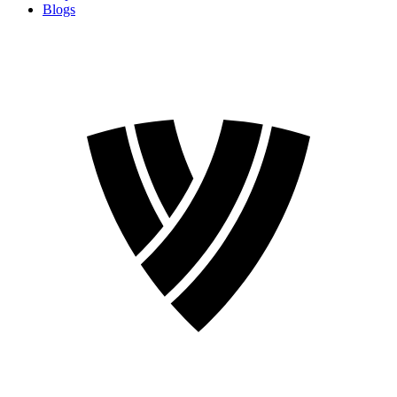
Blogs