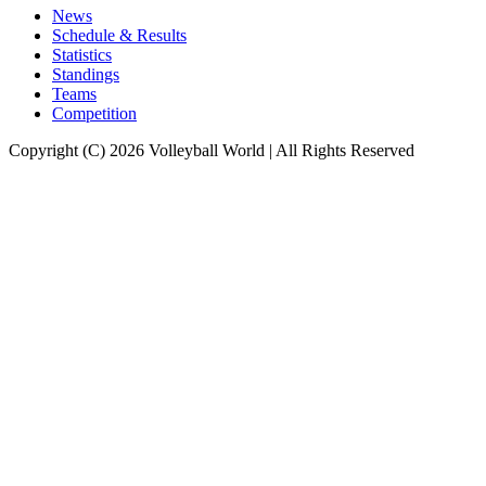
News
Schedule & Results
Statistics
Standings
Teams
Competition
Copyright (C) 2026 Volleyball World | All Rights Reserved