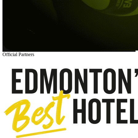
Official Partners