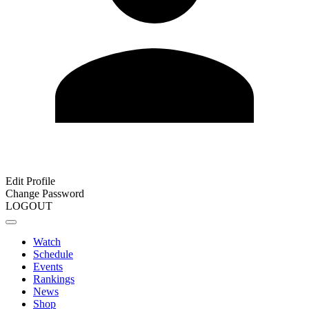
Edit Profile
Change Password
LOGOUT
Watch
Schedule
Events
Rankings
News
Shop