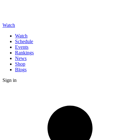
Watch
Watch
Schedule
Events
Rankings
News
Shop
Blogs
Sign in