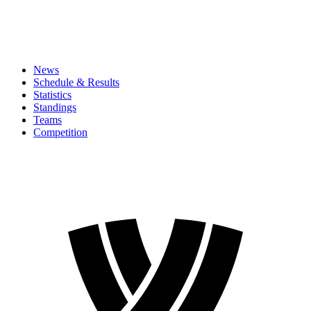
News
Schedule & Results
Statistics
Standings
Teams
Competition