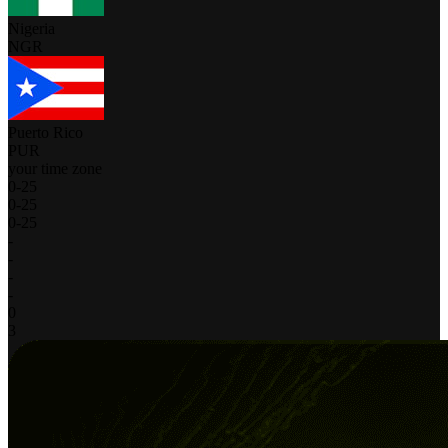
Nigeria
NGR
Puerto Rico
PUR
your time zone
0
-
25
0
-
25
0
-
25
-
-
-
-
0
3