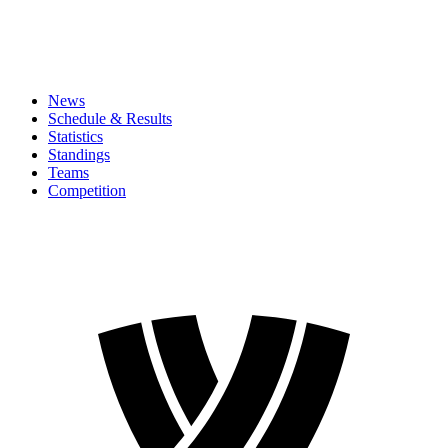
News
Schedule & Results
Statistics
Standings
Teams
Competition