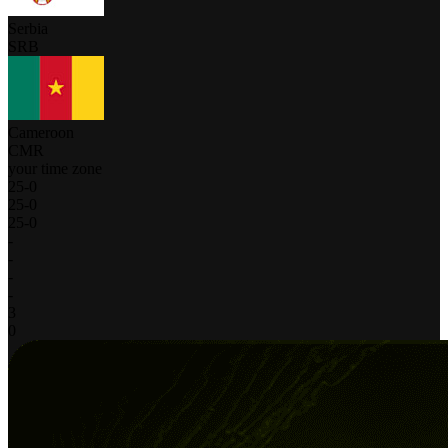
Serbia
SRB
Cameroon
CMR
your time zone
25
-
0
25
-
0
25
-
0
-
-
-
-
3
0