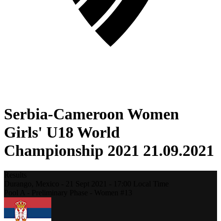
Serbia-Cameroon Women
Girls' U18 World
Championship 2021 21.09.2021
Results
Durango,
Mexico
-
21 Sept 2021 -
17:00
Local Time
Pool A - Preliminary Phase - Women #13