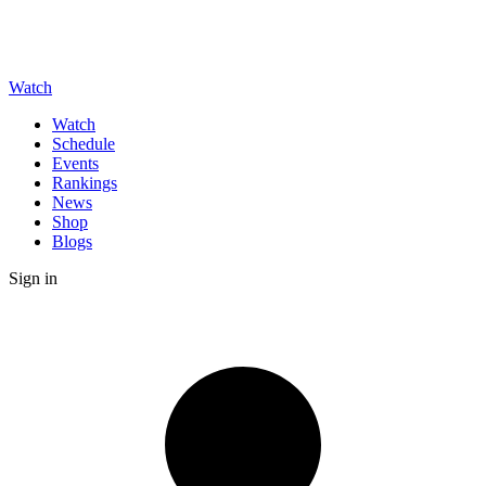
Watch
Watch
Schedule
Events
Rankings
News
Shop
Blogs
Sign in