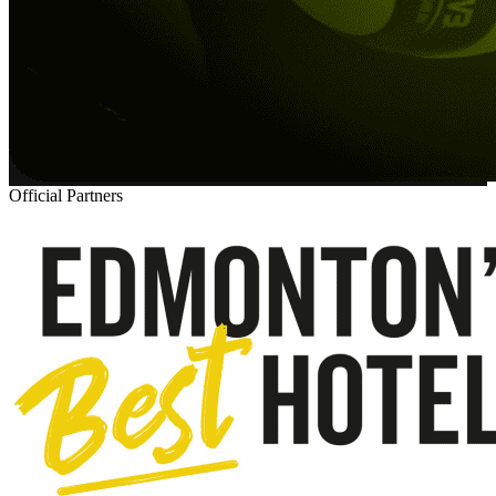
Official Partners