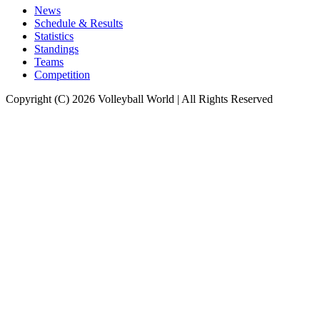
News
Schedule & Results
Statistics
Standings
Teams
Competition
Copyright (C) 2026 Volleyball World | All Rights Reserved