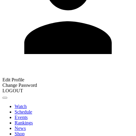
Edit Profile
Change Password
LOGOUT
Watch
Schedule
Events
Rankings
News
Shop