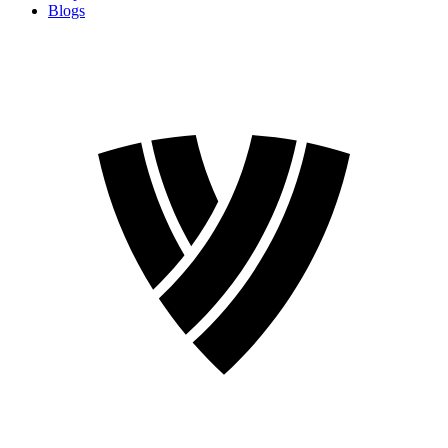
Blogs