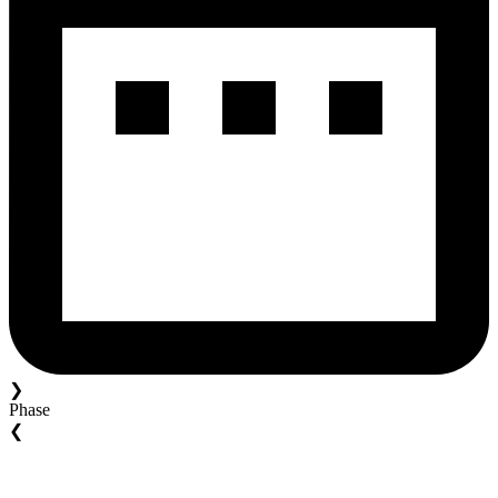
❯
Phase
❮