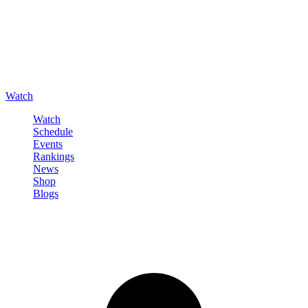
Watch
Watch
Schedule
Events
Rankings
News
Shop
Blogs
Sign in