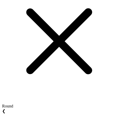
Round
❮