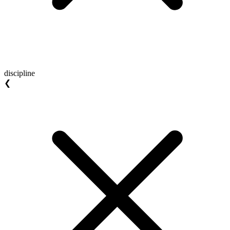
discipline
❮