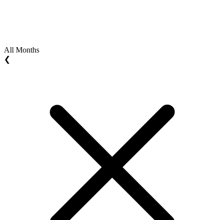
All Months
❮