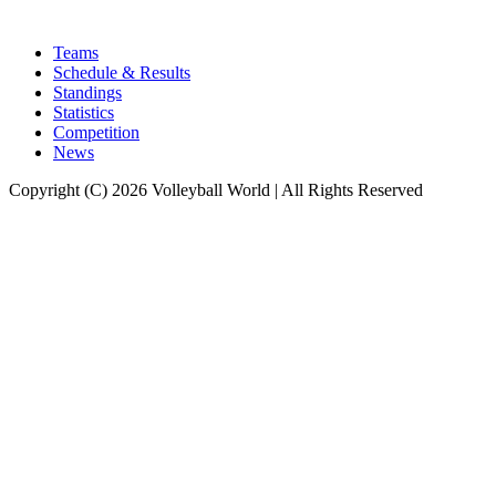
Teams
Schedule & Results
Standings
Statistics
Competition
News
Copyright (C) 2026 Volleyball World | All Rights Reserved