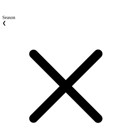
Season
❮