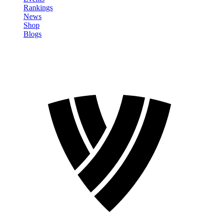
Rankings
News
Shop
Blogs