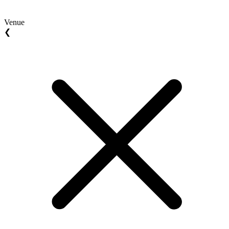
Venue
❮