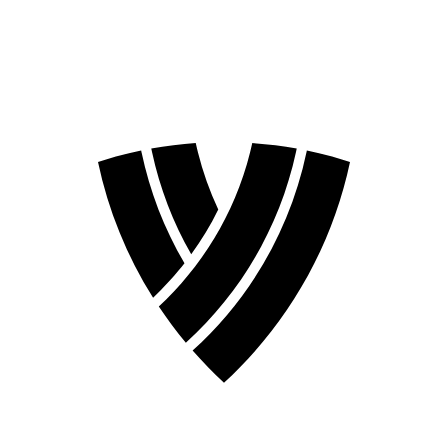
2026 Season
2024 Season