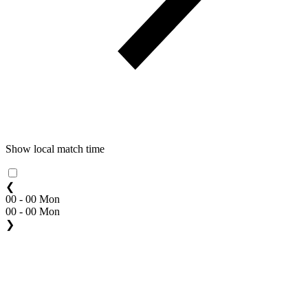
Show local match time
❮
00 - 00 Mon
00 - 00 Mon
❯