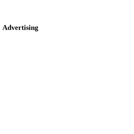
Advertising