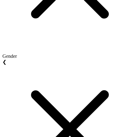
Gender
❮