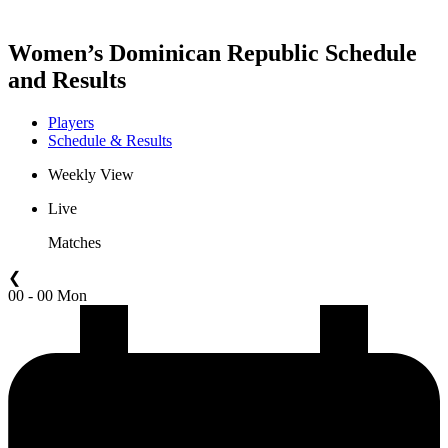
Women’s Dominican Republic Schedule
and Results
Players
Schedule & Results
Weekly View
Live
Matches
❮
00 - 00 Mon