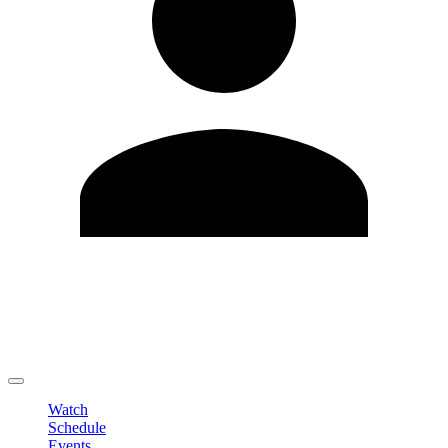
Edit Profile
Change Password
LOGOUT
Watch
Schedule
Events