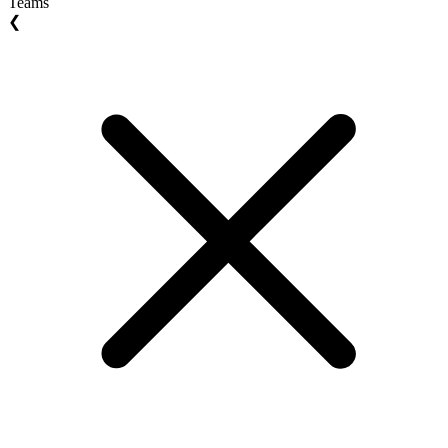
Teams
❮