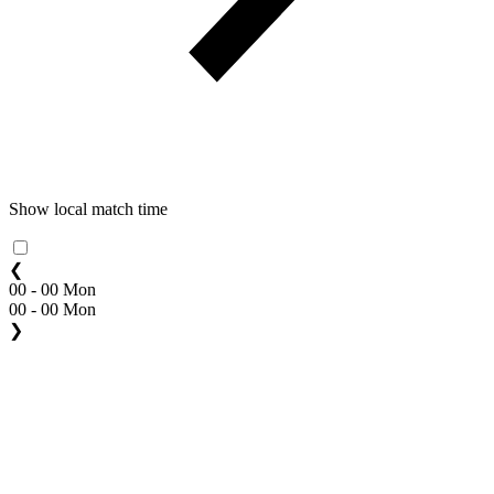
Show local match time
❮
00 - 00 Mon
00 - 00 Mon
❯