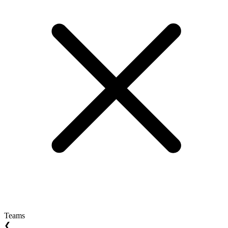
Teams
❮