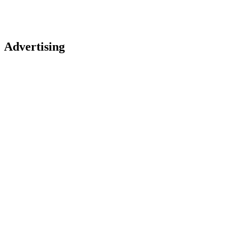
Advertising