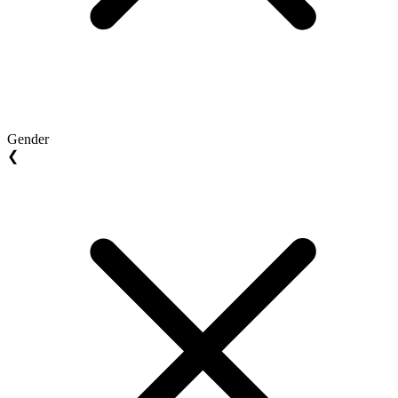
Gender
❮