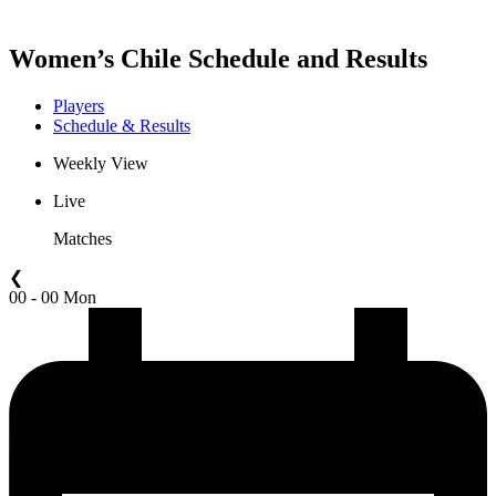
Women’s Chile Schedule and Results
Players
Schedule & Results
Weekly View
Live
Matches
❮
00 - 00 Mon