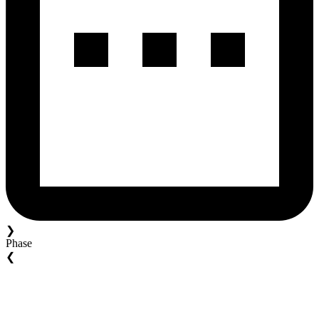
❯
Phase
❮