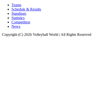
Teams
Schedule & Results
Standings
Statistics
Competition
News
Copyright (C) 2026 Volleyball World | All Rights Reserved