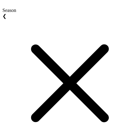
Season
❮