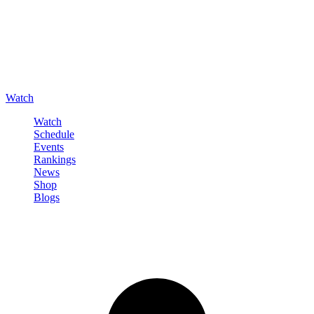
Watch
Watch
Schedule
Events
Rankings
News
Shop
Blogs
Sign in