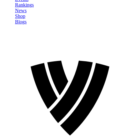
Rankings
News
Shop
Blogs