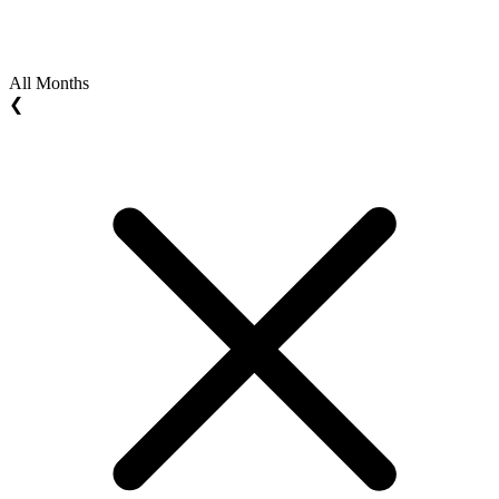
All Months
❮