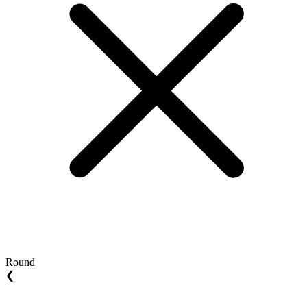
Round
❮