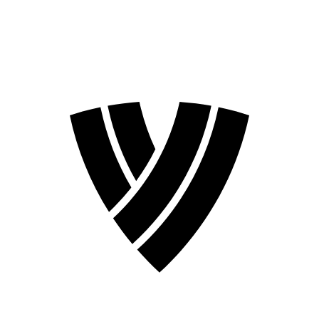
2026 Season
2024 Season