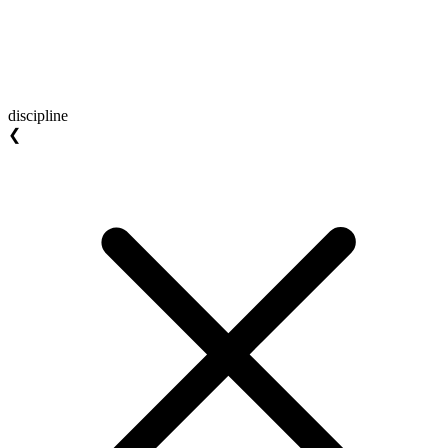
discipline
❮