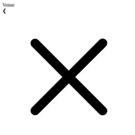
Venue
❮