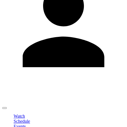
Edit Profile
Change Password
LOGOUT
Watch
Schedule
Events