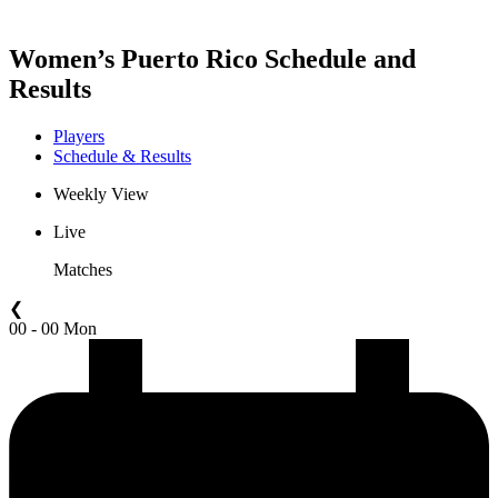
Women’s Puerto Rico Schedule and
Results
Players
Schedule & Results
Weekly View
Live
Matches
❮
00 - 00 Mon