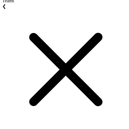
Teams
❮