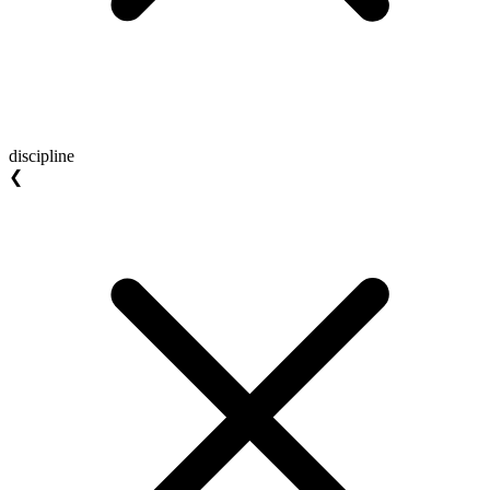
discipline
❮