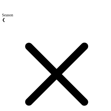
Season
❮