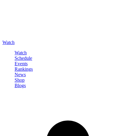
Watch
Watch
Schedule
Events
Rankings
News
Shop
Blogs
Sign in