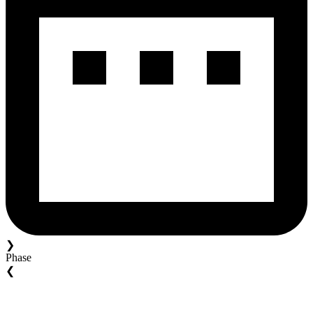
❯
Phase
❮