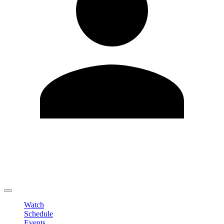
Edit Profile
Change Password
LOGOUT
Watch
Schedule
Events