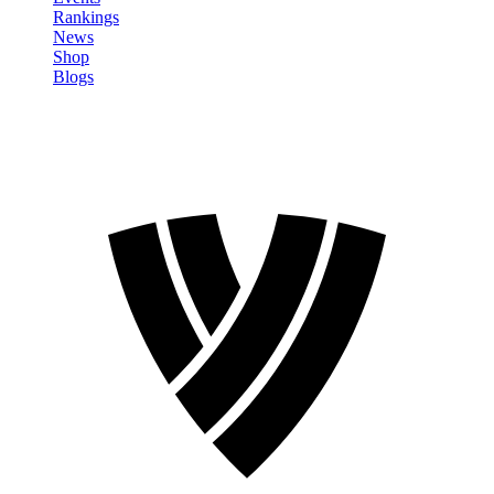
Rankings
News
Shop
Blogs