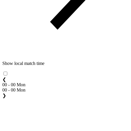
Show local match time
❮
00 - 00 Mon
00 - 00 Mon
❯