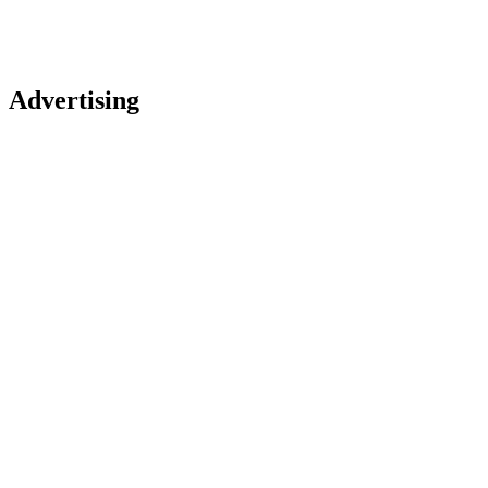
Advertising