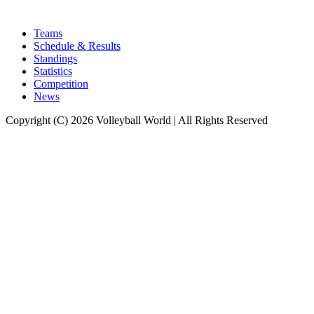
Teams
Schedule & Results
Standings
Statistics
Competition
News
Copyright (C) 2026 Volleyball World | All Rights Reserved