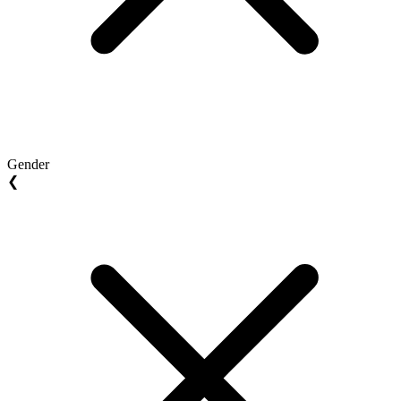
Gender
❮