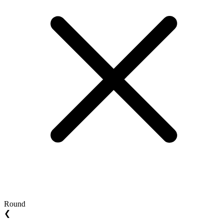
Round
❮