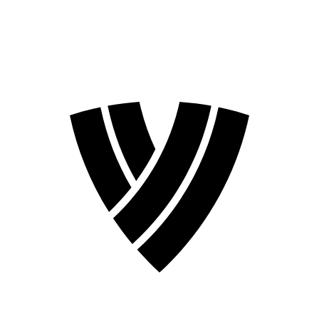
2026 Season
2024 Season