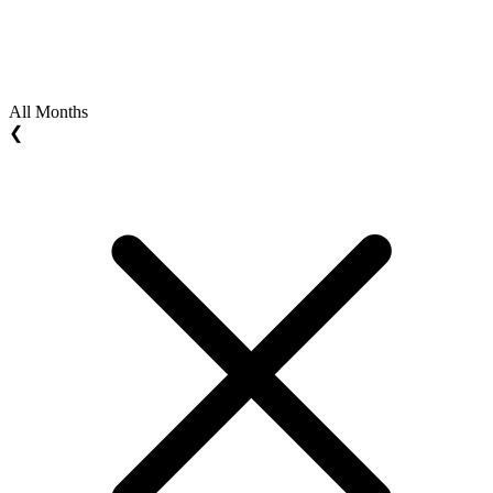
All Months
❮