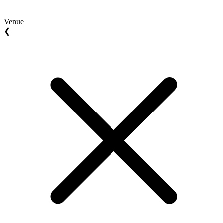
Venue
❮