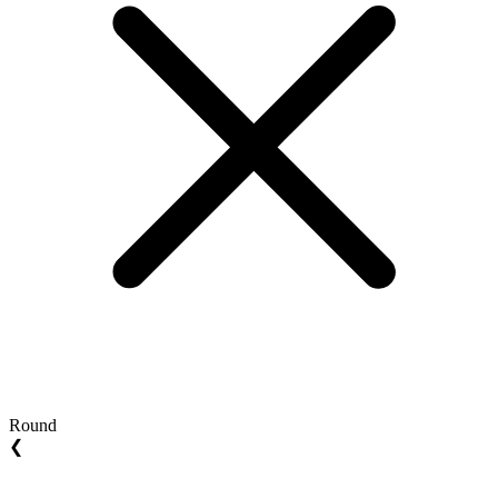
Round
❮