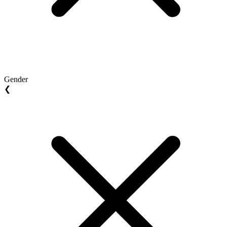
Gender
❮