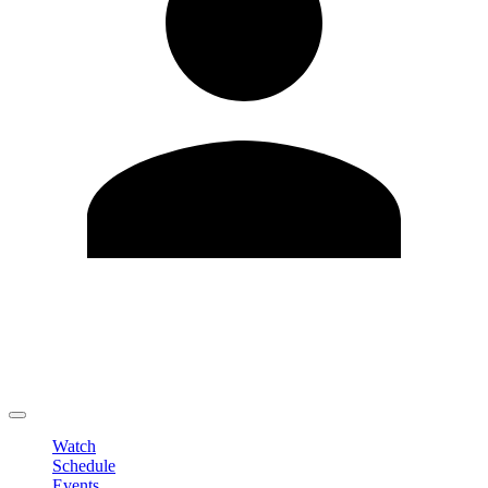
Edit Profile
Change Password
LOGOUT
Watch
Schedule
Events