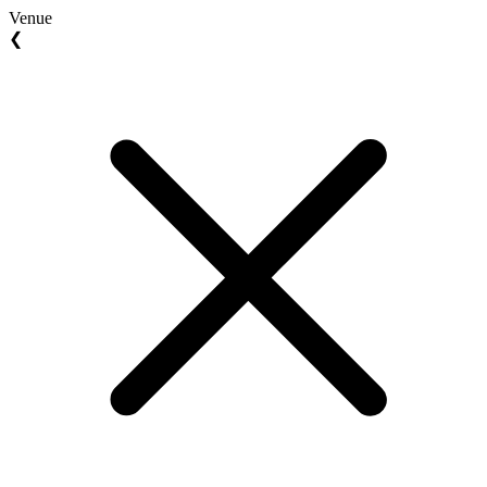
Venue
❮