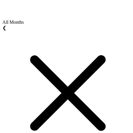
All Months
❮