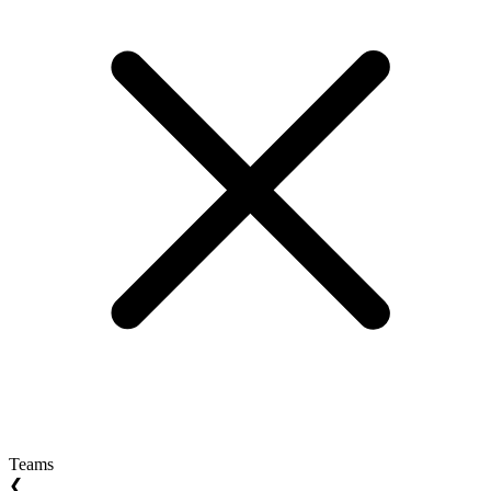
Teams
❮