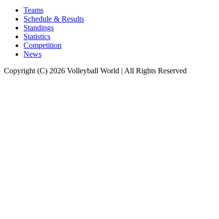
Teams
Schedule & Results
Standings
Statistics
Competition
News
Copyright (C) 2026 Volleyball World | All Rights Reserved