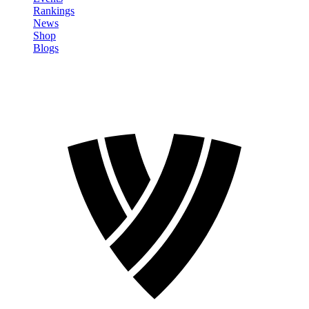
Rankings
News
Shop
Blogs