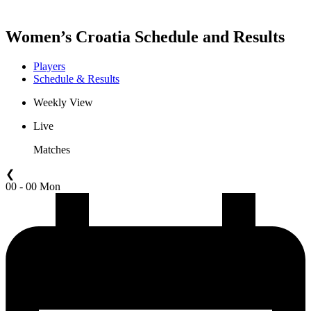
Women’s Croatia Schedule and Results
Players
Schedule & Results
Weekly View
Live
Matches
❮
00 - 00 Mon