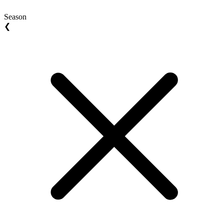
Season
❮