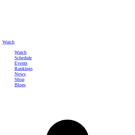
Watch
Watch
Schedule
Events
Rankings
News
Shop
Blogs
Sign in