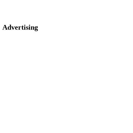
Advertising