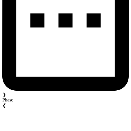
❯
Phase
❮