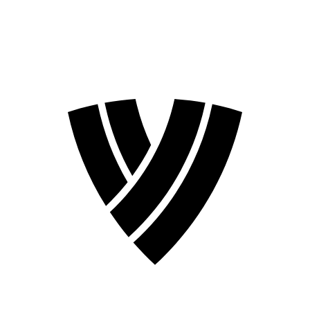
2026 Season
2024 Season