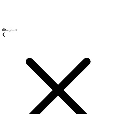
discipline
❮