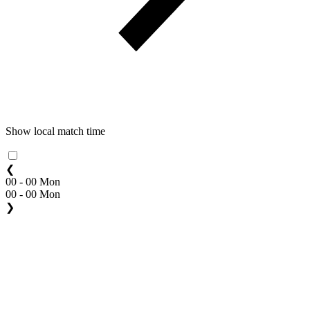
Show local match time
❮
00 - 00 Mon
00 - 00 Mon
❯