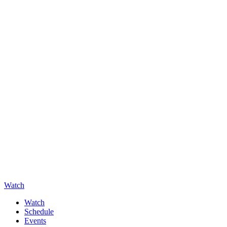
Watch
Watch
Schedule
Events