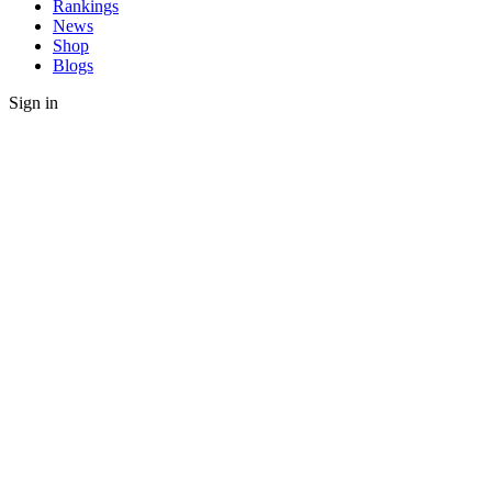
Rankings
News
Shop
Blogs
Sign in