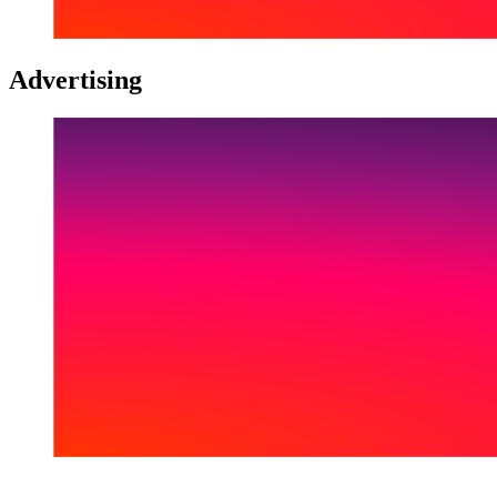
Advertising