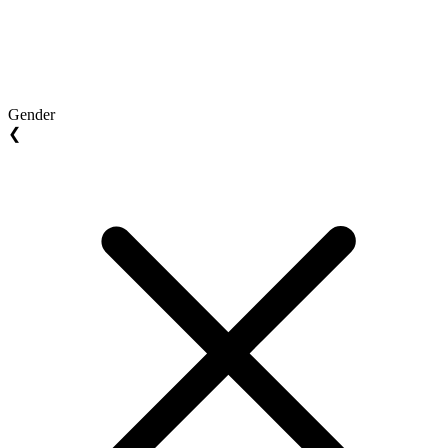
Gender
❮