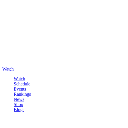
Watch
Watch
Schedule
Events
Rankings
News
Shop
Blogs
Sign in