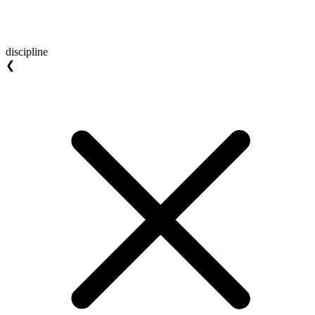
discipline
❮