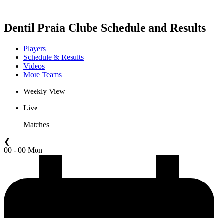
2021 Season
Dentil Praia Clube Schedule and Results
Players
Schedule & Results
Videos
More Teams
Weekly View
Live
Matches
❮
00 - 00 Mon