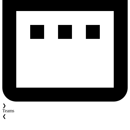
❯
Teams
❮