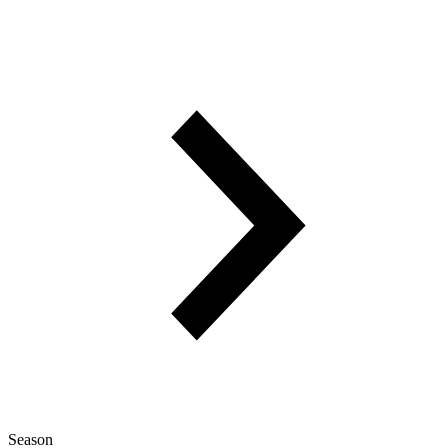
Season