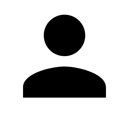
Edit Profile
Change Password