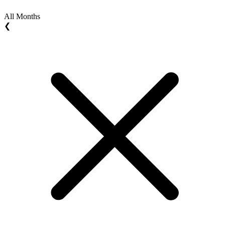
All Months
❮