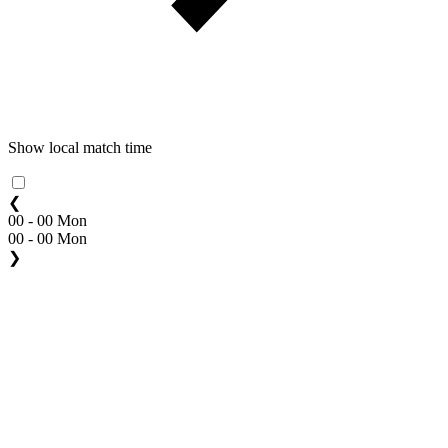
Show local match time
❮
00 - 00 Mon
00 - 00 Mon
❯