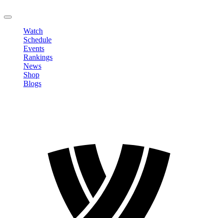
LOGOUT
Watch
Schedule
Events
Rankings
News
Shop
Blogs