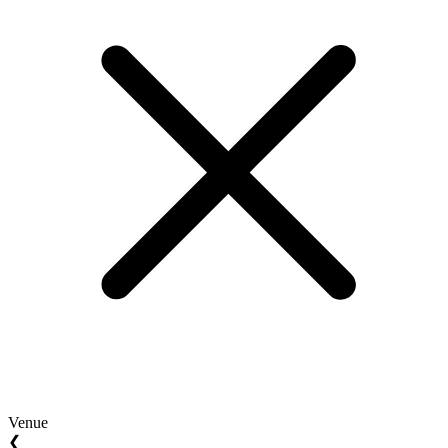
Venue
❮