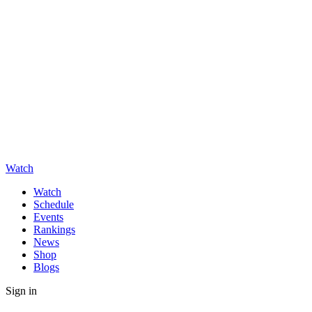
Watch
Watch
Schedule
Events
Rankings
News
Shop
Blogs
Sign in