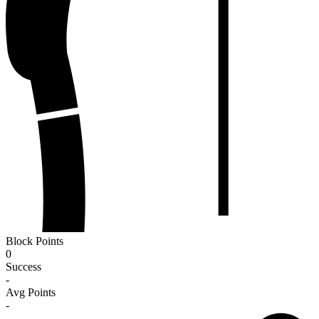
Block Points
0
Success
-
Avg Points
-