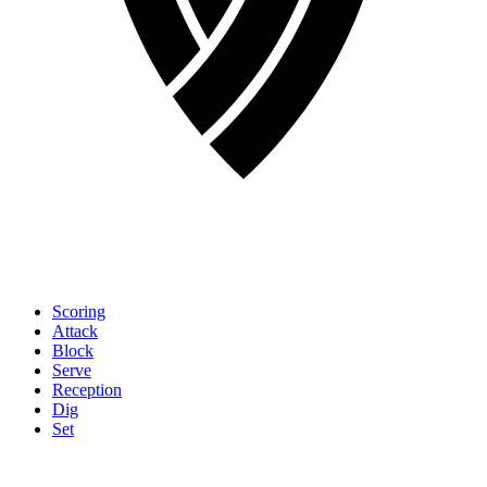
Scoring
Attack
Block
Serve
Reception
Dig
Set