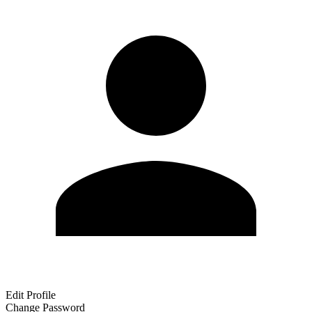
Edit Profile
Change Password