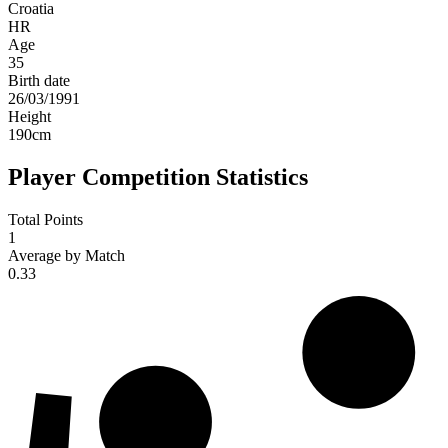
Croatia
HR
Age
35
Birth date
26/03/1991
Height
190
cm
Player Competition Statistics
Total Points
1
Average by Match
0.33