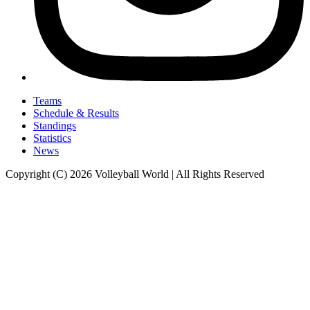
Teams
Schedule & Results
Standings
Statistics
News
Copyright (C) 2026 Volleyball World | All Rights Reserved