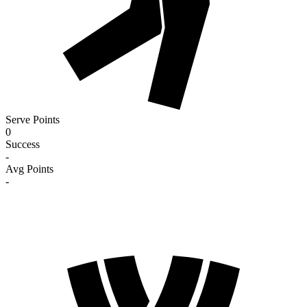
Serve Points
0
Success
-
Avg Points
-