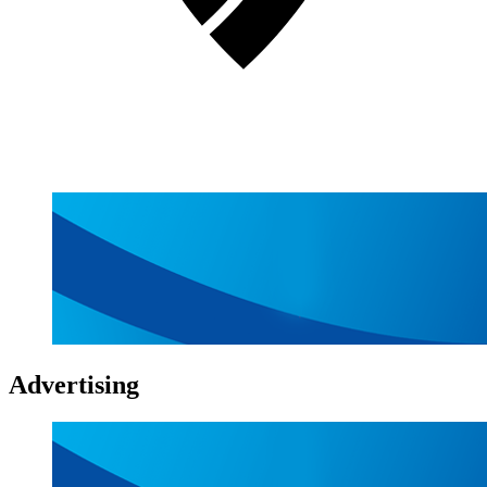
Advertising