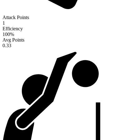
Attack Points
1
Efficiency
100
%
Avg Points
0.33