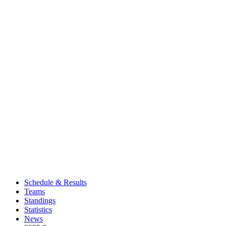
Schedule & Results
Teams
Standings
Statistics
News