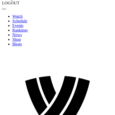
LOGOUT
Watch
Schedule
Events
Rankings
News
Shop
Blogs