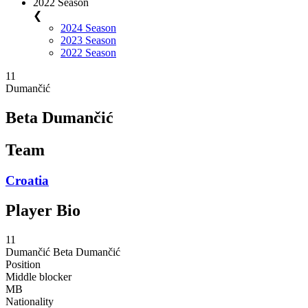
2022 Season
❮
2024 Season
2023 Season
2022 Season
11
Dumančić
Beta Dumančić
Team
Croatia
Player Bio
11
Dumančić
Beta Dumančić
Position
Middle blocker
MB
Nationality