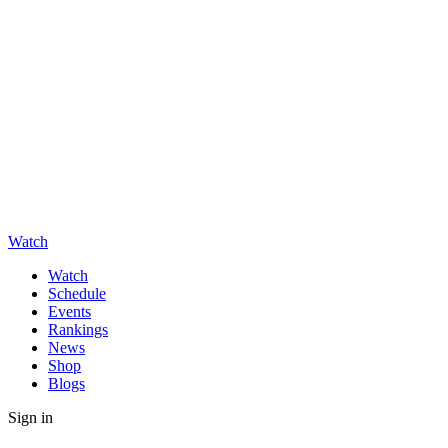
Watch
Watch
Schedule
Events
Rankings
News
Shop
Blogs
Sign in