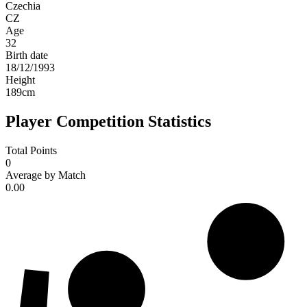
Czechia
CZ
Age
32
Birth date
18/12/1993
Height
189
cm
Player Competition Statistics
Total Points
0
Average by Match
0.00