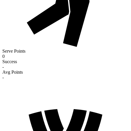
Serve Points
0
Success
-
Avg Points
-