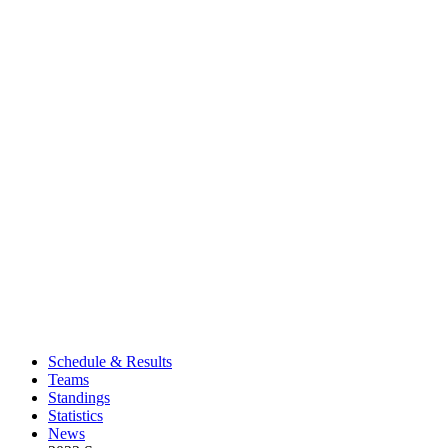
Schedule & Results
Teams
Standings
Statistics
News