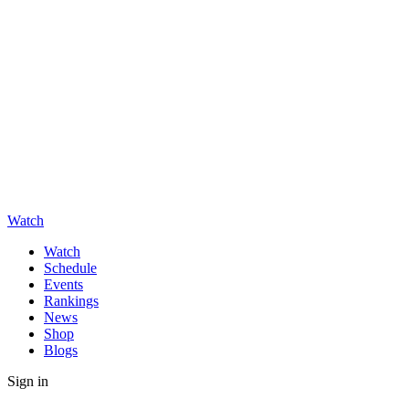
Watch
Watch
Schedule
Events
Rankings
News
Shop
Blogs
Sign in