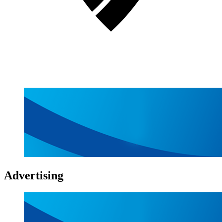
Advertising