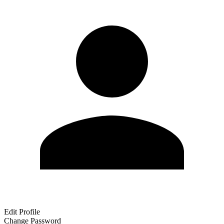
Edit Profile
Change Password