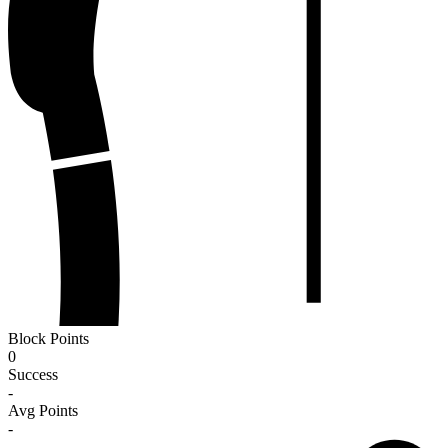
Block Points
0
Success
-
Avg Points
-