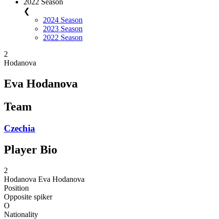
2022 Season
❮
2024 Season
2023 Season
2022 Season
2
Hodanova
Eva Hodanova
Team
Czechia
Player Bio
2
Hodanova
Eva Hodanova
Position
Opposite spiker
O
Nationality