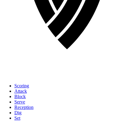
Scoring
Attack
Block
Serve
Reception
Dig
Set