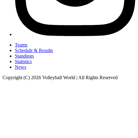
Teams
Schedule & Results
Standings
Statistics
News
Copyright (C) 2026 Volleyball World | All Rights Reserved