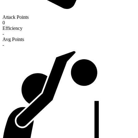
Attack Points
0
Efficiency
-
Avg Points
-