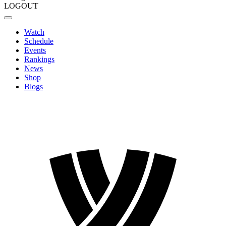
LOGOUT
Watch
Schedule
Events
Rankings
News
Shop
Blogs