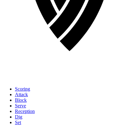
Scoring
Attack
Block
Serve
Reception
Dig
Set