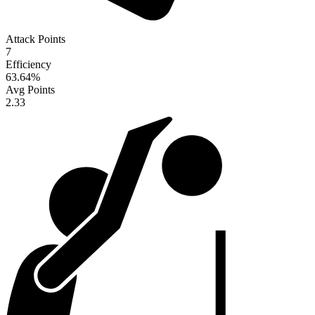
Attack Points
7
Efficiency
63.64
%
Avg Points
2.33