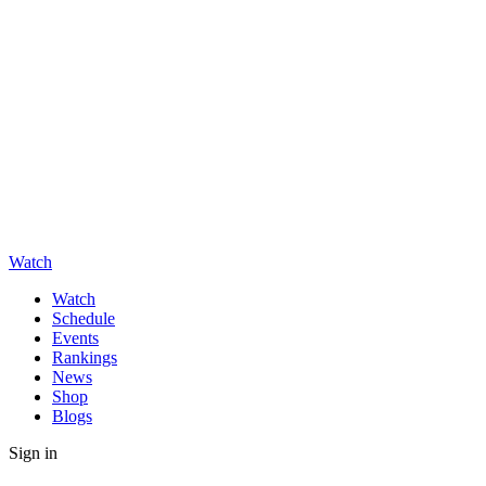
Watch
Watch
Schedule
Events
Rankings
News
Shop
Blogs
Sign in