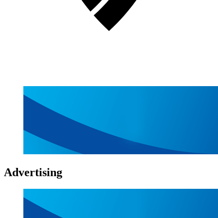
Advertising