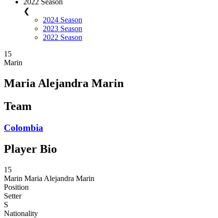
2022 Season
❮
2024 Season
2023 Season
2022 Season
15
Marin
Maria Alejandra Marin
Team
Colombia
Player Bio
15
Marin
Maria Alejandra Marin
Position
Setter
S
Nationality