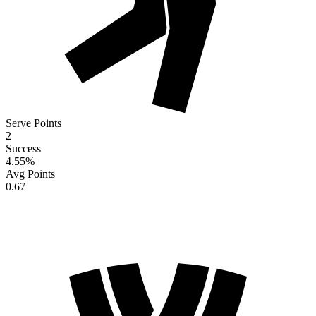
Serve Points
2
Success
4.55
%
Avg Points
0.67