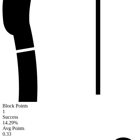
Block Points
1
Success
14.29
%
Avg Points
0.33