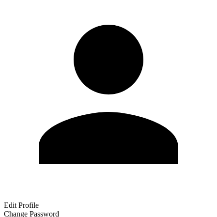
Edit Profile
Change Password