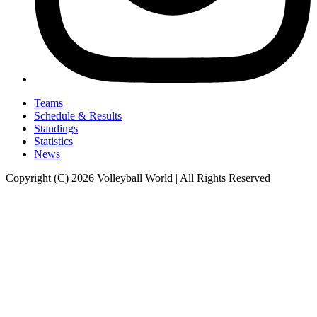
Teams
Schedule & Results
Standings
Statistics
News
Copyright (C) 2026 Volleyball World | All Rights Reserved