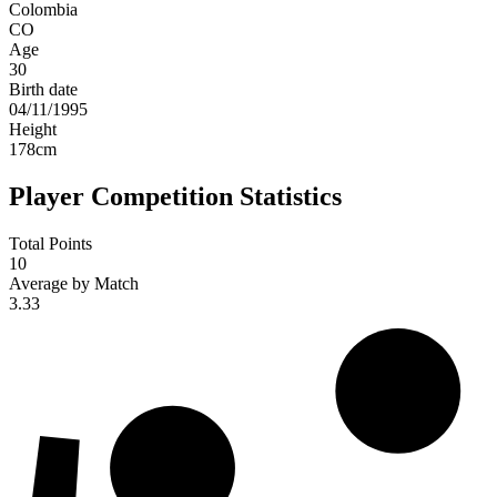
Colombia
CO
Age
30
Birth date
04/11/1995
Height
178
cm
Player Competition Statistics
Total Points
10
Average by Match
3.33