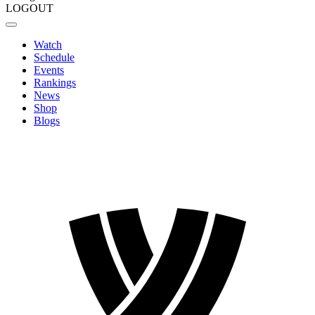
LOGOUT
Watch
Schedule
Events
Rankings
News
Shop
Blogs