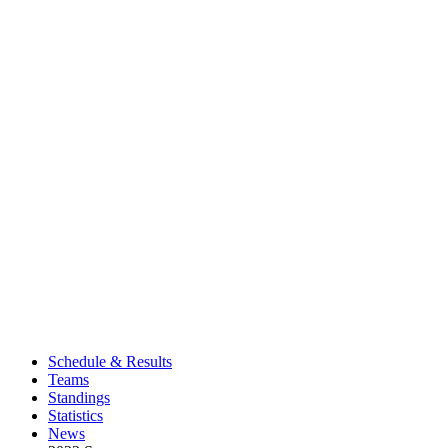
Schedule & Results
Teams
Standings
Statistics
News