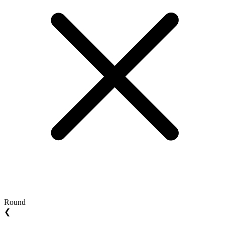
Round
❮