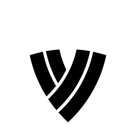
❮
2026 Season
2024 Season