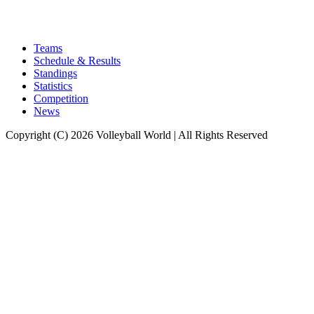
Teams
Schedule & Results
Standings
Statistics
Competition
News
Copyright (C) 2026 Volleyball World | All Rights Reserved