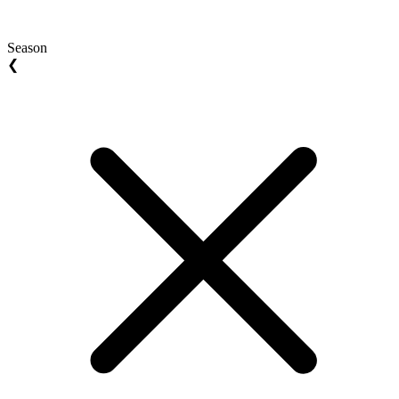
Season
❮