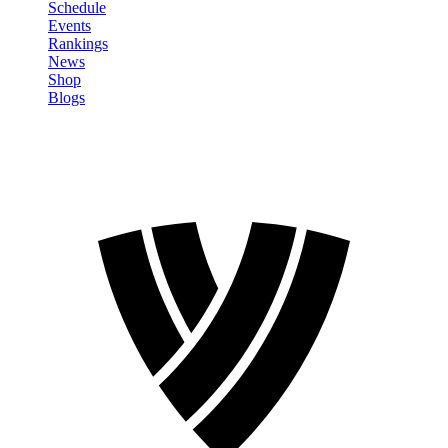
Schedule
Events
Rankings
News
Shop
Blogs