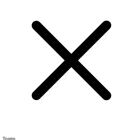
Teams