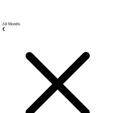
All Months
❮