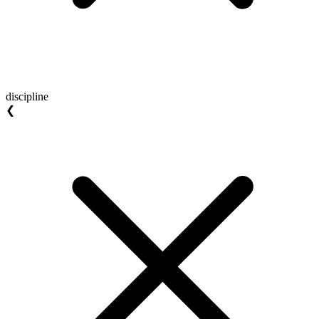
discipline
❮