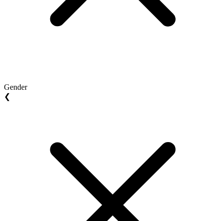
Gender
❮