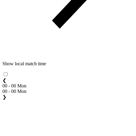
Show local match time
❮
00 - 00 Mon
00 - 00 Mon
❯