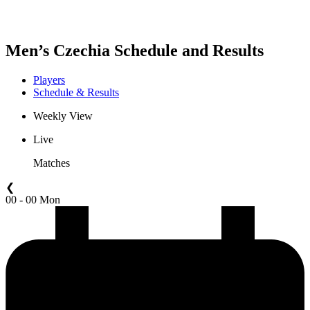
Men’s Czechia Schedule and Results
Players
Schedule & Results
Weekly View
Live
Matches
❮
00 - 00 Mon