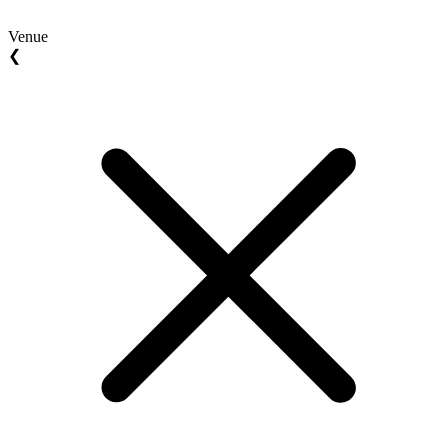
Venue
❮