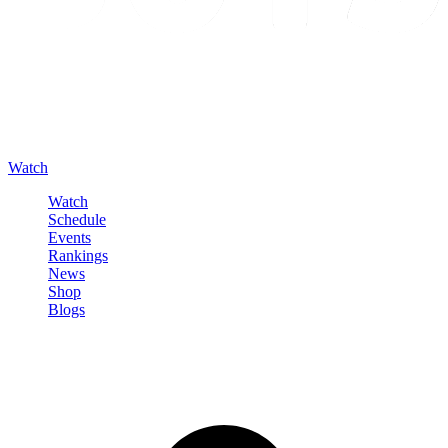
Watch
Watch
Schedule
Events
Rankings
News
Shop
Blogs
Sign in