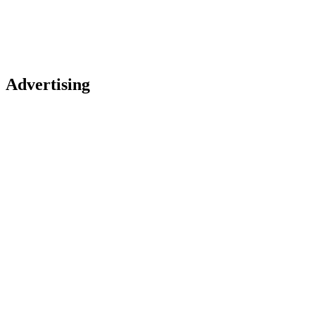
Advertising