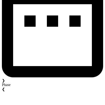
❯
Phase
❮