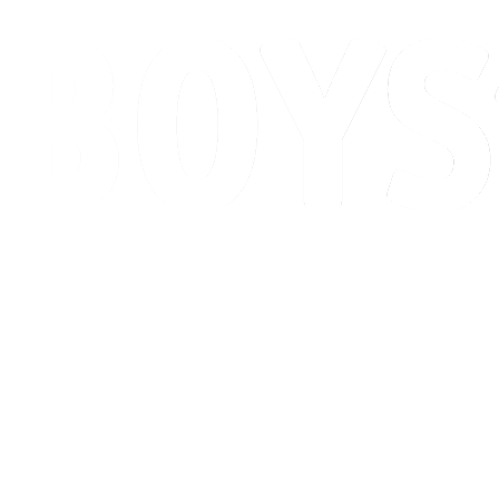
Schedule & Results
Standings
Competition
Host city
News
2026 Season