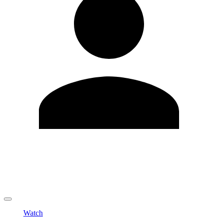
Edit Profile
Change Password
LOGOUT
Watch