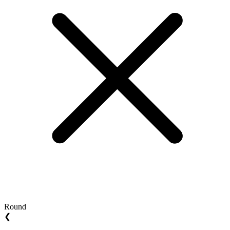
Round
❮