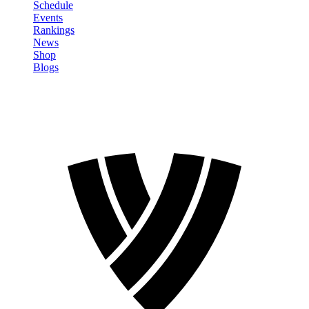
Schedule
Events
Rankings
News
Shop
Blogs