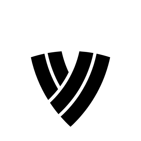
❮
2026 Season
2024 Season