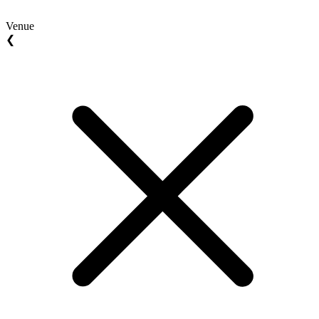
Venue
❮