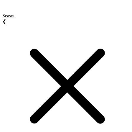
Season
❮