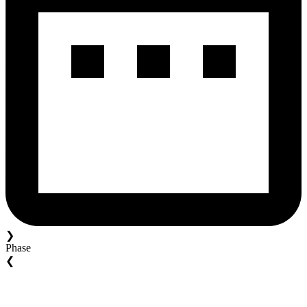
❯
Phase
❮