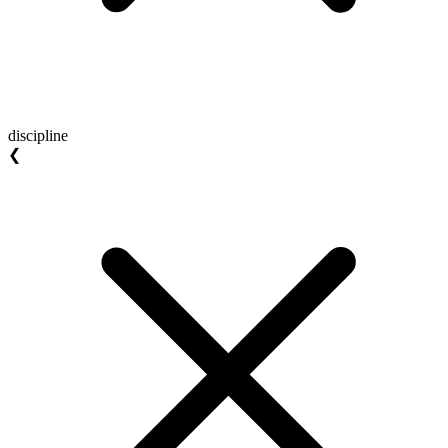
discipline
❮