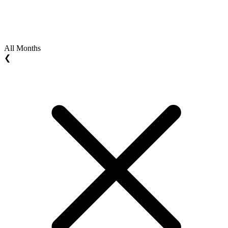
All Months
❮