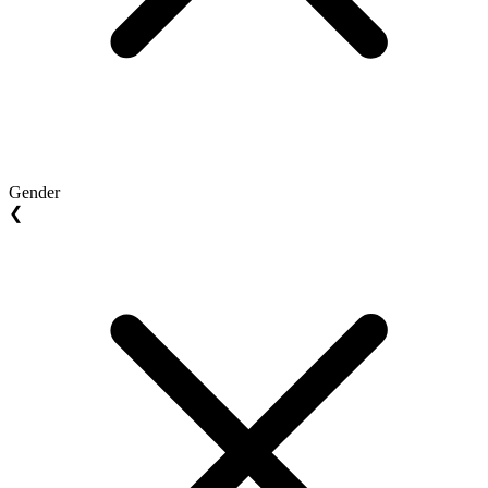
Gender
❮