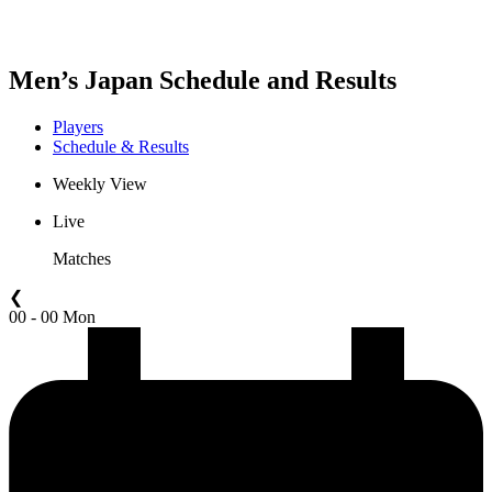
Men’s Japan Schedule and Results
Players
Schedule & Results
Weekly View
Live
Matches
❮
00 - 00 Mon