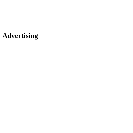
Advertising