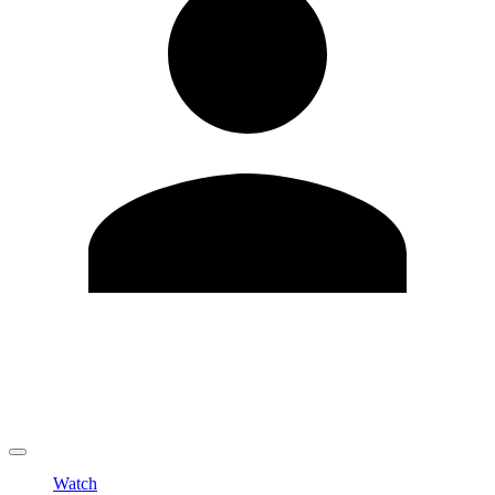
Edit Profile
Change Password
LOGOUT
Watch