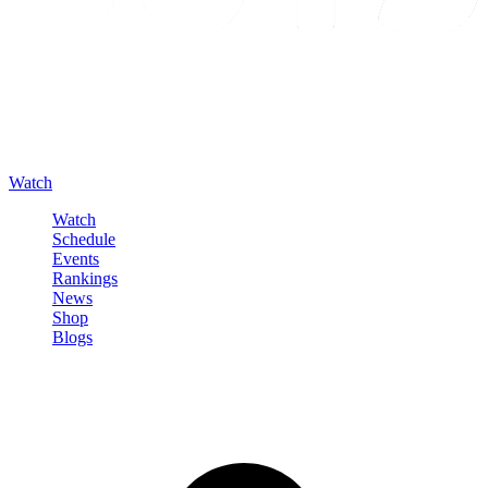
Watch
Watch
Schedule
Events
Rankings
News
Shop
Blogs
Sign in