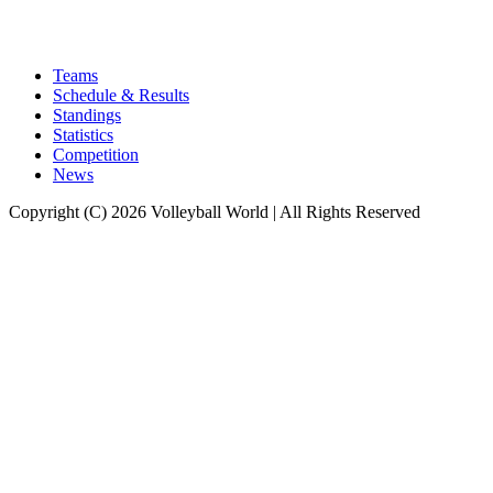
Teams
Schedule & Results
Standings
Statistics
Competition
News
Copyright (C) 2026 Volleyball World | All Rights Reserved