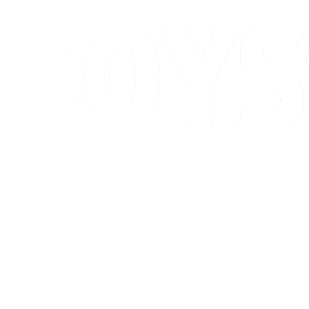
Schedule & Results
Standings
Competition
Host city
News
2026 Season