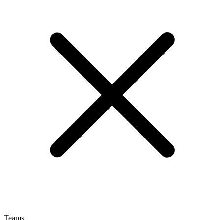
Teams