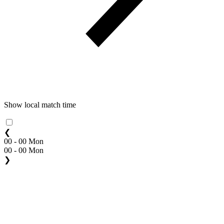
Show local match time
❮
00 - 00 Mon
00 - 00 Mon
❯