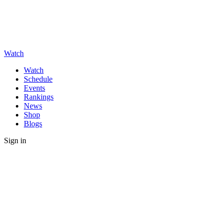
Watch
Watch
Schedule
Events
Rankings
News
Shop
Blogs
Sign in