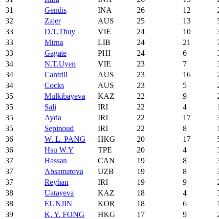
31
Gendis
INA
26
12
32
Zajer
AUS
25
13
33
D.T.Thuy
VIE
24
10
33
Mirna
LIB
24
21
33
Gagate
PHI
24
6
34
N.T.Uyen
VIE
23
7
34
Cantrill
AUS
23
16
34
Cocks
AUS
23
5
35
Mulkibayeva
KAZ
22
9
35
Sali
IRI
22
4
35
Ayda
IRI
22
17
35
Sepinoud
IRI
22
8
36
W. L. PANG
HKG
20
17
36
Hsu W.Y
TPE
20
4
37
Hassan
CAN
19
8
37
Absamatova
UZB
19
8
37
Reyhan
IRI
19
9
38
Uatayeva
KAZ
18
4
38
EUNJIN
KOR
18
6
39
K. Y. FONG
HKG
17
9