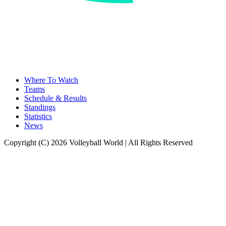
Where To Watch
Teams
Schedule & Results
Standings
Statistics
News
Copyright (C) 2026 Volleyball World | All Rights Reserved