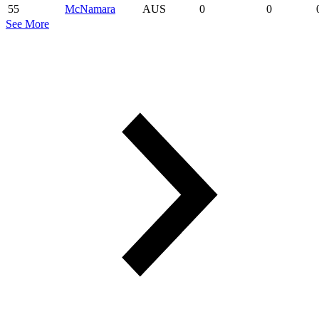
55
McNamara
AUS
0
0
See More