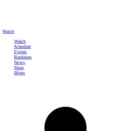
Watch
Watch
Schedule
Events
Rankings
News
Shop
Blogs
Sign in