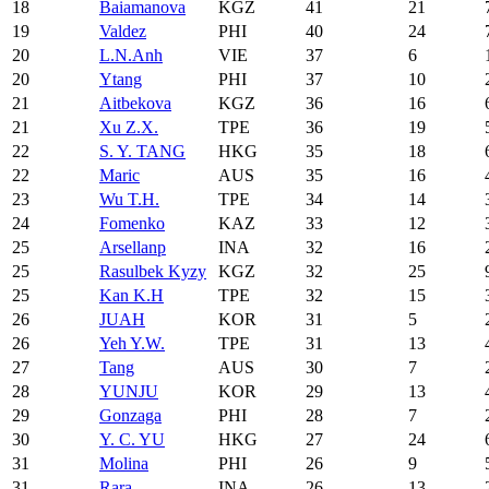
18
Baiamanova
KGZ
41
21
19
Valdez
PHI
40
24
20
L.N.Anh
VIE
37
6
20
Ytang
PHI
37
10
21
Aitbekova
KGZ
36
16
21
Xu Z.X.
TPE
36
19
22
S. Y. TANG
HKG
35
18
22
Maric
AUS
35
16
23
Wu T.H.
TPE
34
14
24
Fomenko
KAZ
33
12
25
Arsellanp
INA
32
16
25
Rasulbek Kyzy
KGZ
32
25
25
Kan K.H
TPE
32
15
26
JUAH
KOR
31
5
26
Yeh Y.W.
TPE
31
13
27
Tang
AUS
30
7
28
YUNJU
KOR
29
13
29
Gonzaga
PHI
28
7
30
Y. C. YU
HKG
27
24
31
Molina
PHI
26
9
31
Rara
INA
26
13