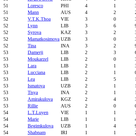
51
Loresco
PHI
4
1
51
Mann
AUS
4
2
52
V.T.K.Thoa
VIE
3
0
52
Lynn
LIB
3
6
52
Syrova
KAZ
3
2
52
Mamatkosimova
UZB
3
0
52
Tina
INA
3
2
53
Damerji
LIB
2
3
53
Moukarzel
LIB
2
0
53
Lara
LIB
2
1
53
Lucciana
LIB
2
1
53
Lea
LIB
2
5
53
Ismatova
UZB
2
1
53
Tisya
INA
2
1
53
Amirakulova
KGZ
2
4
53
Rillie
AUS
2
0
54
L.T.Luyen
VIE
1
1
54
Marie
LIB
1
1
54
Begimkulova
UZB
1
4
54
Shabnam
IRI
1
1