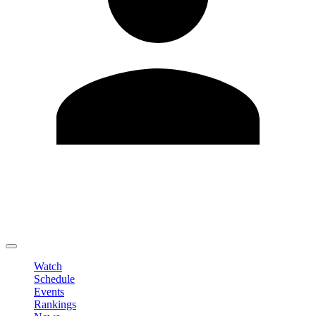
Edit Profile
Change Password
LOGOUT
Watch
Schedule
Events
Rankings