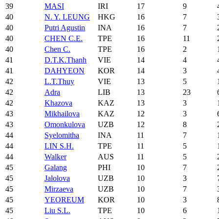
39
MASI
IRI
17
9
40
N. Y. LEUNG
HKG
16
7
40
Putri Agustin
INA
16
7
40
CHEN C.E.
TPE
16
11
40
Chen C.
TPE
16
2
41
D.T.K.Thanh
VIE
14
4
41
DAHYEON
KOR
14
3
42
L.T.Thuy
VIE
13
5
42
Adra
LIB
13
23
42
Khazova
KAZ
13
3
43
Mikhailova
KAZ
12
3
43
Omonkulova
UZB
12
8
44
Syelomitha
INA
11
7
44
LIN S.H.
TPE
11
5
44
Walker
AUS
11
5
45
Galang
PHI
10
7
45
Jalolova
UZB
10
3
45
Mirzaeva
UZB
10
7
45
YEOREUM
KOR
10
3
45
Liu S.L.
TPE
10
6