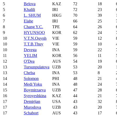
5
Belova
KAZ
72
18
5
Khalili
IRI
72
23
6
L. SHUM
HKG
70
39
7
Elahe
IRI
66
25
8
Chang Y.C.
TPE
64
26
9
HYUNSOO
KOR
62
24
10
V.T.N.Quynh
VIE
59
12
10
T.T.B.Thuy
VIE
59
10
10
Devega
INA
59
22
11
YELIM
KOR
56
11
12
O'Dea
AUS
54
19
13
Tursunpulatova
UZB
53
20
13
Chelsa
INA
53
8
14
Solomon
PHI
48
21
14
Medi Yoku
INA
48
24
15
Boymirzaeva
UZB
47
28
16
Syroyeshkina
KAZ
44
21
17
Demirjian
USA
43
32
17
Murodova
UZB
43
20
17
Schabort
AUS
43
17