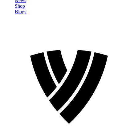
News
Shop
Blogs