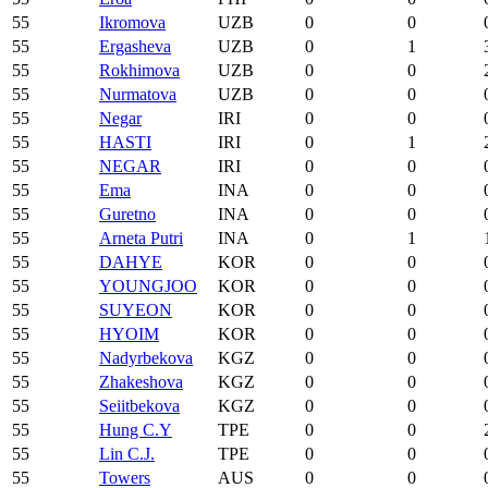
55
Ikromova
UZB
0
0
55
Ergasheva
UZB
0
1
55
Rokhimova
UZB
0
0
55
Nurmatova
UZB
0
0
55
Negar
IRI
0
0
55
HASTI
IRI
0
1
55
NEGAR
IRI
0
0
55
Ema
INA
0
0
55
Guretno
INA
0
0
55
Arneta Putri
INA
0
1
55
DAHYE
KOR
0
0
55
YOUNGJOO
KOR
0
0
55
SUYEON
KOR
0
0
55
HYOIM
KOR
0
0
55
Nadyrbekova
KGZ
0
0
55
Zhakeshova
KGZ
0
0
55
Seiitbekova
KGZ
0
0
55
Hung C.Y
TPE
0
0
55
Lin C.J.
TPE
0
0
55
Towers
AUS
0
0