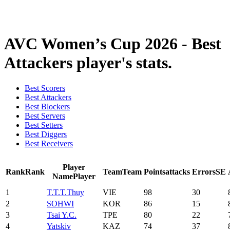
❮
2026 Season
2025 Season
AVC Women’s Cup 2026 - Best
Attackers player's stats.
Best Scorers
Best Attackers
Best Blockers
Best Servers
Best Setters
Best Diggers
Best Receivers
Player
Rank
Rank
Team
Team
Points
attacks
Errors
SE
Name
Player
1
T.T.T.Thuy
VIE
98
30
2
SOHWI
KOR
86
15
3
Tsai Y.C.
TPE
80
22
4
Yatskiv
KAZ
74
37