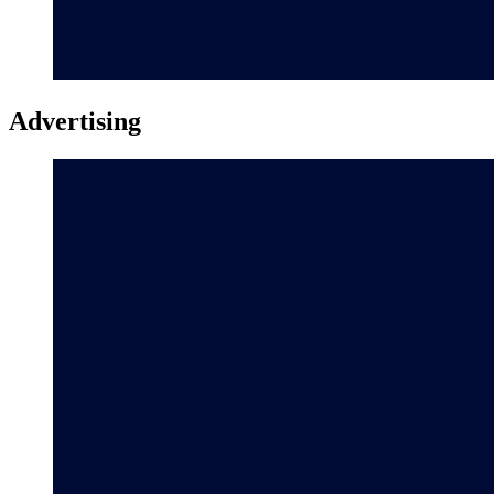
Advertising