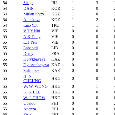
54
Shagi
IRI
1
3
54
DAIN
KOR
1
0
54
Mirlan Kyzy
KGZ
1
0
54
Aitbekova
KGZ
1
2
54
Liao Y.J.
TPE
1
1
55
V.T.Y.Nhi
VIE
0
0
55
N.K.Dang
VIE
0
0
55
L.T Yen
VIE
0
0
55
Lababidi
LIB
0
0
55
Demy
FRA
0
0
55
Kyrykbayeva
KAZ
0
0
55
Dyussenbayeva
KAZ
0
0
55
Sultanbek
KAZ
0
0
H. N.
55
HKG
0
0
CHEUNG
55
W. W. WONG
HKG
0
1
55
K. S. LEE
HKG
0
0
55
W. J. CHOW
HKG
0
0
55
Ubaldo
PHI
0
0
55
Atienza
PHI
0
0
55
Eroa
PHI
0
0