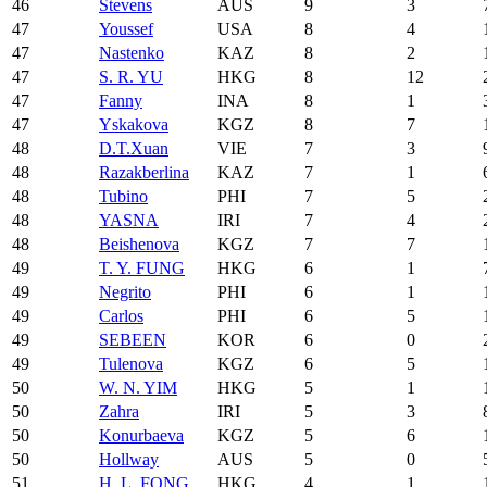
46
Stevens
AUS
9
3
47
Youssef
USA
8
4
47
Nastenko
KAZ
8
2
47
S. R. YU
HKG
8
12
47
Fanny
INA
8
1
47
Yskakova
KGZ
8
7
48
D.T.Xuan
VIE
7
3
48
Razakberlina
KAZ
7
1
48
Tubino
PHI
7
5
48
YASNA
IRI
7
4
48
Beishenova
KGZ
7
7
49
T. Y. FUNG
HKG
6
1
49
Negrito
PHI
6
1
49
Carlos
PHI
6
5
49
SEBEEN
KOR
6
0
49
Tulenova
KGZ
6
5
50
W. N. YIM
HKG
5
1
50
Zahra
IRI
5
3
50
Konurbaeva
KGZ
5
6
50
Hollway
AUS
5
0
51
H. L. FONG
HKG
4
1