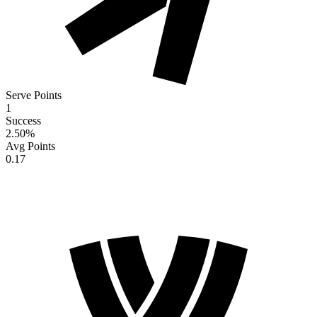
Serve Points
1
Success
2.50
%
Avg Points
0.17