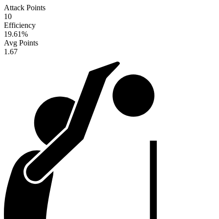
Attack Points
10
Efficiency
19.61
%
Avg Points
1.67