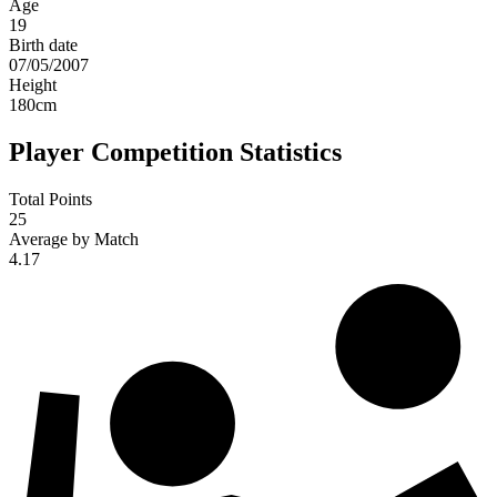
Age
19
Birth date
07/05/2007
Height
180
cm
Player Competition Statistics
Total Points
25
Average by Match
4.17