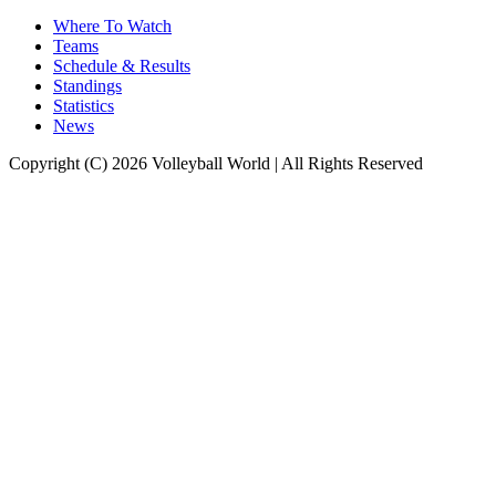
Where To Watch
Teams
Schedule & Results
Standings
Statistics
News
Copyright (C) 2026 Volleyball World | All Rights Reserved