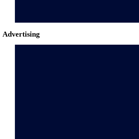
Advertising