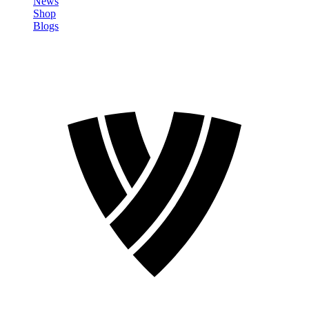
News
Shop
Blogs