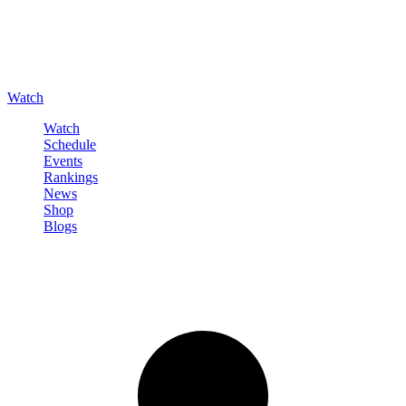
Watch
Watch
Schedule
Events
Rankings
News
Shop
Blogs
Sign in