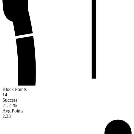
Block Points
14
Success
21.21
%
Avg Points
2.33