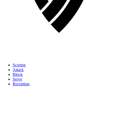
Scoring
Attack
Block
Serve
Reception