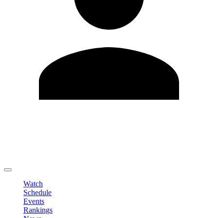
Edit Profile
Change Password
LOGOUT
Watch
Schedule
Events
Rankings