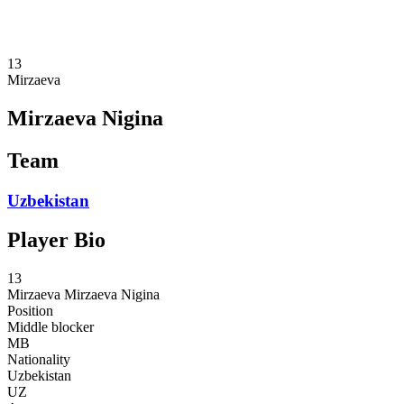
❮
2026 Season
2025 Season
13
Mirzaeva
Mirzaeva Nigina
Team
Uzbekistan
Player Bio
13
Mirzaeva
Mirzaeva Nigina
Position
Middle blocker
MB
Nationality
Uzbekistan
UZ