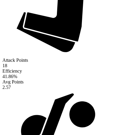
Attack Points
18
Efficiency
41.86
%
Avg Points
2.57