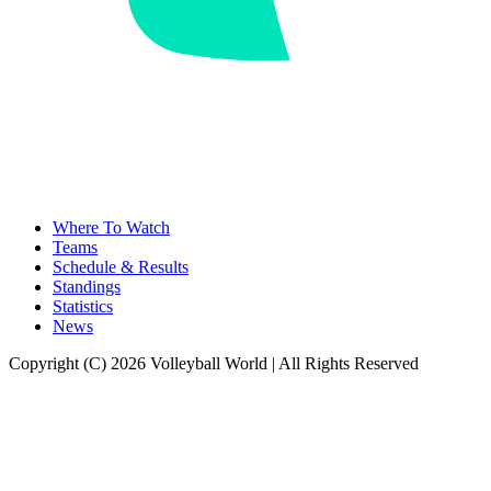
Where To Watch
Teams
Schedule & Results
Standings
Statistics
News
Copyright (C) 2026 Volleyball World | All Rights Reserved