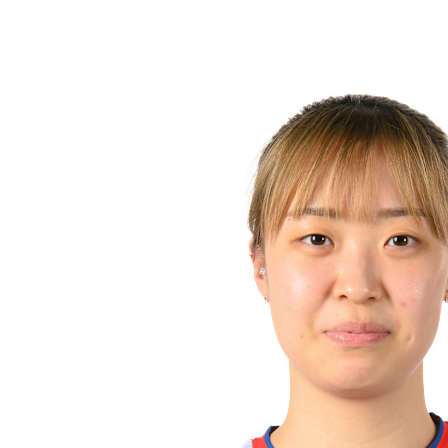
❮
2026 Season
2025 Season