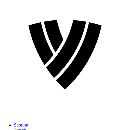
Scoring