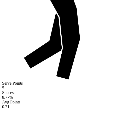
Serve Points
5
Success
8.77
%
Avg Points
0.71