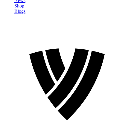
News
Shop
Blogs