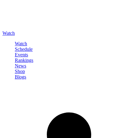
Watch
Watch
Schedule
Events
Rankings
News
Shop
Blogs
Sign in