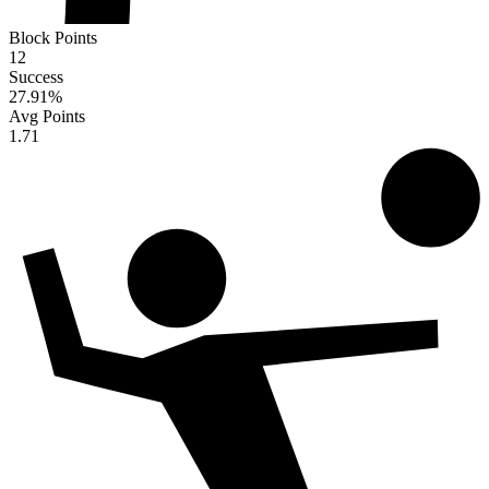
Block Points
12
Success
27.91
%
Avg Points
1.71