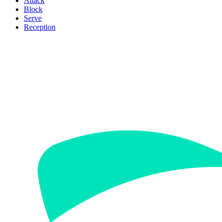
Attack
Block
Serve
Reception