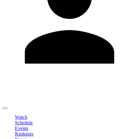
Edit Profile
Change Password
LOGOUT
Watch
Schedule
Events
Rankings