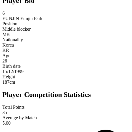
Player Bio
6
EUNJIN
Eunjin Park
Position
Middle blocker
MB
Nationality
Korea
KR
Age
26
Birth date
15/12/1999
Height
187
cm
Player Competition Statistics
Total Points
35
Average by Match
5.00