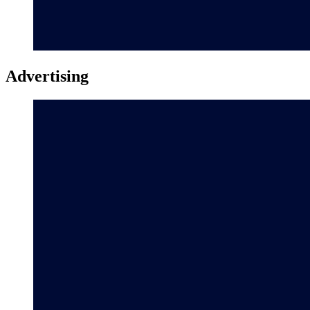
Advertising