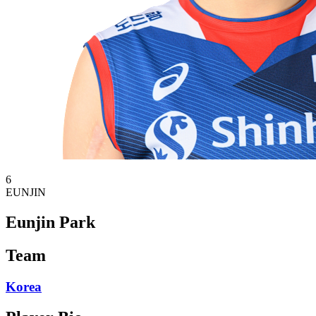
6
EUNJIN
Eunjin Park
Team
Korea