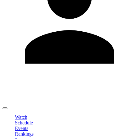
Edit Profile
Change Password
LOGOUT
Watch
Schedule
Events
Rankings