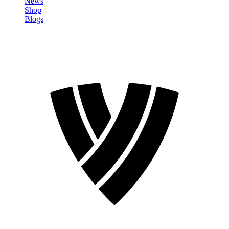
News
Shop
Blogs