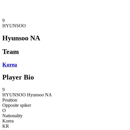
❮
2026 Season
2025 Season
9
HYUNSOO
Hyunsoo NA
Team
Korea
Player Bio
9
HYUNSOO
Hyunsoo NA
Position
Opposite spiker
O
Nationality
Korea
KR