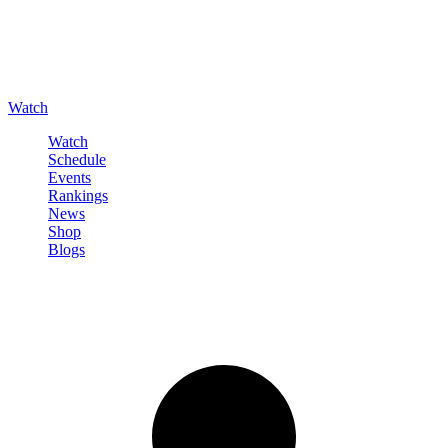
Watch
Watch
Schedule
Events
Rankings
News
Shop
Blogs
Sign in