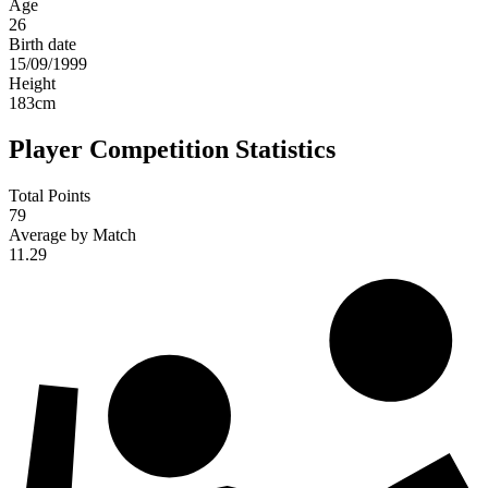
Age
26
Birth date
15/09/1999
Height
183
cm
Player Competition Statistics
Total Points
79
Average by Match
11.29