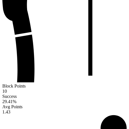
Block Points
10
Success
29.41
%
Avg Points
1.43