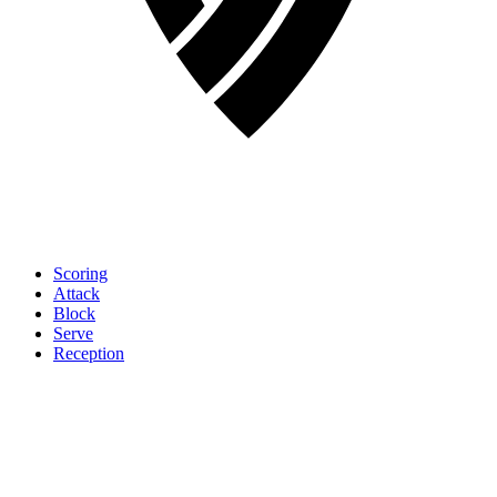
Scoring
Attack
Block
Serve
Reception