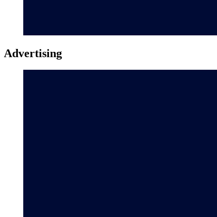
Advertising