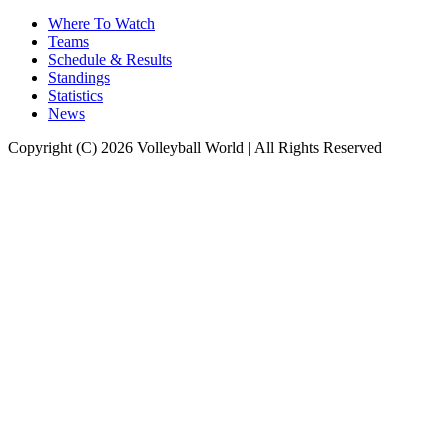
Where To Watch
Teams
Schedule & Results
Standings
Statistics
News
Copyright (C) 2026 Volleyball World | All Rights Reserved