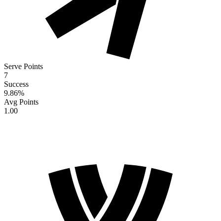
Serve Points
7
Success
9.86
%
Avg Points
1.00