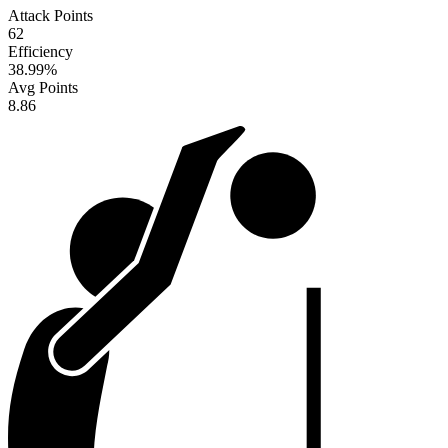
Attack Points
62
Efficiency
38.99
%
Avg Points
8.86