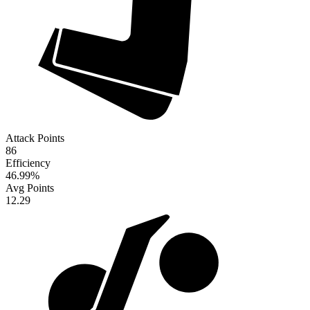
Attack Points
86
Efficiency
46.99
%
Avg Points
12.29