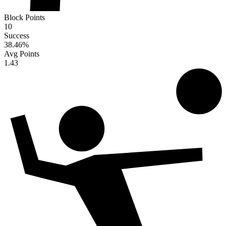
Block Points
10
Success
38.46
%
Avg Points
1.43