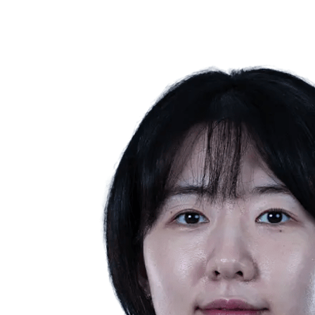
❮
2026 Season
2025 Season