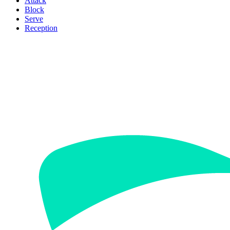
Attack
Block
Serve
Reception