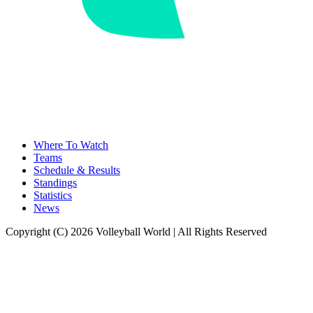
Where To Watch
Teams
Schedule & Results
Standings
Statistics
News
Copyright (C) 2026 Volleyball World | All Rights Reserved