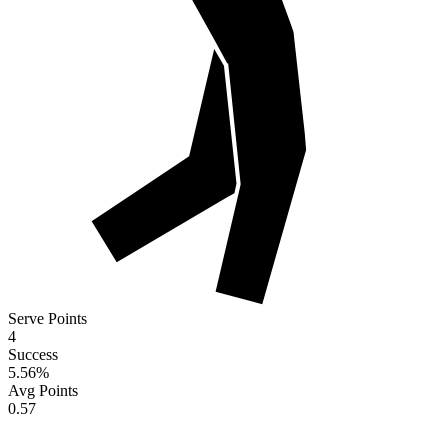
Serve Points
4
Success
5.56
%
Avg Points
0.57