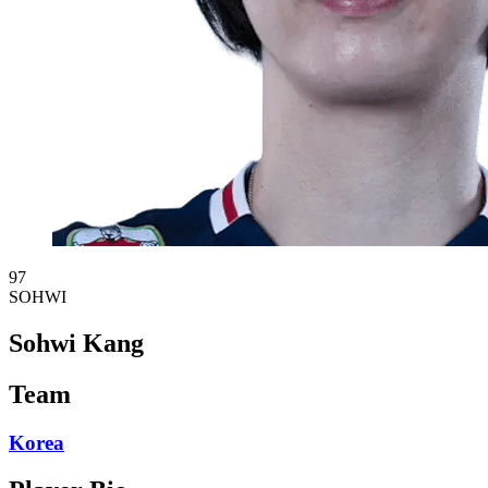
97
SOHWI
Sohwi Kang
Team
Korea