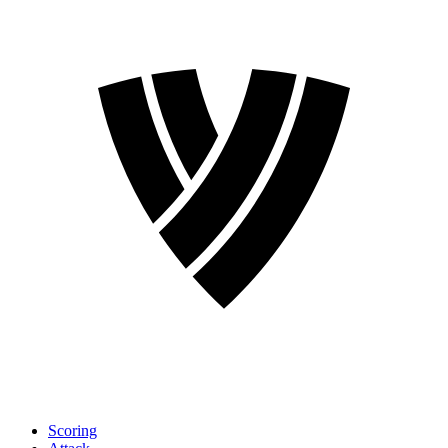
Scoring