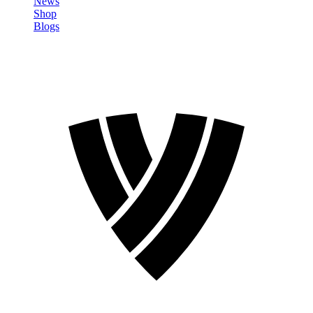
News
Shop
Blogs