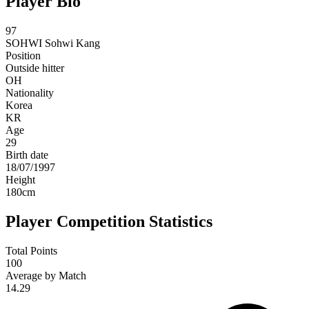
Player Bio
97
SOHWI
Sohwi Kang
Position
Outside hitter
OH
Nationality
Korea
KR
Age
29
Birth date
18/07/1997
Height
180
cm
Player Competition Statistics
Total Points
100
Average by Match
14.29