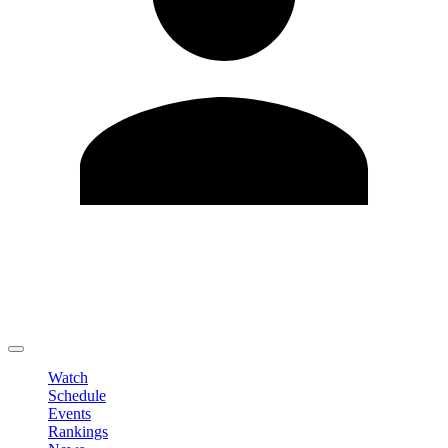
Edit Profile
Change Password
LOGOUT
Watch
Schedule
Events
Rankings