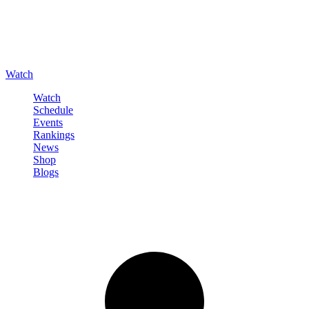
Watch
Watch
Schedule
Events
Rankings
News
Shop
Blogs
Sign in