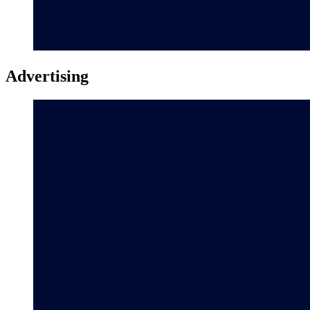
Advertising