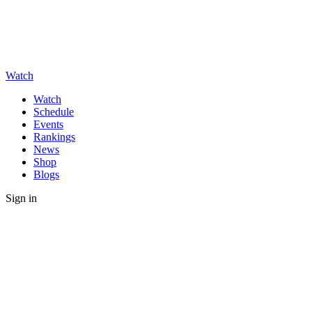
Watch
Watch
Schedule
Events
Rankings
News
Shop
Blogs
Sign in