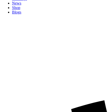
News
Shop
Blogs