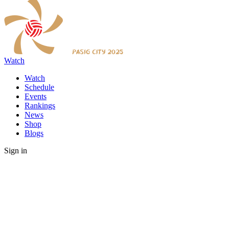
Watch
Watch
Schedule
Events
Rankings
News
Shop
Blogs
Sign in