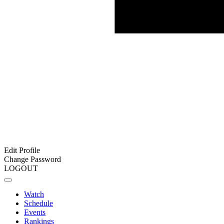
Edit Profile
Change Password
LOGOUT
Watch
Schedule
Events
Rankings