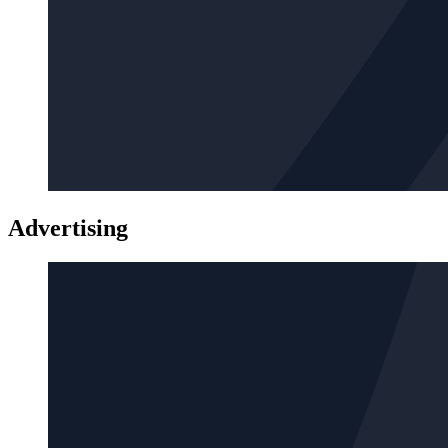
Advertising