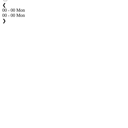
❮
00 - 00 Mon
00 - 00 Mon
❯