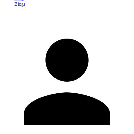
Blogs
Sign in