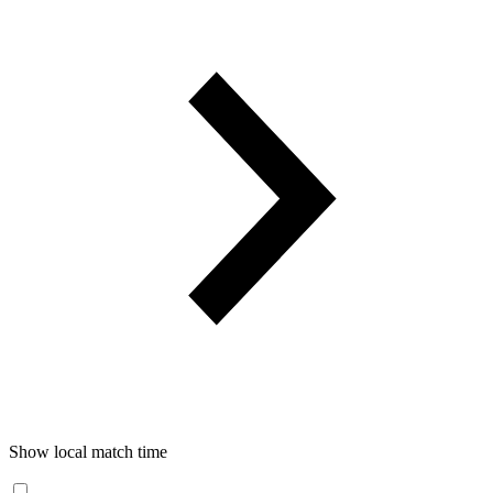
Show local match time