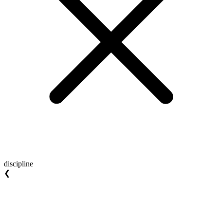
discipline
❮