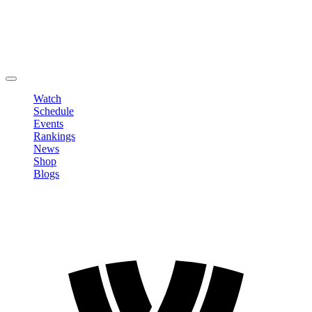
Edit Profile
Change Password
LOGOUT
Watch
Schedule
Events
Rankings
News
Shop
Blogs