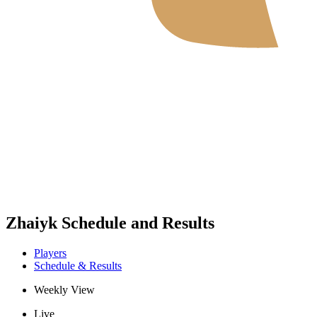
Where To Watch
Schedule & Results
Teams
Standings
Statistics
News
2026 Season
❮
2026 Season
2025 Season
Zhaiyk Schedule and Results
Players
Schedule & Results
Weekly View
Live