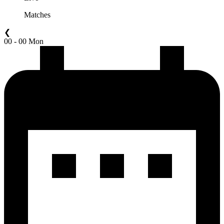
Matches
❮
00 - 00 Mon