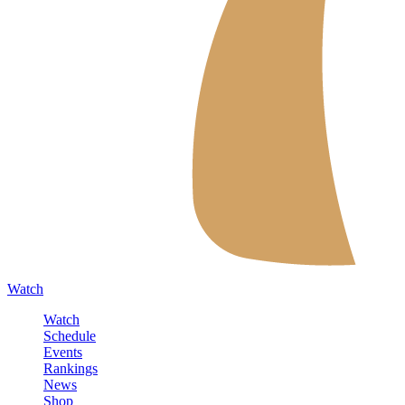
Watch
Watch
Schedule
Events
Rankings
News
Shop