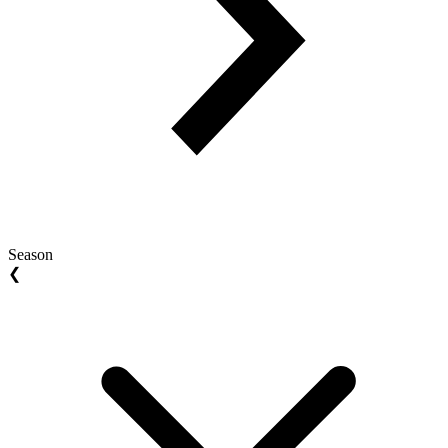
Season
❮