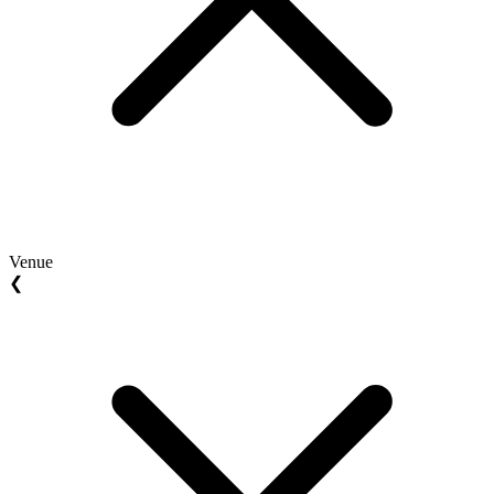
Venue
❮