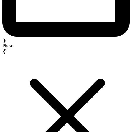
❯
Phase
❮