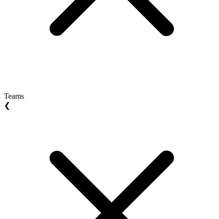
Teams
❮