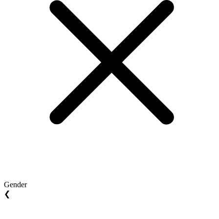
Gender
❮