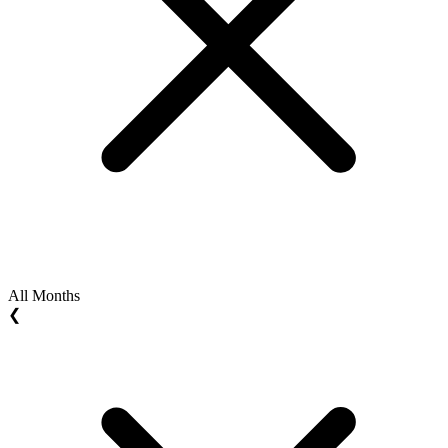
All Months
❮