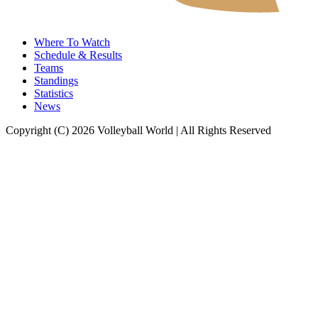
Where To Watch
Schedule & Results
Teams
Standings
Statistics
News
Copyright (C) 2026 Volleyball World | All Rights Reserved