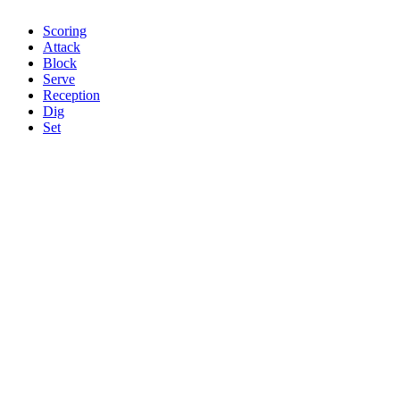
Scoring
Attack
Block
Serve
Reception
Dig
Set