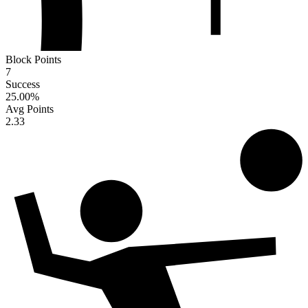
Block Points
7
Success
25.00
%
Avg Points
2.33