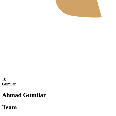
Where To Watch
Schedule & Results
Teams
Standings
Statistics
News
2026 Season
❮
2026 Season
2025 Season
10
Gumilar
Ahmad Gumilar
Team