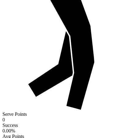
Serve Points
0
Success
0.00
%
Avg Points