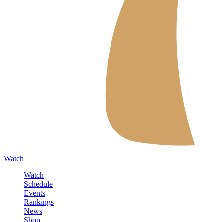
Watch
Watch
Schedule
Events
Rankings
News
Shop