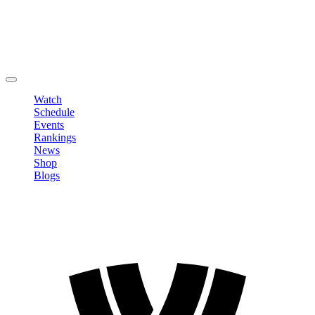
Edit Profile
Change Password
LOGOUT
Watch
Schedule
Events
Rankings
News
Shop
Blogs