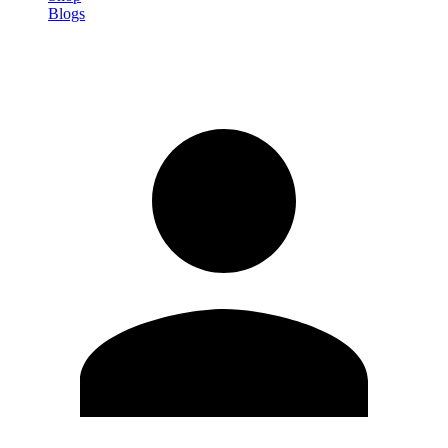
Blogs
Sign in