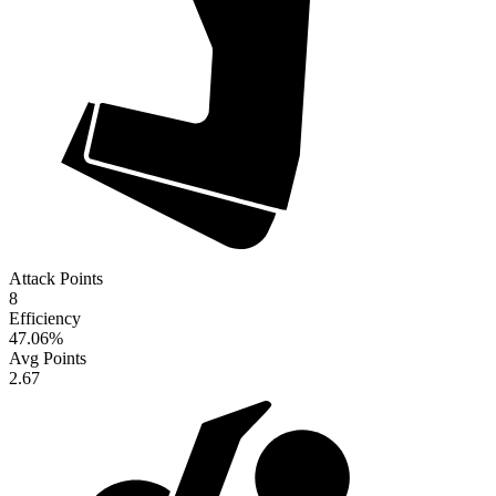
Attack Points
8
Efficiency
47.06
%
Avg Points
2.67