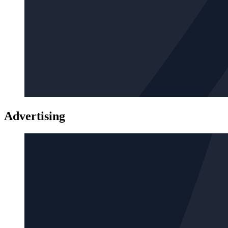
Advertising