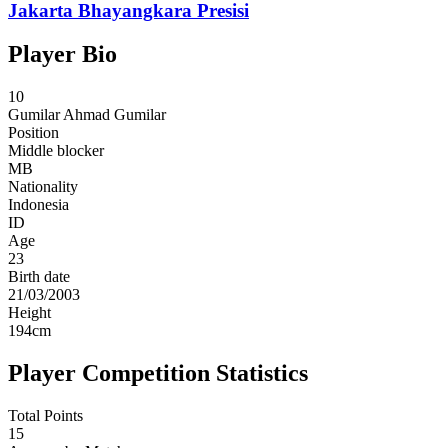
Jakarta Bhayangkara Presisi
Player Bio
10
Gumilar
Ahmad Gumilar
Position
Middle blocker
MB
Nationality
Indonesia
ID
Age
23
Birth date
21/03/2003
Height
194
cm
Player Competition Statistics
Total Points
15