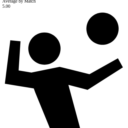
Average by Match
5.00