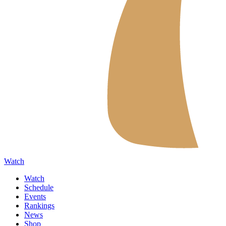
Watch
Watch
Schedule
Events
Rankings
News
Shop