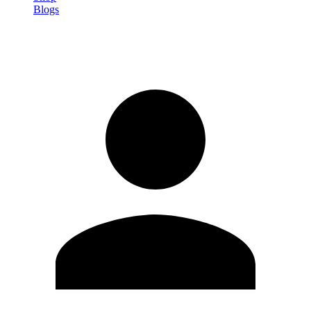
Blogs
Sign in