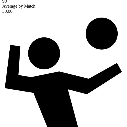
90
Average by Match
30.00