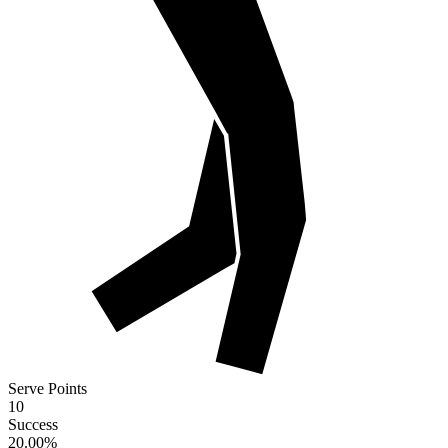
Serve Points
10
Success
20.00
%