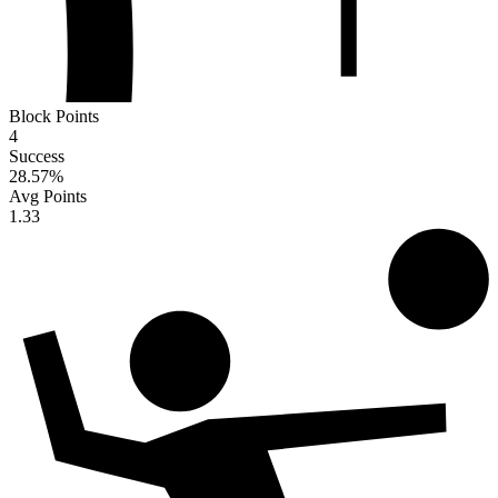
Block Points
4
Success
28.57
%
Avg Points
1.33