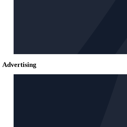
Advertising