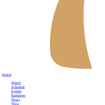
Watch
Watch
Schedule
Events
Rankings
News
Shop