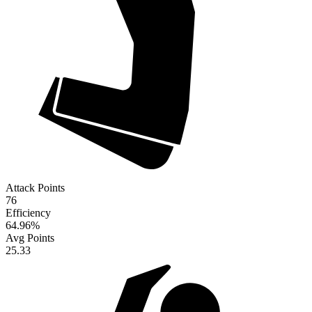
Attack Points
76
Efficiency
64.96
%
Avg Points
25.33