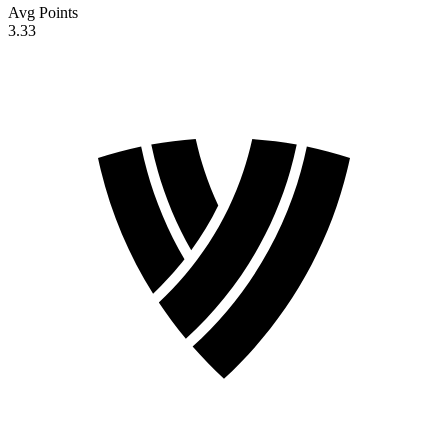
Avg Points
3.33