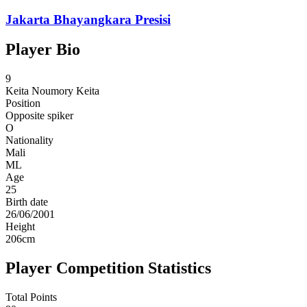
Jakarta Bhayangkara Presisi
Player Bio
9
Keita
Noumory Keita
Position
Opposite spiker
O
Nationality
Mali
ML
Age
25
Birth date
26/06/2001
Height
206
cm
Player Competition Statistics
Total Points