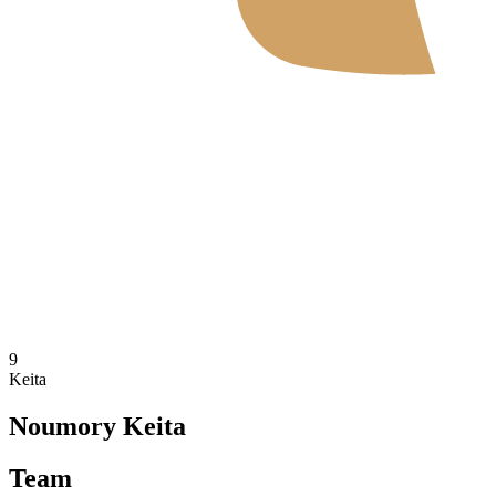
Where To Watch
Tickets
Schedule & Results
Teams
Standings
Statistics
News
2026 Season
❮
2026 Season
2025 Season
9
Keita
Noumory Keita
Team