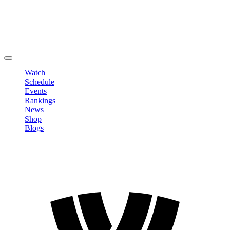
Edit Profile
Change Password
LOGOUT
Watch
Schedule
Events
Rankings
News
Shop
Blogs