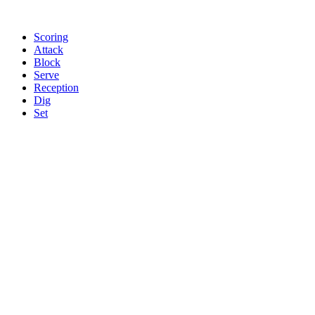
Scoring
Attack
Block
Serve
Reception
Dig
Set