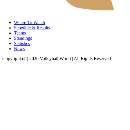
Where To Watch
Schedule & Results
Teams
Standings
Statistics
News
Copyright (C) 2026 Volleyball World | All Rights Reserved