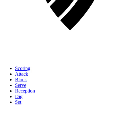
Scoring
Attack
Block
Serve
Reception
Dig
Set