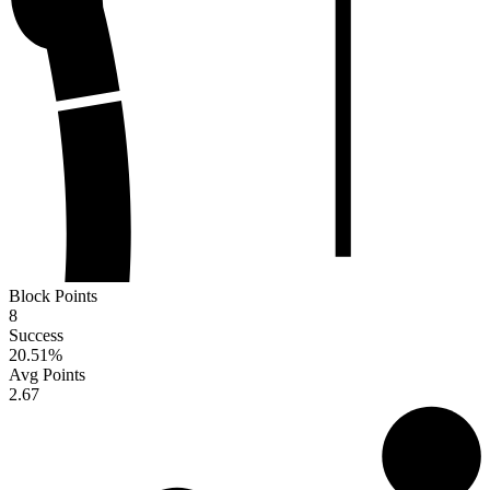
Block Points
8
Success
20.51
%
Avg Points
2.67