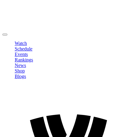
Edit Profile
Change Password
LOGOUT
Watch
Schedule
Events
Rankings
News
Shop
Blogs