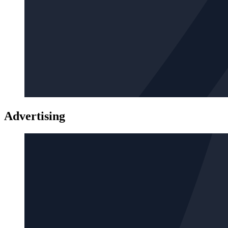
Advertising