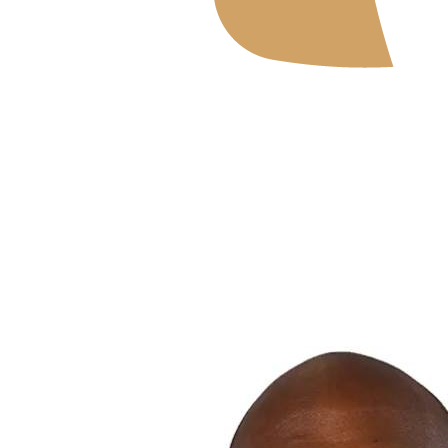
Where To Watch
Schedule & Results
Teams
Standings
Statistics
News
2026 Season
❮
2026 Season
2025 Season