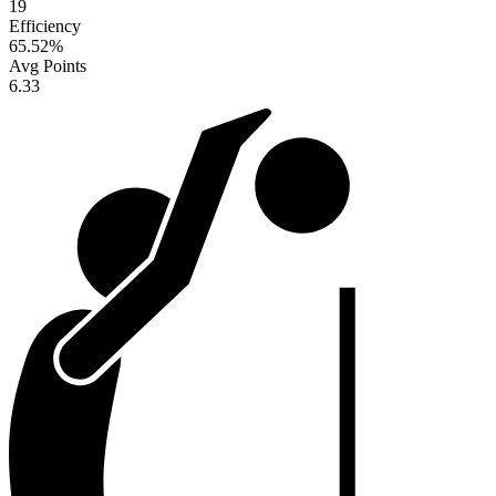
19
Efficiency
65.52
%
Avg Points
6.33