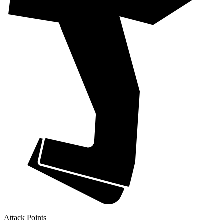
Attack Points