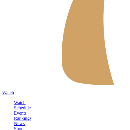
Watch
Watch
Schedule
Events
Rankings
News
Shop