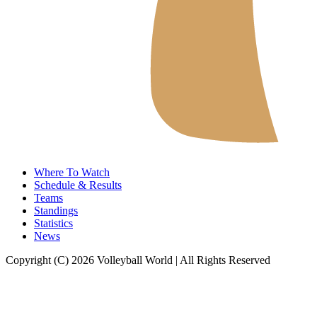
Where To Watch
Schedule & Results
Teams
Standings
Statistics
News
Copyright (C) 2026 Volleyball World | All Rights Reserved