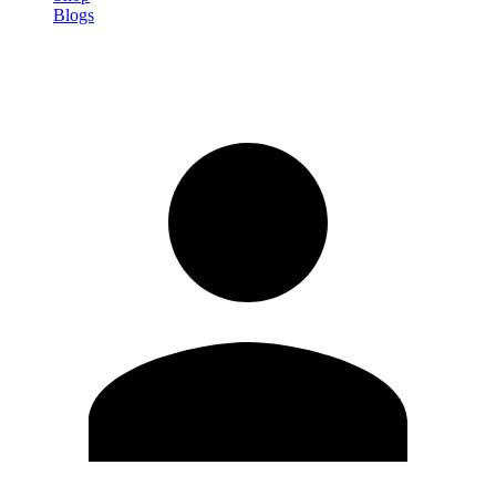
Blogs
Sign in