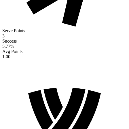
Serve Points
3
Success
5.77
%
Avg Points
1.00