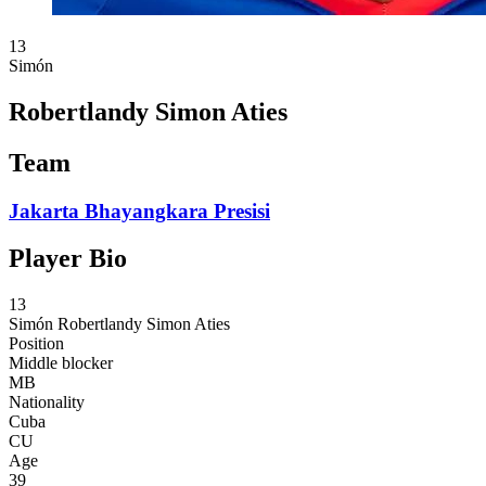
13
Simón
Robertlandy Simon Aties
Team
Jakarta Bhayangkara Presisi
Player Bio
13
Simón
Robertlandy Simon Aties
Position
Middle blocker
MB
Nationality
Cuba
CU
Age
39