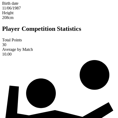
Birth date
11/06/1987
Height
208
cm
Player Competition Statistics
Total Points
30
Average by Match
10.00