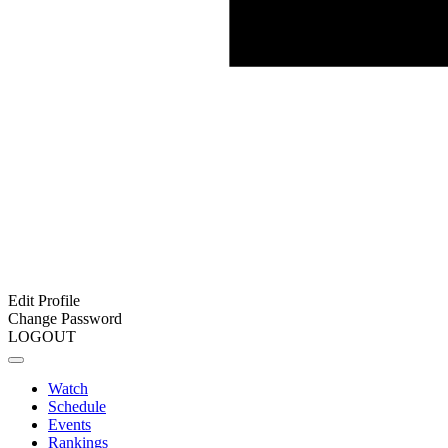
Edit Profile
Change Password
LOGOUT
Watch
Schedule
Events
Rankings