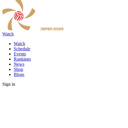
Watch
Watch
Schedule
Events
Rankings
News
Shop
Blogs
Sign in