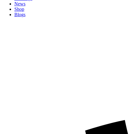
News
Shop
Blogs